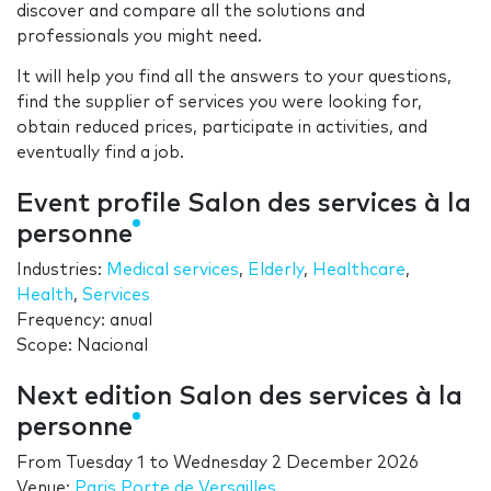
discover and compare all the solutions and
professionals you might need.
It will help you find all the answers to your questions,
find the supplier of services you were looking for,
obtain reduced prices, participate in activities, and
eventually find a job.
Event profile Salon des services à la
personne
Industries:
Medical services
,
Elderly
,
Healthcare
,
Health
,
Services
Frequency: anual
Scope: Nacional
Next edition Salon des services à la
personne
From
Tuesday 1
to
Wednesday 2 December 2026
Venue:
Paris Porte de Versailles