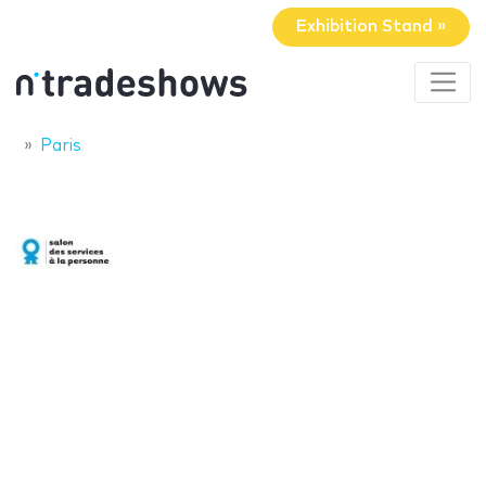
Exhibition Stand »
Paris