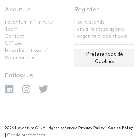
About us
Register
neventum in 1 minute
I build stands
Team
I am a hostess agency
Contact
I organize trade shows
Offices
How does it work?
Preferencias de
Work with us
Cookies
Follow us
2026 Neventum S.L. All rights reserved
Privacy Policy
|
Cookie Policy
|
Cookie preferences