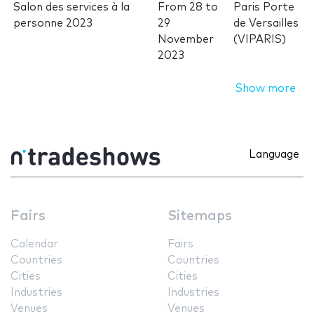
Salon des services à la
From
28
to
Paris Porte
personne 2023
29
de Versailles
November
(VIPARIS)
2023
Show more
Language
Fairs
Sitemaps
Calendar
Fairs
Countries
Countries
Cities
Cities
Industries
Industries
Venues
Venues