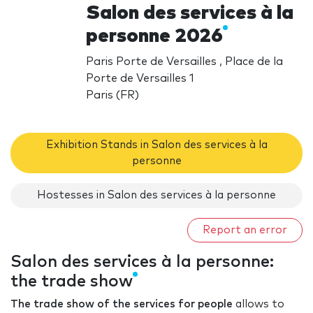
Salon des services à la
personne 2026
Paris Porte de Versailles , Place de la
Porte de Versailles 1
Paris (FR)
Exhibition Stands in Salon des services à la
personne
Hostesses in Salon des services à la personne
Report an error
Salon des services à la personne:
the trade show
The trade show of the services for people
allows to