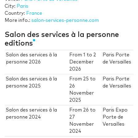
City:
Paris
Country:
France
More info.:
salon-services-personne.com
Salon des services à la personne
editions
Salon des services à la
From
1
to
2
Paris Porte
personne 2026
December
de Versailles
2026
Salon des services à la
From
25
to
Paris Porte
personne 2025
26
de Versailles
November
2025
Salon des services à la
From
26
to
Paris Expo
personne 2024
27
Porte de
November
Versailles
2024