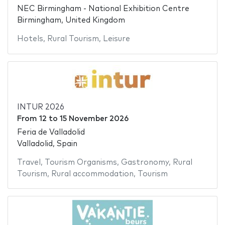
NEC Birmingham - National Exhibition Centre
Birmingham, United Kingdom
Hotels
,
Rural Tourism
,
Leisure
INTUR 2026
From
12
to
15 November 2026
Feria de Valladolid
Valladolid, Spain
Travel
,
Tourism Organisms
,
Gastronomy
,
Rural
Tourism
,
Rural accommodation
,
Tourism