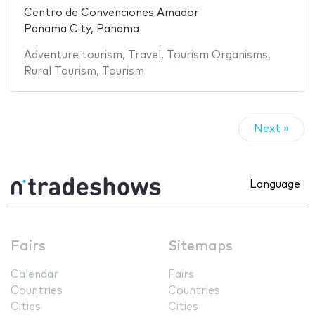
Centro de Convenciones Amador
Panama City, Panama
Adventure tourism
,
Travel
,
Tourism Organisms
,
Rural Tourism
,
Tourism
Next »
Language
Fairs
Sitemaps
Calendar
Fairs
Countries
Countries
Cities
Cities