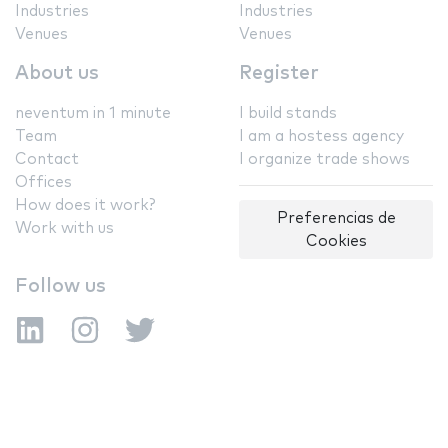
Industries
Industries
Venues
Venues
About us
Register
neventum in 1 minute
I build stands
Team
I am a hostess agency
Contact
I organize trade shows
Offices
How does it work?
Preferencias de
Work with us
Cookies
Follow us