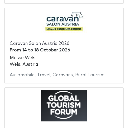
Caravan Salon Austria 2026
From
14
to
18 October 2026
Messe Wels
Wels, Austria
Automobile
,
Travel
,
Caravans
,
Rural Tourism