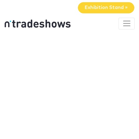
Exhibition Stand »