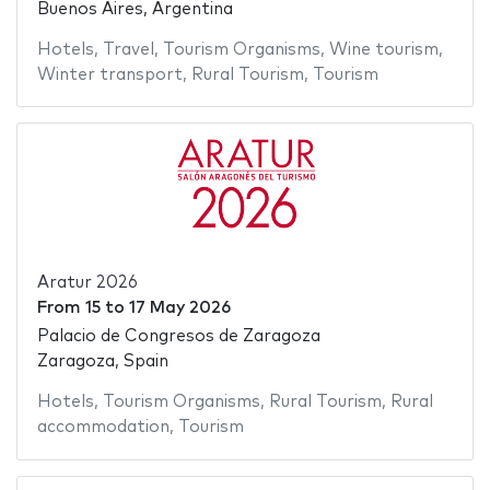
Buenos Aires, Argentina
Hotels
,
Travel
,
Tourism Organisms
,
Wine tourism
,
Winter transport
,
Rural Tourism
,
Tourism
Aratur 2026
From
15
to
17 May 2026
Palacio de Congresos de Zaragoza
Zaragoza, Spain
Hotels
,
Tourism Organisms
,
Rural Tourism
,
Rural
accommodation
,
Tourism