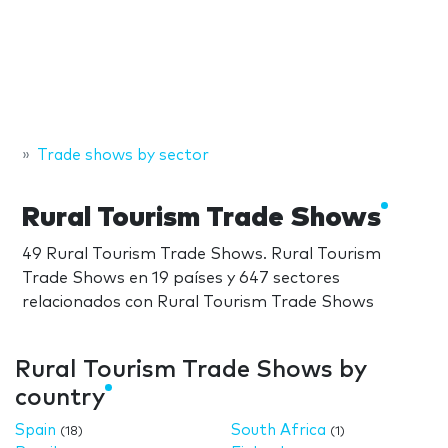
Trade shows by sector
Rural Tourism Trade Shows
49 Rural Tourism Trade Shows. Rural Tourism
Trade Shows en 19 países y 647 sectores
relacionados con Rural Tourism Trade Shows
Rural Tourism Trade Shows by
country
Spain
South Africa
(18)
(1)