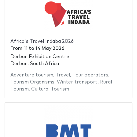
Africa's Travel Indaba 2026
From
11
to
14 May 2026
Durban Exhibition Centre
Durban, South Africa
Adventure tourism
,
Travel
,
Tour operators
,
Tourism Organisms
,
Winter transport
,
Rural
Tourism
,
Cultural Tourism