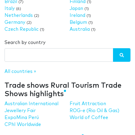
Brazil
Finland
(7)
(1)
Italy
Japan
(6)
(1)
Netherlands
Ireland
(2)
(1)
Germany
Belgium
(2)
(1)
Czech Republic
Australia
(1)
(1)
Search by country
All countries »
Trade shows Rural Tourism Trade
Shows highlights
Australian International
Fruit Attraction
Jewellery Fair
ROG-e (Rio Oil & Gas)
ExpoMina Perú
World of Coffee
CPhI Worldwide