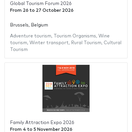
Global Tourism Forum 2026
From
26
to
27 October 2026
Brussels, Belgium
Adventure tourism
,
Tourism Organisms
,
Wine
tourism
,
Winter transport
,
Rural Tourism
,
Cultural
Tourism
Family Attraction Expo 2026
From
4
to
5 November 2026