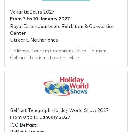
VakantieBeurs 2027
From
7
to
10 January 2027
Royal Dutch Jaarbeurs Exhibition & Convention
Center
Utrecht, Netherlands
Holidays
,
Tourism Organisms
,
Rural Tourism
,
Cultural Tourism
,
Tourism
,
Mice
Belfast Telegraph Holiday World Show 2027
From
8
to
10 January 2027
ICC Belfast