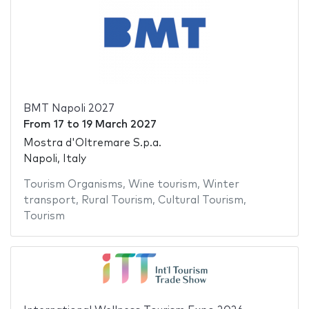
BMT Napoli 2027
From
17
to
19 March 2027
Mostra d'Oltremare S.p.a.
Napoli, Italy
Tourism Organisms
,
Wine tourism
,
Winter
transport
,
Rural Tourism
,
Cultural Tourism
,
Tourism