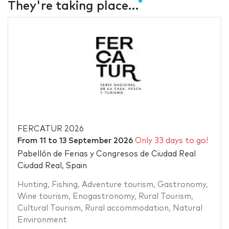
They're taking place…
FERCATUR 2026
From
11
to
13 September 2026
Only 33 days to go!
Pabellón de Ferias y Congresos de Ciudad Real
Ciudad Real, Spain
Hunting
,
Fishing
,
Adventure tourism
,
Gastronomy
,
Wine tourism
,
Enogastronomy
,
Rural Tourism
,
Cultural Tourism
,
Rural accommodation
,
Natural
Environment