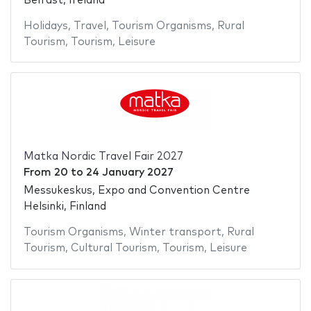
Belfast, Ireland
Holidays
,
Travel
,
Tourism Organisms
,
Rural
Tourism
,
Tourism
,
Leisure
Matka Nordic Travel Fair 2027
From
20
to
24 January 2027
Messukeskus, Expo and Convention Centre
Helsinki, Finland
Tourism Organisms
,
Winter transport
,
Rural
Tourism
,
Cultural Tourism
,
Tourism
,
Leisure