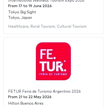
International Wellness Tourism Expo 2026
From
17
to
19 June 2026
Tokyo Big Sight
Tokyo, Japan
Healthcare
,
Rural Tourism
,
Cultural Tourism
FETUR Feria de Turismo Argentino 2026
From
21
to
22 May 2026
Hilton Buenos Aires