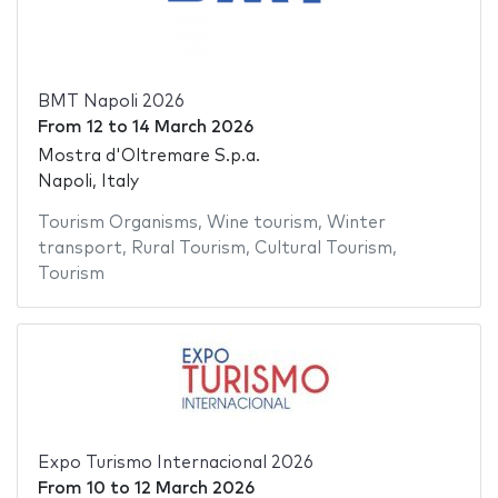
BMT Napoli 2026
From
12
to
14 March 2026
Mostra d'Oltremare S.p.a.
Napoli, Italy
Tourism Organisms
,
Wine tourism
,
Winter
transport
,
Rural Tourism
,
Cultural Tourism
,
Tourism
Expo Turismo Internacional 2026
From
10
to
12 March 2026