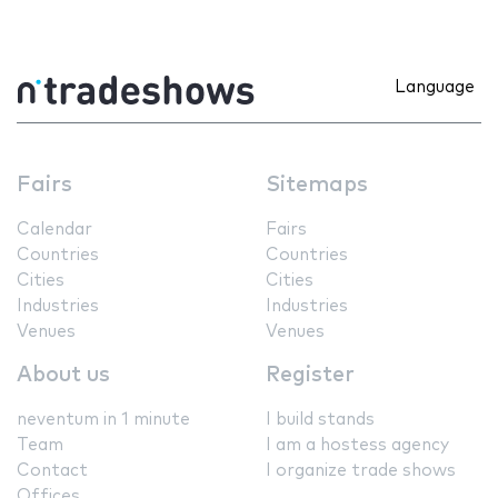
Language
Fairs
Sitemaps
Calendar
Fairs
Countries
Countries
Cities
Cities
Industries
Industries
Venues
Venues
About us
Register
neventum in 1 minute
I build stands
Team
I am a hostess agency
Contact
I organize trade shows
Offices