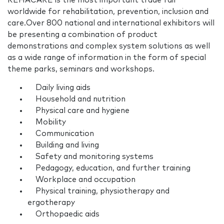
REHACARE is the most important trade fair
worldwide for rehabilitation, prevention, inclusion and
care.Over 800 national and international exhibitors will
be presenting a combination of product
demonstrations and complex system solutions as well
as a wide range of information in the form of special
theme parks, seminars and workshops.
Daily living aids
Household and nutrition
Physical care and hygiene
Mobility
Communication
Building and living
Safety and monitoring systems
Pedagogy, education, and further training
Workplace and occupation
Physical training, physiotherapy and
ergotherapy
Orthopaedic aids