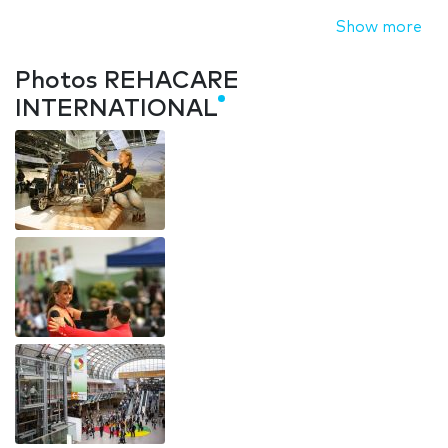
Show more
Photos REHACARE
INTERNATIONAL