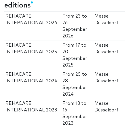
editions
REHACARE
From
23
to
Messe
INTERNATIONAL 2026
26
Düsseldorf
September
2026
REHACARE
From
17
to
Messe
INTERNATIONAL 2025
20
Düsseldorf
September
2025
REHACARE
From
25
to
Messe
INTERNATIONAL 2024
28
Düsseldorf
September
2024
REHACARE
From
13
to
Messe
INTERNATIONAL 2023
16
Düsseldorf
September
2023