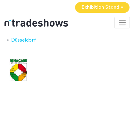
Exhibition Stand »
Düsseldorf