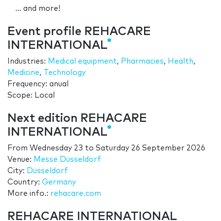
... and more!
Event profile REHACARE
INTERNATIONAL
Industries:
Medical equipment
,
Pharmacies
,
Health
,
Medicine
,
Technology
Frequency: anual
Scope: Local
Next edition REHACARE
INTERNATIONAL
From
Wednesday 23
to
Saturday 26 September 2026
Venue:
Messe Düsseldorf
City:
Düsseldorf
Country:
Germany
More info.:
rehacare.com
REHACARE INTERNATIONAL