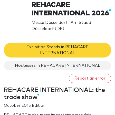
REHACARE
INTERNATIONAL 2026
Messe Düsseldorf , Am Staad
Düsseldorf (DE)
Exhibition Stands in REHACARE
INTERNATIONAL
Hostesses in REHACARE INTERNATIONAL
Report an error
REHACARE INTERNATIONAL: the
trade show
October 2015 Edition: