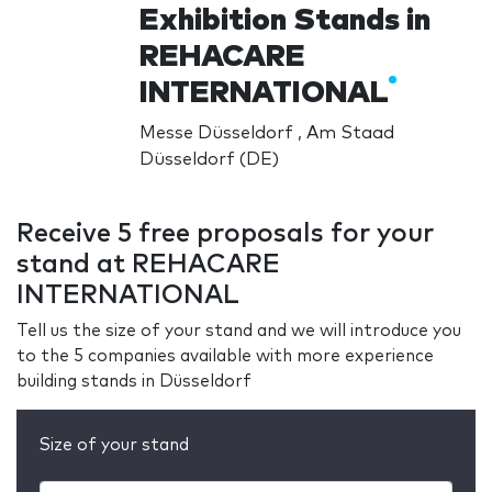
Exhibition Stands in
REHACARE
INTERNATIONAL
Messe Düsseldorf , Am Staad
Düsseldorf (DE)
Receive 5 free proposals for your
stand at REHACARE
INTERNATIONAL
Tell us the size of your stand and we will introduce you
to the 5 companies available with more experience
building stands in Düsseldorf
Size of your stand