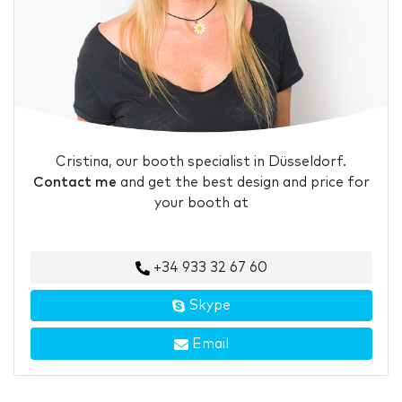
Cristina, our booth specialist in Düsseldorf.
Contact me
and get the best design and price for
your booth at
+34 933 32 67 60
Skype
Email