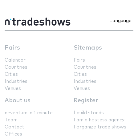
Language
Fairs
Sitemaps
Calendar
Fairs
Countries
Countries
Cities
Cities
Industries
Industries
Venues
Venues
About us
Register
neventum in 1 minute
I build stands
Team
I am a hostess agency
Contact
I organize trade shows
Offices