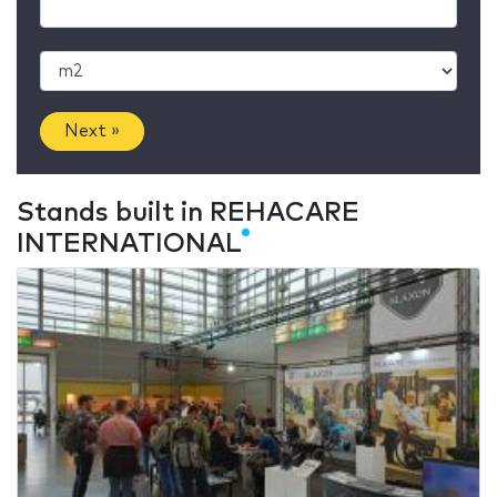
Next »
Stands built in REHACARE
INTERNATIONAL