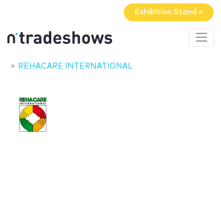
Exhibition Stand »
REHACARE INTERNATIONAL