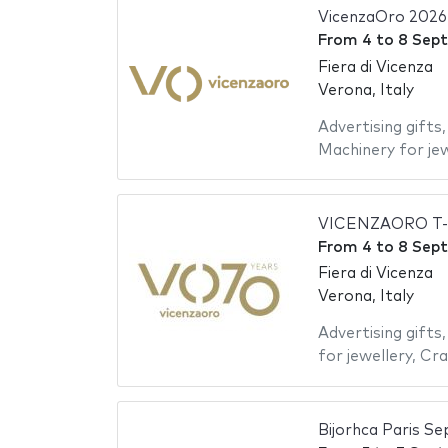
VicenzaOro 2026
From
4
to
8 Sep
Fiera di Vicenza
Verona, Italy
Advertising gifts
Machinery for jew
VICENZAORO T-G
From
4
to
8 Sep
Fiera di Vicenza
Verona, Italy
Advertising gifts
for jewellery
,
Cra
Bijorhca Paris S