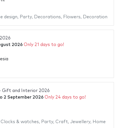
 design
,
Party
,
Decorations
,
Flowers
,
Decoration
 2026
ugust 2026
Only 21 days to go!
esia
- Gift and Interior 2026
o
2 September 2026
Only 24 days to go!
,
Clocks & watches
,
Party
,
Craft
,
Jewellery
,
Home