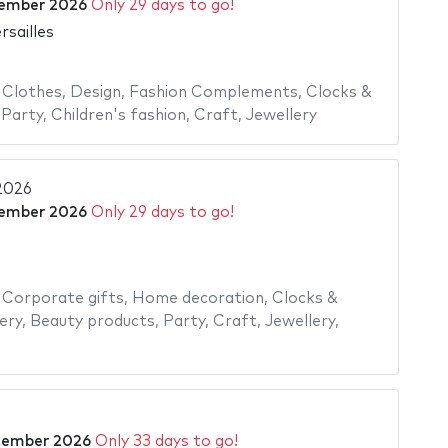
ember 2026
Only 29 days to go!
rsailles
,
Clothes
,
Design
,
Fashion Complements
,
Clocks &
,
Party
,
Children's fashion
,
Craft
,
Jewellery
2026
ember 2026
Only 29 days to go!
,
Corporate gifts
,
Home decoration
,
Clocks &
ery
,
Beauty products
,
Party
,
Craft
,
Jewellery
,
tember 2026
Only 33 days to go!