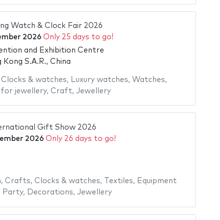
 Watch & Clock Fair 2026
ember 2026
Only 25 days to go!
tion and Exhibition Centre
Kong S.A.R., China
,
Clocks & watches
,
Luxury watches
,
Watches
,
for jewellery
,
Craft
,
Jewellery
ernational Gift Show 2026
tember 2026
Only 26 days to go!
n
,
Crafts
,
Clocks & watches
,
Textiles
,
Equipment
,
Party
,
Decorations
,
Jewellery