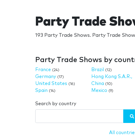
Party Trade Sh
193 Party Trade Shows. Party Trade Shows
Party Trade Shows by count
France
Brazil
(24)
(12)
Germany
Hong Kong S.A.R.,
(17)
United States
China
(16)
(10)
Spain
Mexico
(14)
(9)
Search by country
All countrie