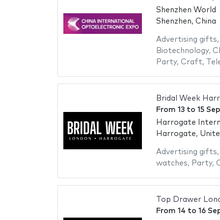
Shenzhen World
Shenzhen, China
Advertising gifts
Biotechnology
,
C
Party
,
Craft
,
Tel
Bridal Week Har
From
13
to
15 Se
Harrogate Intern
Harrogate, Unit
Advertising gifts
watches
,
Party
,
Top Drawer Lon
From
14
to
16 Se