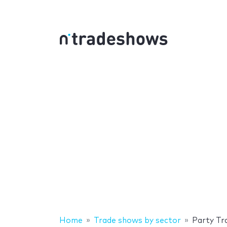
Home
Trade shows by sector
Party Tr