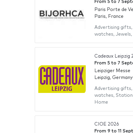
From
5
to
7 Sept
Paris Porte de Ve
Paris, France
Advertising gifts
watches
,
Jewels
Cadeaux Leipzig 
From
5
to
7 Sept
Leipziger Messe
Leipzig, Germany
Advertising gifts
watches
,
Station
Home
CIOE 2026
From
9
to
11 Sep