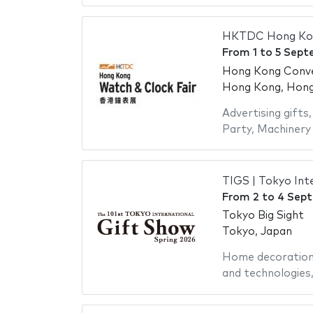
HKTDC Hong Kong
From
1
to
5 Sept
Hong Kong Conven
Hong Kong, Hong 
Advertising gifts
Party
,
Machinery 
TIGS | Tokyo Int
From
2
to
4 Sep
Tokyo Big Sight
Tokyo, Japan
Home decoratio
and technologies