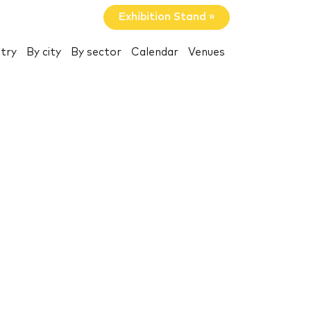
Exhibition Stand »
try
By city
By sector
Calendar
Venues