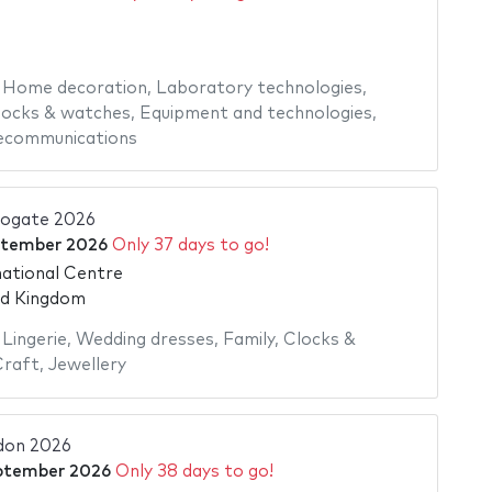
,
Home decoration
,
Laboratory technologies
,
locks & watches
,
Equipment and technologies
,
ecommunications
rogate 2026
ptember 2026
Only 37 days to go!
ational Centre
ed Kingdom
,
Lingerie
,
Wedding dresses
,
Family
,
Clocks &
Craft
,
Jewellery
don 2026
ptember 2026
Only 38 days to go!