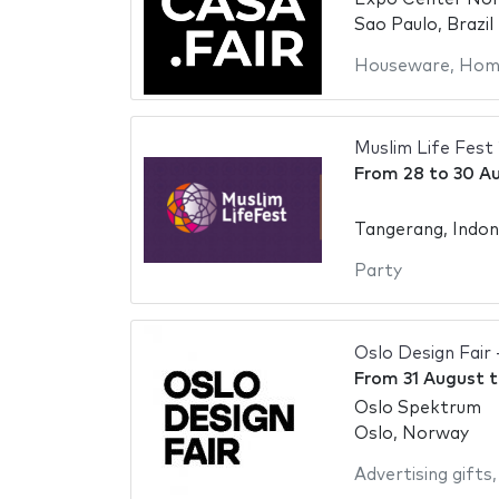
Sao Paulo, Brazil
Houseware
,
Home
Muslim Life Fest
From
28
to
30 A
Tangerang, Indon
Party
Oslo Design Fair 
From
31 August
t
Oslo Spektrum
Oslo, Norway
Advertising gifts