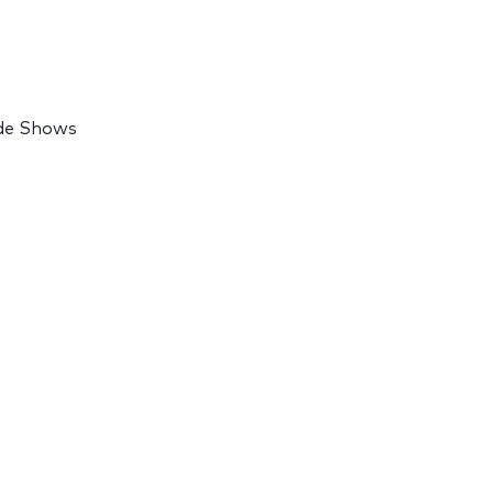
ade Shows