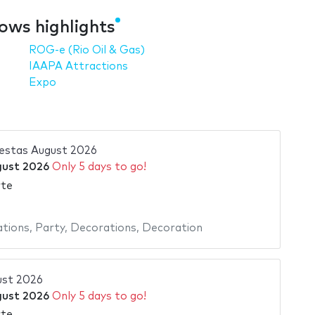
ows highlights
ROG-e (Rio Oil & Gas)
IAAPA Attractions
Expo
stas August 2026
gust 2026
Only 5 days to go!
rte
ations
,
Party
,
Decorations
,
Decoration
ust 2026
gust 2026
Only 5 days to go!
rte