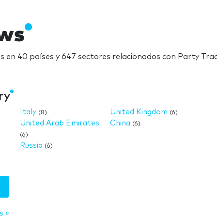
ows
 en 40 países y 647 sectores relacionados con Party Tr
ry
Italy
United Kingdom
(8)
(6)
United Arab Emirates
China
(6)
(6)
Russia
(6)
s »