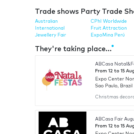
Trade shows Party Trade Sh
Australian
CPhI Worldwide
International
Fruit Attraction
Jewellery Fair
ExpoMina Perú
They're taking place…
ABCasa Natal&Fe
From
12
to
15 Au
Expo Center No
Sao Paulo, Brazil
Christmas decor
ABCasa Fair Aug
From
12
to
15 Au
Expo Center No