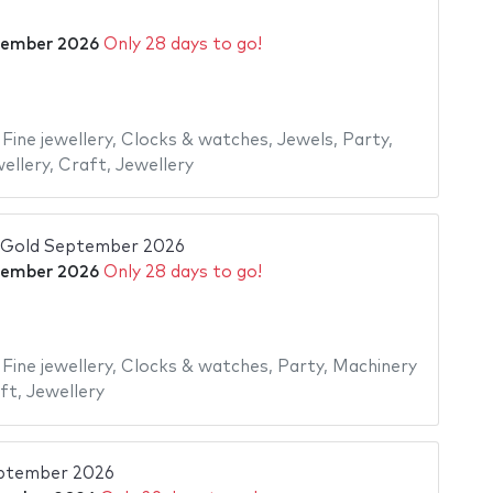
tember 2026
Only 28 days to go!
,
Fine jewellery
,
Clocks & watches
,
Jewels
,
Party
,
ellery
,
Craft
,
Jewellery
old September 2026
tember 2026
Only 28 days to go!
,
Fine jewellery
,
Clocks & watches
,
Party
,
Machinery
ft
,
Jewellery
eptember 2026