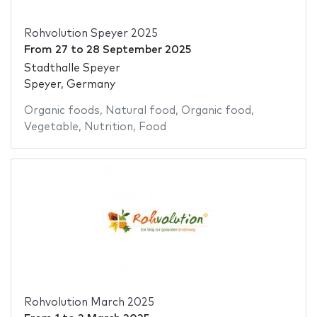
Rohvolution Speyer 2025
From
27
to
28 September 2025
Stadthalle Speyer
Speyer, Germany
Organic foods
,
Natural food
,
Organic food
,
Vegetable
,
Nutrition
,
Food
Rohvolution March 2025