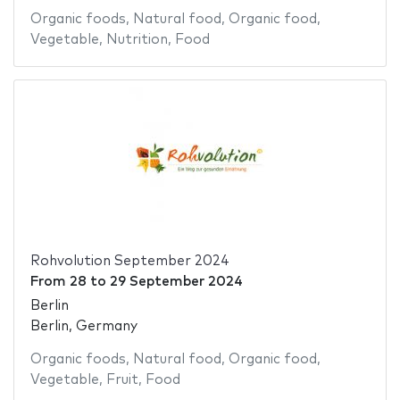
Organic foods
,
Natural food
,
Organic food
,
Vegetable
,
Nutrition
,
Food
Rohvolution September 2024
From
28
to
29 September 2024
Berlin
Berlin, Germany
Organic foods
,
Natural food
,
Organic food
,
Vegetable
,
Fruit
,
Food