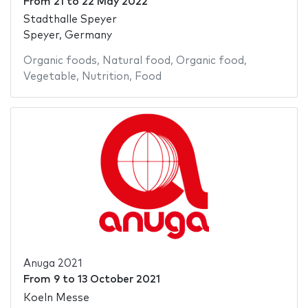
From
21
to
22 May 2022
Stadthalle Speyer
Speyer, Germany
Organic foods
,
Natural food
,
Organic food
,
Vegetable
,
Nutrition
,
Food
Anuga 2021
From
9
to
13 October 2021
Koeln Messe