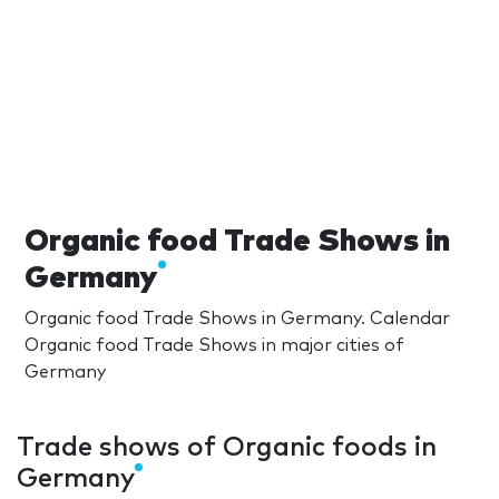
Organic food Trade Shows in
Germany
Organic food Trade Shows in Germany. Calendar
Organic food Trade Shows in major cities of
Germany
Trade shows of Organic foods in
Germany