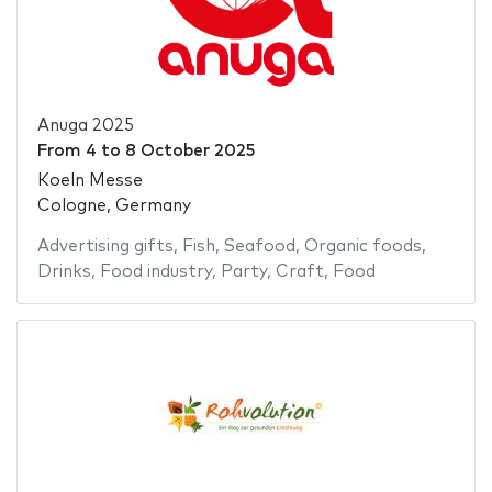
Anuga 2025
From
4
to
8 October 2025
Koeln Messe
Cologne, Germany
Advertising gifts
,
Fish
,
Seafood
,
Organic foods
,
Drinks
,
Food industry
,
Party
,
Craft
,
Food