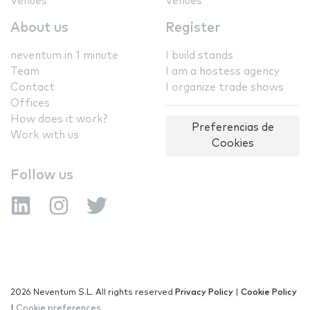
Venues
Venues
About us
Register
neventum in 1 minute
I build stands
Team
I am a hostess agency
Contact
I organize trade shows
Offices
How does it work?
Preferencias de
Work with us
Cookies
Follow us
2026 Neventum S.L. All rights reserved
Privacy Policy
|
Cookie Policy
|
Cookie preferences