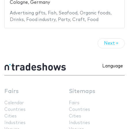
Cologne, Germany
Advertising gifts
,
Fish
,
Seafood
,
Organic foods
,
Drinks
,
Food industry
,
Party
,
Craft
,
Food
Next »
Language
Fairs
Sitemaps
Calendar
Fairs
Countries
Countries
Cities
Cities
Industries
Industries