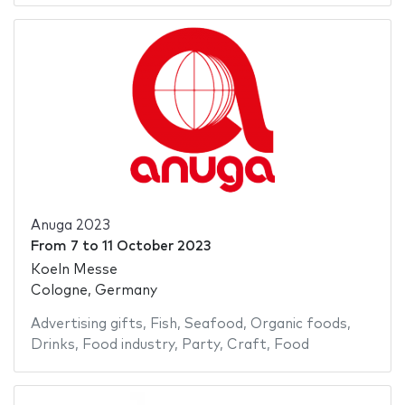
Anuga 2023
From
7
to
11 October 2023
Koeln Messe
Cologne, Germany
Advertising gifts
,
Fish
,
Seafood
,
Organic foods
,
Drinks
,
Food industry
,
Party
,
Craft
,
Food