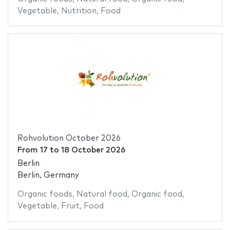
Vegetable
,
Nutrition
,
Food
Rohvolution October 2026
From
17
to
18 October 2026
Berlin
Berlin, Germany
Organic foods
,
Natural food
,
Organic food
,
Vegetable
,
Fruit
,
Food