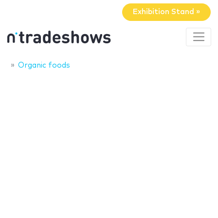
Exhibition Stand »
Organic foods