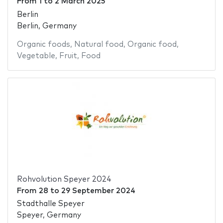
From
1
to
2 March 2025
Berlin
Berlin, Germany
Organic foods
,
Natural food
,
Organic food
,
Vegetable
,
Fruit
,
Food
Rohvolution Speyer 2024
From
28
to
29 September 2024
Stadthalle Speyer
Speyer, Germany