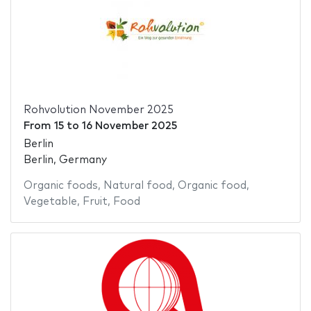
Rohvolution November 2025
From
15
to
16 November 2025
Berlin
Berlin, Germany
Organic foods
,
Natural food
,
Organic food
,
Vegetable
,
Fruit
,
Food