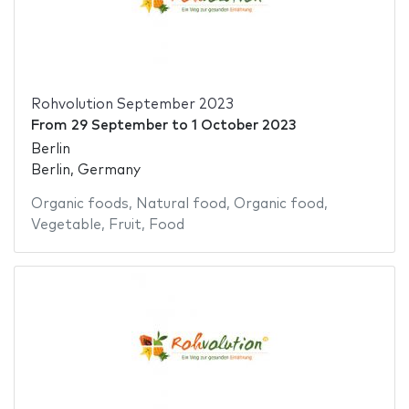
Rohvolution September 2023
From
29 September
to
1 October 2023
Berlin
Berlin, Germany
Organic foods
,
Natural food
,
Organic food
,
Vegetable
,
Fruit
,
Food