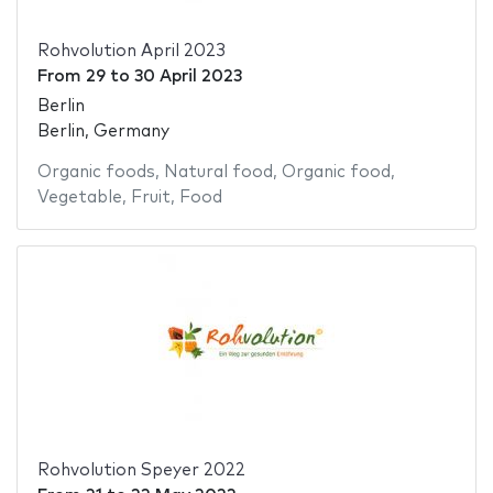
Rohvolution April 2023
From
29
to
30 April 2023
Berlin
Berlin, Germany
Organic foods
,
Natural food
,
Organic food
,
Vegetable
,
Fruit
,
Food
Rohvolution Speyer 2022