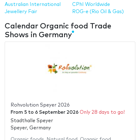
Australian International
CPhI Worldwide
Jewellery Fair
ROG-e (Rio Oil & Gas)
Calendar Organic food Trade
Shows in Germany
Rohvolution Speyer 2026
From
5
to
6 September 2026
Only 28 days to go!
Stadthalle Speyer
Speyer, Germany
Organic foods
,
Natural food
,
Organic food
,