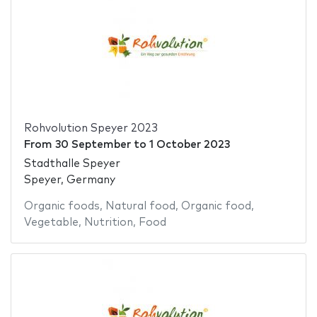
Rohvolution Speyer 2023
From
30 September
to
1 October 2023
Stadthalle Speyer
Speyer, Germany
Organic foods
,
Natural food
,
Organic food
,
Vegetable
,
Nutrition
,
Food