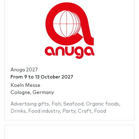
Anuga 2027
From
9
to
13 October 2027
Koeln Messe
Cologne, Germany
Advertising gifts
,
Fish
,
Seafood
,
Organic foods
,
Drinks
,
Food industry
,
Party
,
Craft
,
Food