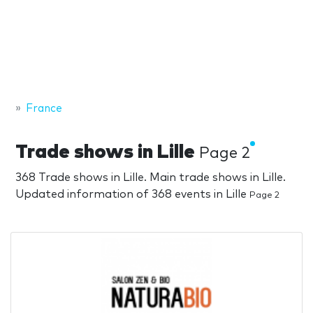
France
Trade shows in Lille
Page 2
368 Trade shows in Lille. Main trade shows in Lille.
Updated information of 368 events in Lille
Page 2