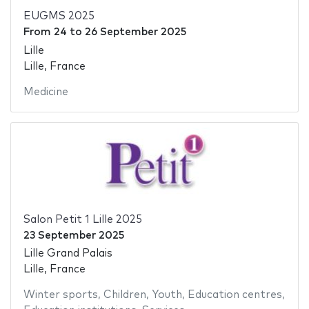
EUGMS 2025
From
24
to
26 September 2025
Lille
Lille, France
Medicine
Salon Petit 1 Lille 2025
23 September 2025
Lille Grand Palais
Lille, France
Winter sports
,
Children
,
Youth
,
Education centres
,