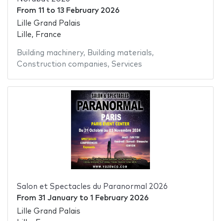
From
11
to
13 February 2026
Lille Grand Palais
Lille, France
Building machinery
,
Building materials
,
Construction companies
,
Services
Salon et Spectacles du Paranormal 2026
From
31 January
to
1 February 2026
Lille Grand Palais