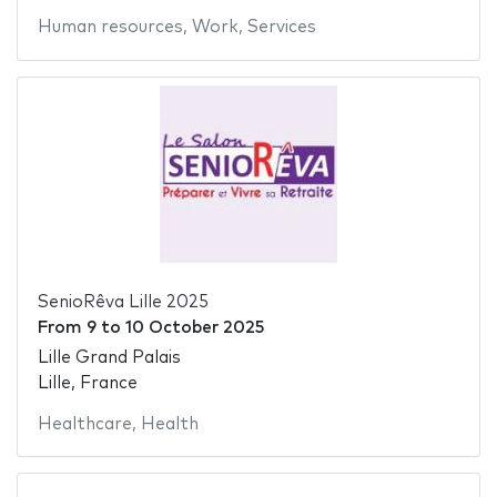
Human resources
,
Work
,
Services
SenioRêva Lille 2025
From
9
to
10 October 2025
Lille Grand Palais
Lille, France
Healthcare
,
Health