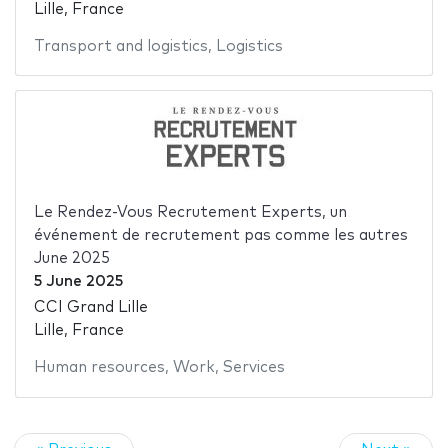
Lille, France
Transport and logistics
,
Logistics
Le Rendez-Vous Recrutement Experts, un
événement de recrutement pas comme les autres
June 2025
5 June 2025
CCI Grand Lille
Lille, France
Human resources
,
Work
,
Services