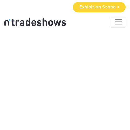
Exhibition Stand »