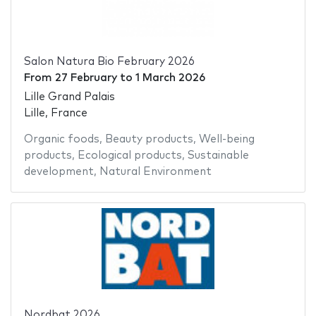
Salon Natura Bio February 2026
From
27 February
to
1 March 2026
Lille Grand Palais
Lille, France
Organic foods
,
Beauty products
,
Well-being
products
,
Ecological products
,
Sustainable
development
,
Natural Environment
Nordbat 2026