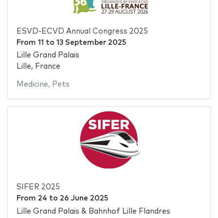
ESVD-ECVD Annual Congress 2025
From
11
to
13 September 2025
Lille Grand Palais
Lille, France
Medicine
,
Pets
SIFER 2025
From
24
to
26 June 2025
Lille Grand Palais & Bahnhof Lille Flandres