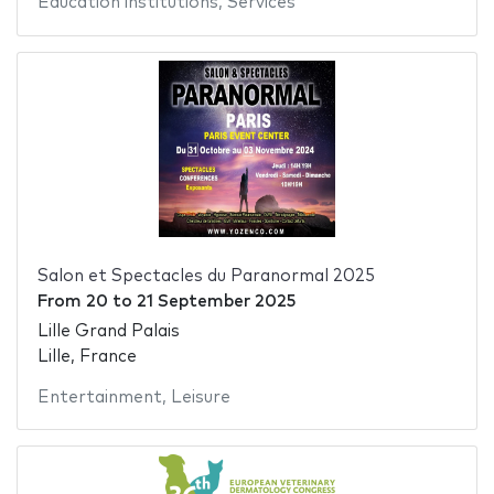
Education institutions
,
Services
Salon et Spectacles du Paranormal 2025
From
20
to
21 September 2025
Lille Grand Palais
Lille, France
Entertainment
,
Leisure