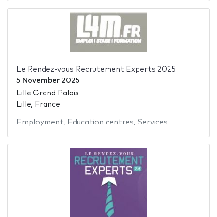
Le Rendez-vous Recrutement Experts 2025
5 November 2025
Lille Grand Palais
Lille, France
Employment
,
Education centres
,
Services