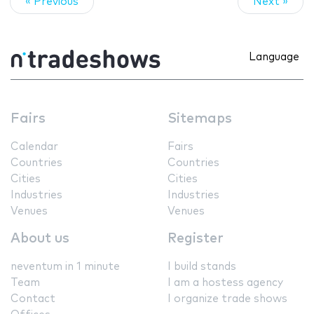
« Previous
Next »
Language
Fairs
Sitemaps
Calendar
Fairs
Countries
Countries
Cities
Cities
Industries
Industries
Venues
Venues
About us
Register
neventum in 1 minute
I build stands
Team
I am a hostess agency
Contact
I organize trade shows