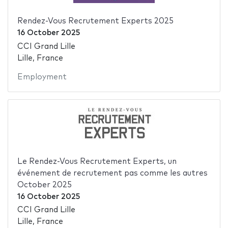
Rendez-Vous Recrutement Experts 2025
16 October 2025
CCI Grand Lille
Lille, France
Employment
Le Rendez-Vous Recrutement Experts, un
événement de recrutement pas comme les autres
October 2025
16 October 2025
CCI Grand Lille
Lille, France