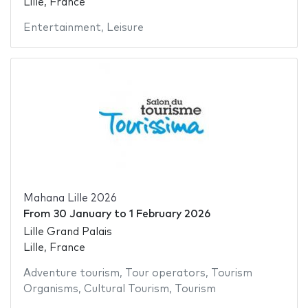
Lille, France
Entertainment
,
Leisure
Mahana Lille 2026
From
30 January
to
1 February 2026
Lille Grand Palais
Lille, France
Adventure tourism
,
Tour operators
,
Tourism
Organisms
,
Cultural Tourism
,
Tourism