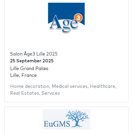
Salon Âge3 Lille 2025
25 September 2025
Lille Grand Palais
Lille, France
Home decoration
,
Medical services
,
Healthcare
,
Real Estates
,
Services