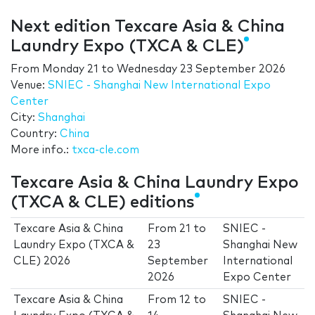
Next edition Texcare Asia & China
Laundry Expo (TXCA & CLE)
From
Monday 21
to
Wednesday 23 September 2026
Venue:
SNIEC - Shanghai New International Expo
Center
City:
Shanghai
Country:
China
More info.:
txca-cle.com
Texcare Asia & China Laundry Expo
(TXCA & CLE) editions
Texcare Asia & China
From
21
to
SNIEC -
Laundry Expo (TXCA &
23
Shanghai New
CLE) 2026
September
International
2026
Expo Center
Texcare Asia & China
From
12
to
SNIEC -