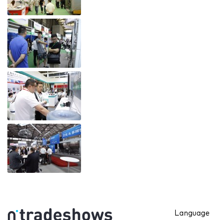
Language