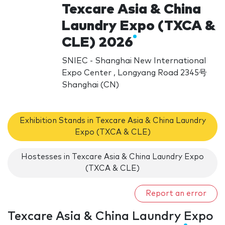
Texcare Asia & China
Laundry Expo (TXCA &
CLE) 2026
SNIEC - Shanghai New International
Expo Center , Longyang Road 2345号
Shanghai (CN)
Exhibition Stands in Texcare Asia & China Laundry
Expo (TXCA & CLE)
Hostesses in Texcare Asia & China Laundry Expo
(TXCA & CLE)
Report an error
Texcare Asia & China Laundry Expo