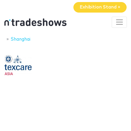
Exhibition Stand »
Shanghai