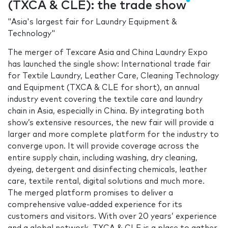
(TXCA & CLE): the trade show
"Asia's largest fair for Laundry Equipment &
Technology"
The merger of Texcare Asia and China Laundry Expo
has launched the single show: International trade fair
for Textile Laundry, Leather Care, Cleaning Technology
and Equipment (TXCA & CLE for short), an annual
industry event covering the textile care and laundry
chain in Asia, especially in China. By integrating both
show’s extensive resources, the new fair will provide a
larger and more complete platform for the industry to
converge upon. It will provide coverage across the
entire supply chain, including washing, dry cleaning,
dyeing, detergent and disinfecting chemicals, leather
care, textile rental, digital solutions and much more.
The merged platform promises to deliver a
comprehensive value-added experience for its
customers and visitors. With over 20 years’ experience