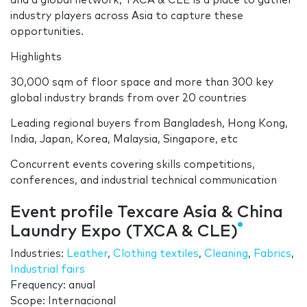
and a global network, TXCA & CLE is a place to gather
industry players across Asia to capture these
opportunities.
Highlights
30,000 sqm of floor space and more than 300 key
global industry brands from over 20 countries
Leading regional buyers from Bangladesh, Hong Kong,
India, Japan, Korea, Malaysia, Singapore, etc
Concurrent events covering skills competitions,
conferences, and industrial technical communication
Event profile Texcare Asia & China
Laundry Expo (TXCA & CLE)
Industries:
Leather
,
Clothing textiles
,
Cleaning
,
Fabrics
,
Industrial fairs
Frequency: anual
Scope: Internacional