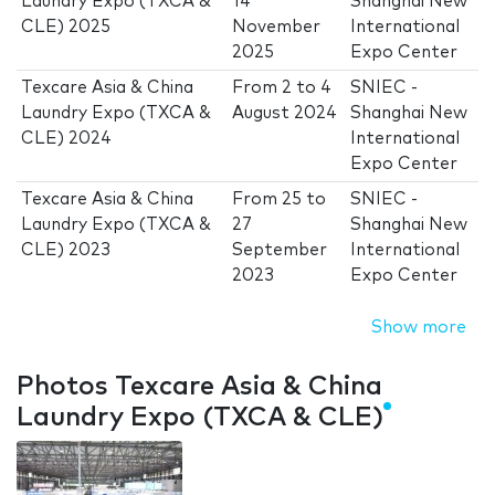
Laundry Expo (TXCA &
14
Shanghai New
CLE) 2025
November
International
2025
Expo Center
Texcare Asia & China
From
2
to
4
SNIEC -
Laundry Expo (TXCA &
August 2024
Shanghai New
CLE) 2024
International
Expo Center
Texcare Asia & China
From
25
to
SNIEC -
Laundry Expo (TXCA &
27
Shanghai New
CLE) 2023
September
International
2023
Expo Center
Show more
Photos Texcare Asia & China
Laundry Expo (TXCA & CLE)