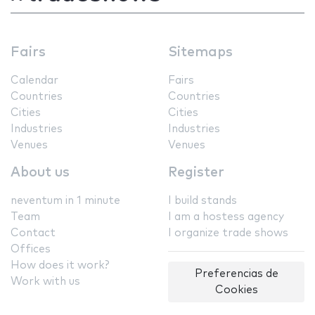
Fairs
Sitemaps
Calendar
Fairs
Countries
Countries
Cities
Cities
Industries
Industries
Venues
Venues
About us
Register
neventum in 1 minute
I build stands
Team
I am a hostess agency
Contact
I organize trade shows
Offices
How does it work?
Preferencias de
Work with us
Cookies