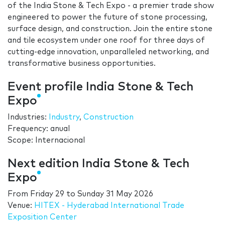
of the India Stone & Tech Expo - a premier trade show
engineered to power the future of stone processing,
surface design, and construction. Join the entire stone
and tile ecosystem under one roof for three days of
cutting-edge innovation, unparalleled networking, and
transformative business opportunities.
Event profile India Stone & Tech
Expo
Industries:
Industry
,
Construction
Frequency: anual
Scope: Internacional
Next edition India Stone & Tech
Expo
From
Friday 29
to
Sunday 31 May 2026
Venue:
HITEX - Hyderabad International Trade
Exposition Center