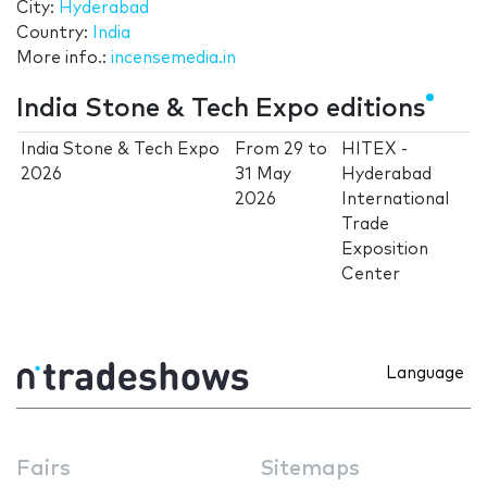
City:
Hyderabad
Country:
India
More info.:
incensemedia.in
India Stone & Tech Expo editions
India Stone & Tech Expo
From
29
to
HITEX -
2026
31 May
Hyderabad
2026
International
Trade
Exposition
Center
Language
Fairs
Sitemaps