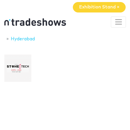
Exhibition Stand »
Hyderabad