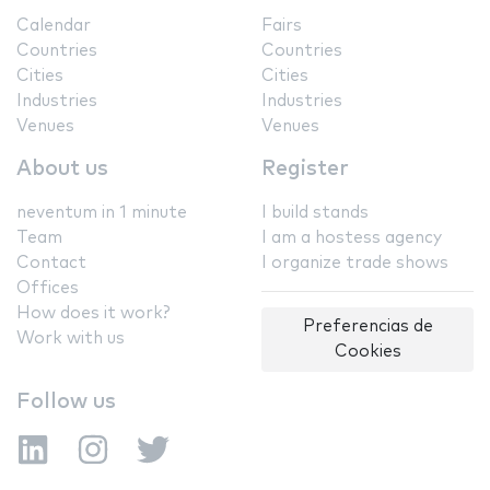
Calendar
Fairs
Countries
Countries
Cities
Cities
Industries
Industries
Venues
Venues
About us
Register
neventum in 1 minute
I build stands
Team
I am a hostess agency
Contact
I organize trade shows
Offices
How does it work?
Preferencias de
Work with us
Cookies
Follow us