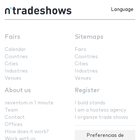
Language
Fairs
Sitemaps
Calendar
Fairs
Countries
Countries
Cities
Cities
Industries
Industries
Venues
Venues
About us
Register
neventum in 1 minute
I build stands
Team
I am a hostess agency
Contact
I organize trade shows
Offices
How does it work?
Preferencias de
Work with us