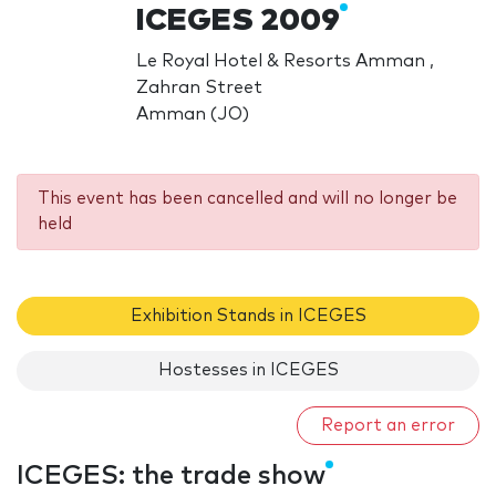
ICEGES 2009
Le Royal Hotel & Resorts Amman ,
Zahran Street
Amman (JO)
This event has been cancelled and will no longer be
held
Exhibition Stands in ICEGES
Hostesses in ICEGES
Report an error
ICEGES: the trade show