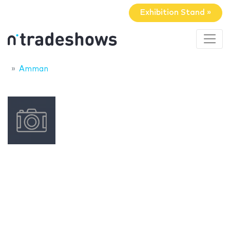
Exhibition Stand »
Amman