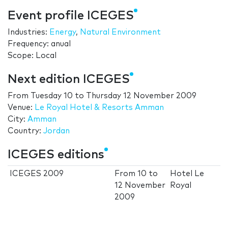
Event profile ICEGES
Industries:
Energy
,
Natural Environment
Frequency: anual
Scope: Local
Next edition ICEGES
From
Tuesday 10
to
Thursday 12 November 2009
Venue:
Le Royal Hotel & Resorts Amman
City:
Amman
Country:
Jordan
ICEGES editions
ICEGES 2009
From
10
to
Hotel Le
12 November
Royal
2009