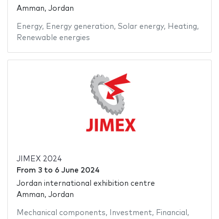
Amman, Jordan
Energy
,
Energy generation
,
Solar energy
,
Heating
,
Renewable energies
JIMEX 2024
From
3
to
6 June 2024
Jordan international exhibition centre
Amman, Jordan
Mechanical components
,
Investment
,
Financial
,