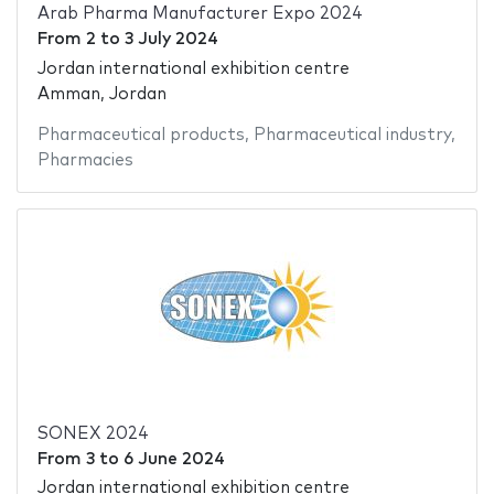
Arab Pharma Manufacturer Expo 2024
From
2
to
3 July 2024
Jordan international exhibition centre
Amman, Jordan
Pharmaceutical products
,
Pharmaceutical industry
,
Pharmacies
SONEX 2024
From
3
to
6 June 2024
Jordan international exhibition centre