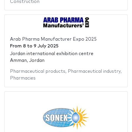
Construction
Arab Pharma Manufacturer Expo 2025
From
8
to
9 July 2025
Jordan international exhibition centre
Amman, Jordan
Pharmaceutical products
,
Pharmaceutical industry
,
Pharmacies