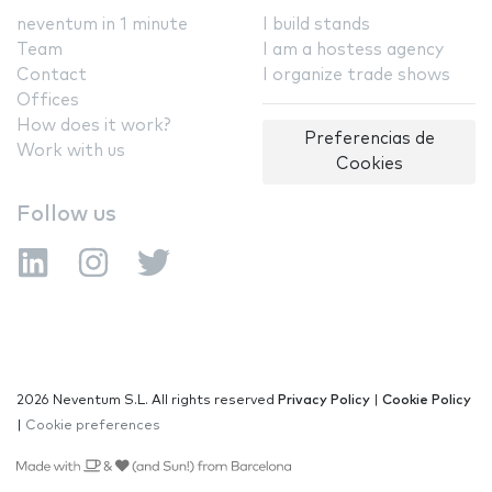
neventum in 1 minute
I build stands
Team
I am a hostess agency
Contact
I organize trade shows
Offices
How does it work?
Preferencias de
Work with us
Cookies
Follow us
2026 Neventum S.L. All rights reserved
Privacy Policy
|
Cookie Policy
|
Cookie preferences