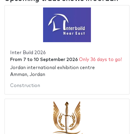
Inter Build 2026
From
7
to
10 September 2026
Only 36 days to go!
Jordan international exhibition centre
Amman, Jordan
Construction