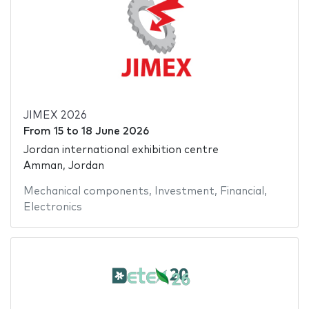
JIMEX 2026
From
15
to
18 June 2026
Jordan international exhibition centre
Amman, Jordan
Mechanical components
,
Investment
,
Financial
,
Electronics