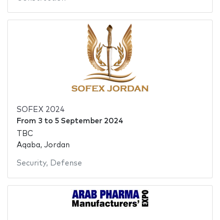
SOFEX 2024
From
3
to
5 September 2024
TBC
Aqaba, Jordan
Security
,
Defense