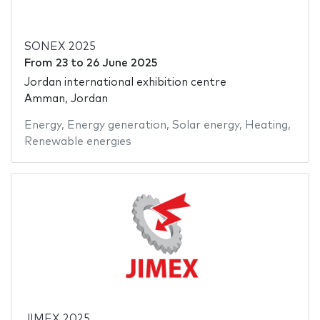
SONEX 2025
From
23
to
26 June 2025
Jordan international exhibition centre
Amman, Jordan
Energy
,
Energy generation
,
Solar energy
,
Heating
,
Renewable energies
JIMEX 2025