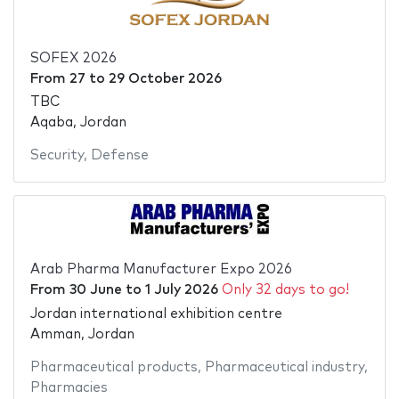
SOFEX 2026
From
27
to
29 October 2026
TBC
Aqaba, Jordan
Security
,
Defense
Arab Pharma Manufacturer Expo 2026
From
30 June
to
1 July 2026
Only 32 days to go!
Jordan international exhibition centre
Amman, Jordan
Pharmaceutical products
,
Pharmaceutical industry
,
Pharmacies