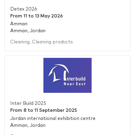
Detex 2026
From
11
to
13 May 2026
Amman
Amman, Jordan
Cleaning
,
Cleaning products
Inter Build 2025
From
8
to
11 September 2025
Jordan international exhibition centre
Amman, Jordan