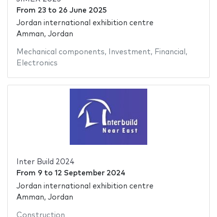
From
23
to
26 June 2025
Jordan international exhibition centre
Amman, Jordan
Mechanical components
,
Investment
,
Financial
,
Electronics
Inter Build 2024
From
9
to
12 September 2024
Jordan international exhibition centre
Amman, Jordan
Construction