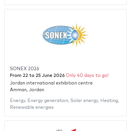
SONEX 2026
From
22
to
25 June 2026
Only 40 days to go!
Jordan international exhibition centre
Amman, Jordan
Energy
,
Energy generation
,
Solar energy
,
Heating
,
Renewable energies