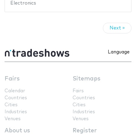
Electronics
Next »
Language
Fairs
Sitemaps
Calendar
Fairs
Countries
Countries
Cities
Cities
Industries
Industries
Venues
Venues
About us
Register