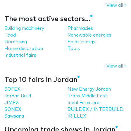
View all »
The most active sectors...
Building machinery
Pharmacies
Food
Renewable energies
Gardening
Solar energy
Home decoration
Tools
Industrial fairs
View all »
Top 10 fairs in Jordan
SOFEX
New Energy Jordan
Jordan Build
Trans Middle East
JIMEX
Ideal Furniture
SONEX
BUILDEX / INTERBUILD
Sawsana
IRIELEX
Upcoming trade shows in Jordan