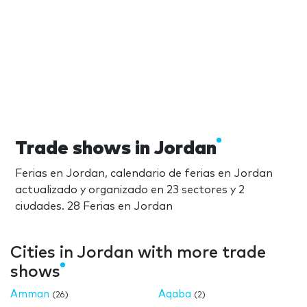
Trade shows in Jordan
Ferias en Jordan, calendario de ferias en Jordan
actualizado y organizado en 23 sectores y 2
ciudades. 28 Ferias en Jordan
Cities in Jordan with more trade
shows
Amman
Aqaba
(26)
(2)