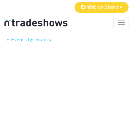
Exhibition Stand »
Events by country