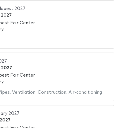
dapest 2027
l 2027
pest Fair Center
ry
027
l 2027
pest Fair Center
ry
Pipes
,
Ventilation
,
Construction
,
Air-conditioning
ary 2027
 2027
pest Fair Center