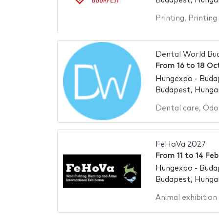
Budapest, Hunga
Printing
,
Printing
Dental World Bu
From
16
to
18 Oc
Hungexpo - Buda
Budapest, Hunga
Dental care
,
Odo
FeHoVa 2027
From
11
to
14 Feb
Hungexpo - Buda
Budapest, Hunga
Animal exhibition