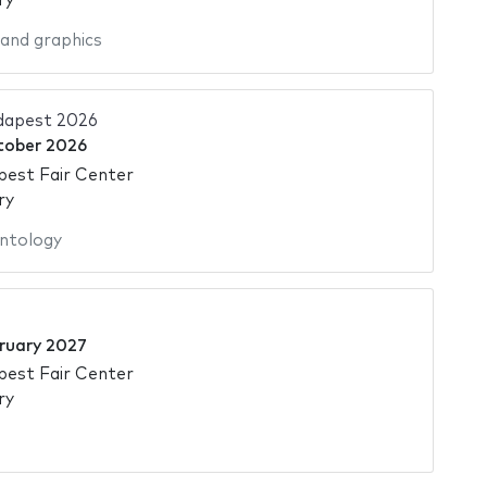
ry
 and graphics
dapest 2026
tober 2026
pest Fair Center
ry
ntology
ruary 2027
pest Fair Center
ry