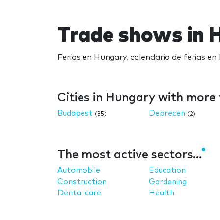
Trade shows in 
Ferias en Hungary, calendario de ferias en
Cities in Hungary with more
Budapest
Debrecen
(35)
(2)
The most active sectors...
Automobile
Education
Construction
Gardening
Dental care
Health