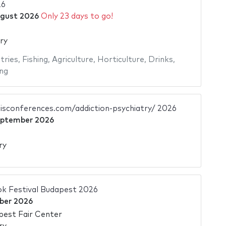
26
gust 2026
Only 23 days to go!
ry
tries
,
Fishing
,
Agriculture
,
Horticulture
,
Drinks
,
ng
sisconferences.com/addiction-psychiatry/ 2026
eptember 2026
ry
ok Festival Budapest 2026
ber 2026
pest Fair Center