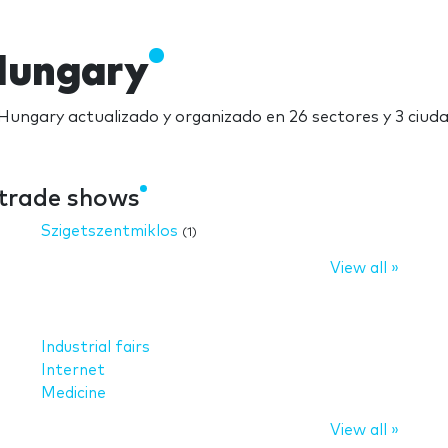
Hungary
 Hungary actualizado y organizado en 26 sectores y 3 ciud
 trade shows
Szigetszentmiklos
(1)
View all »
Industrial fairs
Internet
Medicine
View all »