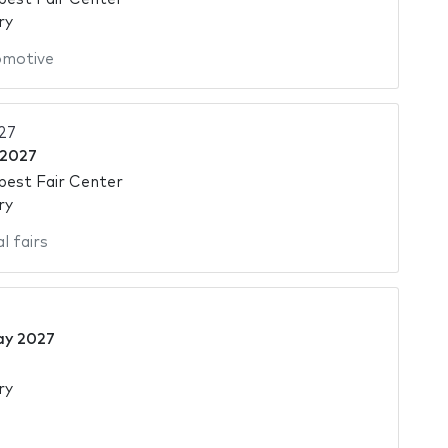
ry
omotive
27
 2027
pest Fair Center
ry
l fairs
ay 2027
ry