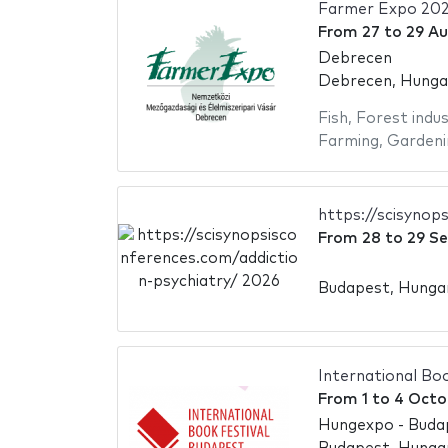
Farmer Expo 20
From
27
to
29 Au
Debrecen
Debrecen, Hunga
Fish
,
Forest indus
Farming
,
Gardeni
https://scisynop
From
28
to
29 S
Budapest, Hunga
International Bo
From
1
to
4 Octo
Hungexpo - Buda