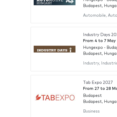
Budapest, Hunga
Automobile
,
Aut
Industry Days 20
From
4
to
7 May
Hungexpo - Buda
Budapest, Hunga
Industry
,
Industria
Tab Expo 2027
From
27
to
28 M
Budapest
Budapest, Hunga
Business