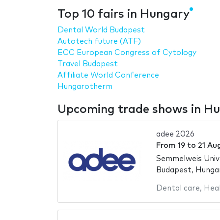
Top 10 fairs in Hungary
Dental World Budapest
Autotech future (ATF)
ECC European Congress of Cytology
Travel Budapest
Affiliate World Conference
Hungarotherm
Upcoming trade shows in H
adee 2026
From
19
to
21 Au
Semmelweis Univ
Budapest, Hunga
Dental care
,
Hea