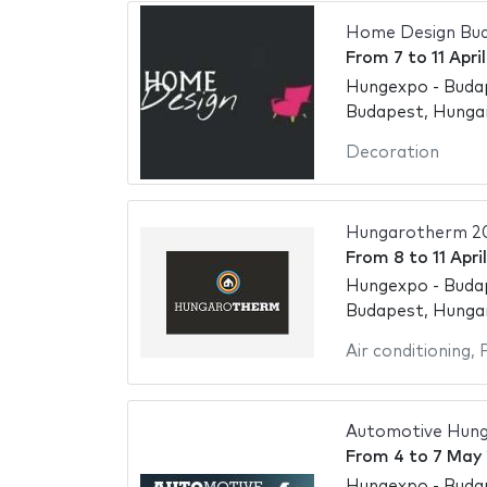
Home Design Bu
From
7
to
11 Apri
Hungexpo - Buda
Budapest, Hunga
Decoration
Hungarotherm 2
From
8
to
11 Apri
Hungexpo - Buda
Budapest, Hunga
Air conditioning
,
Automotive Hung
From
4
to
7 May
Hungexpo - Buda