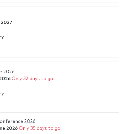
 2027
ry
e 2026
 2026
Only 32 days to go!
ry
Conference 2026
ne 2026
Only 35 days to go!