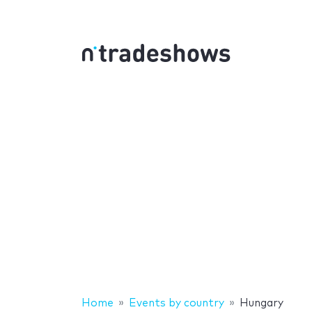
Home
Events by country
Hungary