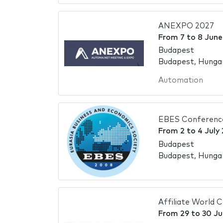
ANEXPO 2027
From
7
to
8 June
Budapest
Budapest, Hunga
Automation
EBES Conferenc
From
2
to
4 July
Budapest
Budapest, Hunga
Affiliate World 
From
29
to
30 Ju