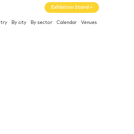
Exhibition Stand »
try
By city
By sector
Calendar
Venues