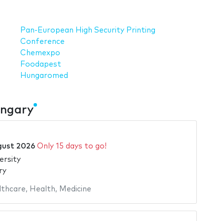
Pan-European High Security Printing
Conference
Chemexpo
Foodapest
Hungaromed
ungary
gust 2026
Only 15 days to go!
ersity
ry
lthcare
,
Health
,
Medicine