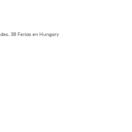
ades. 38 Ferias en Hungary