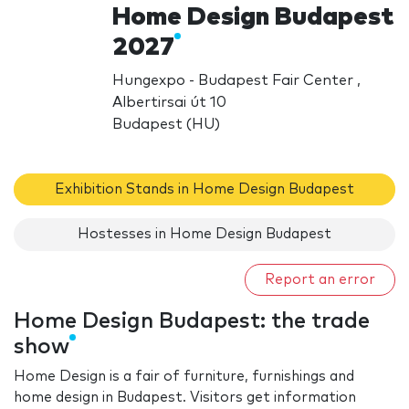
Home Design Budapest
2027
Hungexpo - Budapest Fair Center ,
Albertirsai út 10
Budapest (HU)
Exhibition Stands in Home Design Budapest
Hostesses in Home Design Budapest
Report an error
Home Design Budapest: the trade
show
Home Design is a fair of furniture, furnishings and
home design in Budapest. Visitors get information