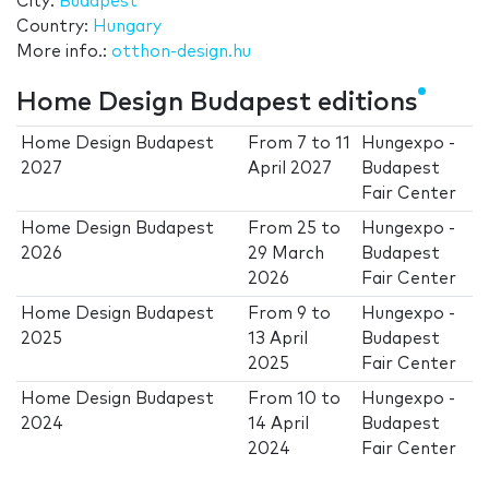
City:
Budapest
Country:
Hungary
More info.:
otthon-design.hu
Home Design Budapest editions
Home Design Budapest
From
7
to
11
Hungexpo -
2027
April 2027
Budapest
Fair Center
Home Design Budapest
From
25
to
Hungexpo -
2026
29 March
Budapest
2026
Fair Center
Home Design Budapest
From
9
to
Hungexpo -
2025
13 April
Budapest
2025
Fair Center
Home Design Budapest
From
10
to
Hungexpo -
2024
14 April
Budapest
2024
Fair Center