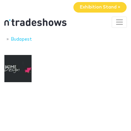
Exhibition Stand »
Budapest