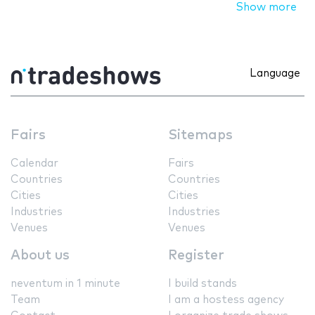
Show more
Language
Fairs
Sitemaps
Calendar
Fairs
Countries
Countries
Cities
Cities
Industries
Industries
Venues
Venues
About us
Register
neventum in 1 minute
I build stands
Team
I am a hostess agency