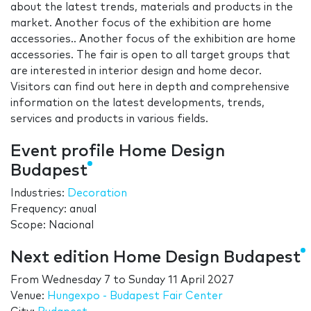
about the latest trends, materials and products in the
market. Another focus of the exhibition are home
accessories.. Another focus of the exhibition are home
accessories. The fair is open to all target groups that
are interested in interior design and home decor.
Visitors can find out here in depth and comprehensive
information on the latest developments, trends,
services and products in various fields.
Event profile Home Design
Budapest
Industries:
Decoration
Frequency: anual
Scope: Nacional
Next edition Home Design Budapest
From
Wednesday 7
to
Sunday 11 April 2027
Venue:
Hungexpo - Budapest Fair Center