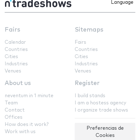
Language
Fairs
Sitemaps
Calendar
Fairs
Countries
Countries
Cities
Cities
Industries
Industries
Venues
Venues
About us
Register
neventum in 1 minute
I build stands
Team
I am a hostess agency
Contact
I organize trade shows
Offices
How does it work?
Preferencias de
Work with us
Cookies