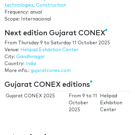
technologies
,
Construction
Frequency: anual
Scope: Internacional
Next edition Gujarat CONEX
From
Thursday 9
to
Saturday 11 October 2025
Venue:
Helipad Exhibition Center
City:
Gandhinagar
Country:
India
More info.:
gujaratconex.com
Gujarat CONEX editions
Gujarat CONEX 2025
From
9
to
11
Helipad
October
Exhibition
2025
Center