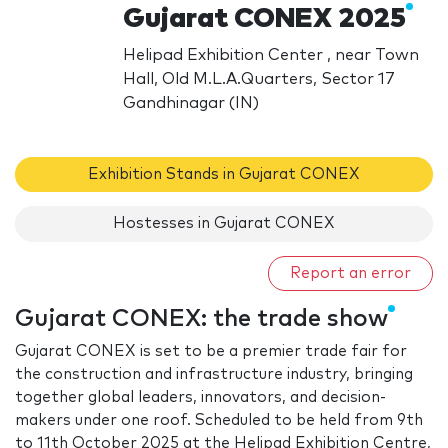
Gujarat CONEX 2025
Helipad Exhibition Center , near Town
Hall, Old M.L.A.Quarters, Sector 17
Gandhinagar (IN)
Exhibition Stands in Gujarat CONEX
Hostesses in Gujarat CONEX
Report an error
Gujarat CONEX: the trade show
Gujarat CONEX is set to be a premier trade fair for
the construction and infrastructure industry, bringing
together global leaders, innovators, and decision-
makers under one roof. Scheduled to be held from 9th
to 11th October 2025 at the Helipad Exhibition Centre,