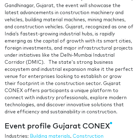
Gandhinagar, Gujarat, the event will showcase the
latest advancements in construction machinery and
vehicles, building material machines, mining machines,
and construction vehicles. Gujarat, recognized as one of
India’s fastest-growing industrial hubs, is rapidly
emerging as the capital of growth with its smart cities,
foreign investments, and major infrastructural projects
under initiatives like the Delhi-Mumbai Industrial
Corridor (DMIC). The state's strong business
ecosystem and industrial expansion make it the perfect
venue for enterprises looking to establish or grow
their footprint in the construction sector. Gujarat
CONEX offers participants a unique platform to
connect with industry professionals, explore modern
technologies, and discover innovative solutions that
drive efficiency and sustainability in construction.
Event profile Gujarat CONEX
Industries:
Building materials
,
Construction