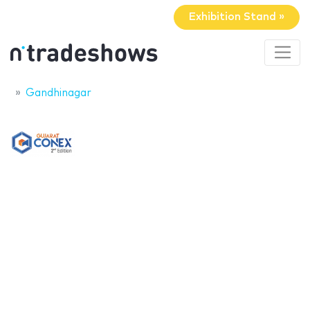
Exhibition Stand »
Gandhinagar