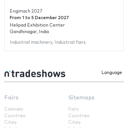
Engimach 2027
From
1
to
5 December 2027
Helipad Exhibition Center
Gandhinagar, India
Industrial machinery
,
Industrial fairs
Language
Fairs
Sitemaps
Calendar
Fairs
Countries
Countries
Cities
Cities