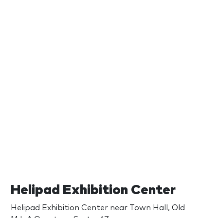
Helipad Exhibition Center
Helipad Exhibition Center near Town Hall, Old