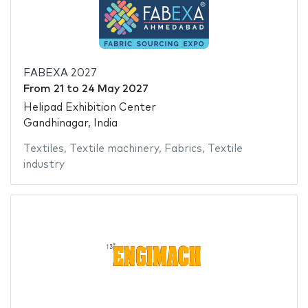
FABEXA 2027
From
21
to
24 May 2027
Helipad Exhibition Center
Gandhinagar, India
Textiles
,
Textile machinery
,
Fabrics
,
Textile
industry