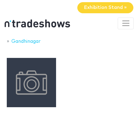
Exhibition Stand »
Gandhinagar