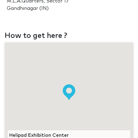
M.L.A.Quarters, Sector 17
Gandhinagar (IN)
How to get here ?
Helipad Exhibition Center