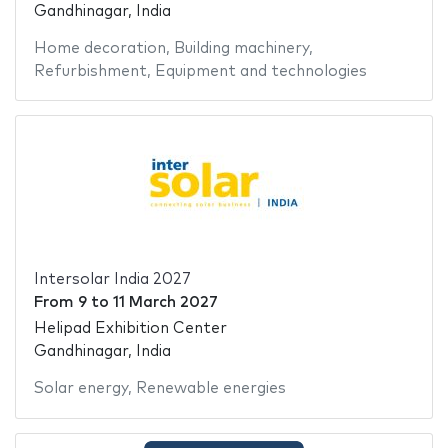
Gandhinagar, India
Home decoration
,
Building machinery
,
Refurbishment
,
Equipment and technologies
Intersolar India 2027
From
9
to
11 March 2027
Helipad Exhibition Center
Gandhinagar, India
Solar energy
,
Renewable energies