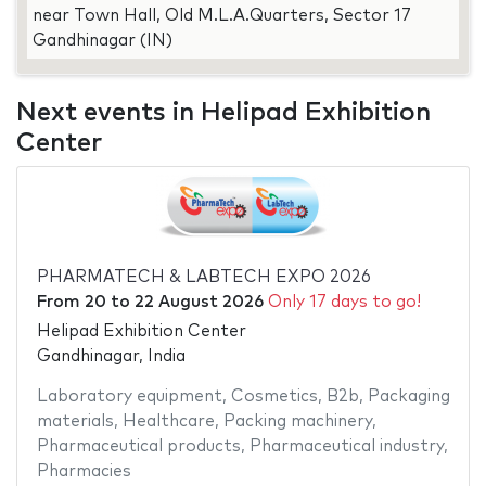
near Town Hall, Old M.L.A.Quarters, Sector 17
Gandhinagar (IN)
Next events in Helipad Exhibition
Center
PHARMATECH & LABTECH EXPO 2026
From
20
to
22 August 2026
Only 17 days to go!
Helipad Exhibition Center
Gandhinagar, India
Laboratory equipment
,
Cosmetics
,
B2b
,
Packaging
materials
,
Healthcare
,
Packing machinery
,
Pharmaceutical products
,
Pharmaceutical industry
,
Pharmacies