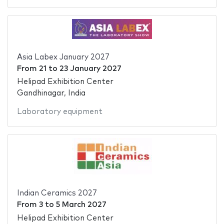
Asia Labex January 2027
From
21
to
23 January 2027
Helipad Exhibition Center
Gandhinagar, India
Laboratory equipment
Indian Ceramics 2027
From
3
to
5 March 2027
Helipad Exhibition Center