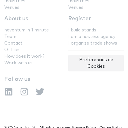
Industries
Industries
Venues
Venues
About us
Register
neventum in 1 minute
I build stands
Team
I am a hostess agency
Contact
I organize trade shows
Offices
How does it work?
Preferencias de
Work with us
Cookies
Follow us
2026 Neventum S.L. All rights reserved
Privacy Policy
|
Cookie Policy