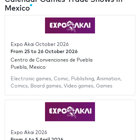
Mexico
Expo Akai October 2026
From
25
to
26 October 2026
Centro de Convenciones de Puebla
Puebla, Mexico
Electronic games
,
Comic
,
Publishing
,
Animation
,
Comics
,
Board games
,
Video games
,
Games
Expo Akai 2026
From
4
to
5 April 2026