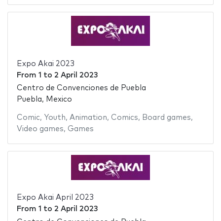
Expo Akai 2023
From
1
to
2 April 2023
Centro de Convenciones de Puebla
Puebla, Mexico
Comic
,
Youth
,
Animation
,
Comics
,
Board games
,
Video games
,
Games
Expo Akai April 2023
From
1
to
2 April 2023