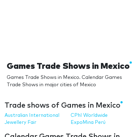
Games Trade Shows in Mexico
Games Trade Shows in Mexico. Calendar Games
Trade Shows in major cities of Mexico
Trade shows of Games in Mexico
Australian International
CPhI Worldwide
Jewellery Fair
ExpoMina Perú
Calendar Games Trade Shows in