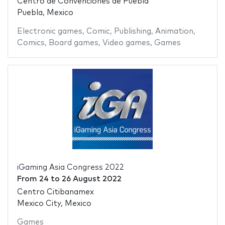
Centro de Convenciones de Puebla
Puebla, Mexico
Electronic games
,
Comic
,
Publishing
,
Animation
,
Comics
,
Board games
,
Video games
,
Games
iGaming Asia Congress 2022
From
24
to
26 August 2022
Centro Citibanamex
Mexico City, Mexico
Games