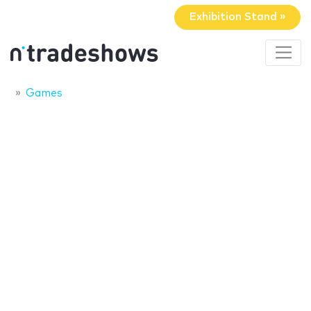
Exhibition Stand »
Games