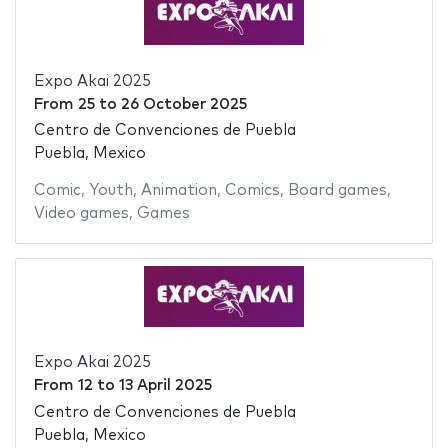
Expo Akai 2025
From
25
to
26 October 2025
Centro de Convenciones de Puebla
Puebla, Mexico
Comic
,
Youth
,
Animation
,
Comics
,
Board games
,
Video games
,
Games
Expo Akai 2025
From
12
to
13 April 2025
Centro de Convenciones de Puebla
Puebla, Mexico