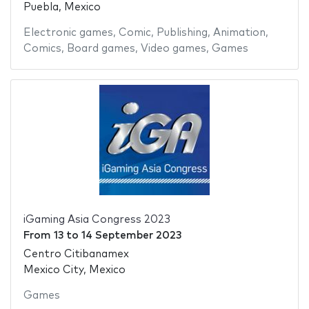
Puebla, Mexico
Electronic games
,
Comic
,
Publishing
,
Animation
,
Comics
,
Board games
,
Video games
,
Games
iGaming Asia Congress 2023
From
13
to
14 September 2023
Centro Citibanamex
Mexico City, Mexico
Games