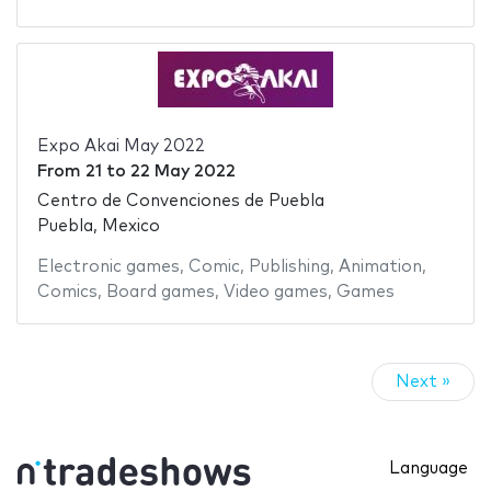
Expo Akai May 2022
From
21
to
22 May 2022
Centro de Convenciones de Puebla
Puebla, Mexico
Electronic games
,
Comic
,
Publishing
,
Animation
,
Comics
,
Board games
,
Video games
,
Games
Next »
Language