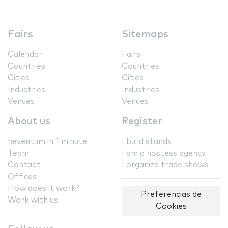
Fairs
Sitemaps
Calendar
Fairs
Countries
Countries
Cities
Cities
Industries
Industries
Venues
Venues
About us
Register
neventum in 1 minute
I build stands
Team
I am a hostess agency
Contact
I organize trade shows
Offices
How does it work?
Preferencias de
Work with us
Cookies