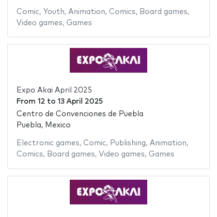
Comic
,
Youth
,
Animation
,
Comics
,
Board games
,
Video games
,
Games
Expo Akai April 2025
From
12
to
13 April 2025
Centro de Convenciones de Puebla
Puebla, Mexico
Electronic games
,
Comic
,
Publishing
,
Animation
,
Comics
,
Board games
,
Video games
,
Games