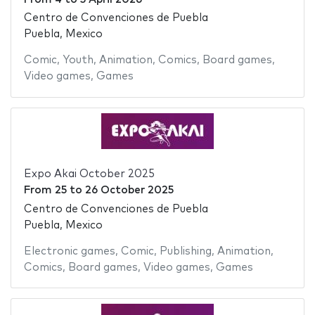
Centro de Convenciones de Puebla
Puebla, Mexico
Comic
,
Youth
,
Animation
,
Comics
,
Board games
,
Video games
,
Games
Expo Akai October 2025
From
25
to
26 October 2025
Centro de Convenciones de Puebla
Puebla, Mexico
Electronic games
,
Comic
,
Publishing
,
Animation
,
Comics
,
Board games
,
Video games
,
Games