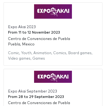
Expo Akai 2023
From
11
to
12 November 2023
Centro de Convenciones de Puebla
Puebla, Mexico
Comic
,
Youth
,
Animation
,
Comics
,
Board games
,
Video games
,
Games
Expo Akai September 2023
From
28
to
29 September 2023
Centro de Convenciones de Puebla