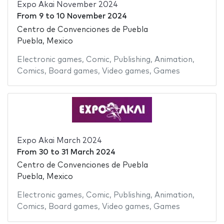
Expo Akai November 2024
From
9
to
10 November 2024
Centro de Convenciones de Puebla
Puebla, Mexico
Electronic games
,
Comic
,
Publishing
,
Animation
,
Comics
,
Board games
,
Video games
,
Games
Expo Akai March 2024
From
30
to
31 March 2024
Centro de Convenciones de Puebla
Puebla, Mexico
Electronic games
,
Comic
,
Publishing
,
Animation
,
Comics
,
Board games
,
Video games
,
Games