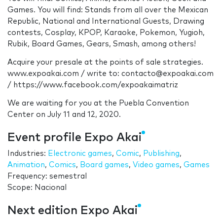
Games. You will find: Stands from all over the Mexican
Republic, National and International Guests, Drawing
contests, Cosplay, KPOP, Karaoke, Pokemon, Yugioh,
Rubik, Board Games, Gears, Smash, among others!
Acquire your presale at the points of sale strategies.
www.expoakai.com / write to: contacto@expoakai.com
/ https://www.facebook.com/expoakaimatriz
We are waiting for you at the Puebla Convention
Center on July 11 and 12, 2020.
Event profile Expo Akai
Industries:
Electronic games
,
Comic
,
Publishing
,
Animation
,
Comics
,
Board games
,
Video games
,
Games
Frequency: semestral
Scope: Nacional
Next edition Expo Akai