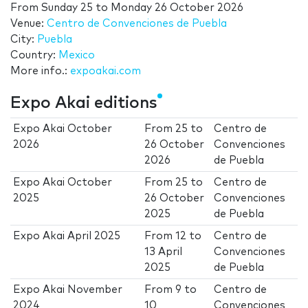
From
Sunday 25
to
Monday 26 October 2026
Venue:
Centro de Convenciones de Puebla
City:
Puebla
Country:
Mexico
More info.:
expoakai.com
Expo Akai editions
Expo Akai October
From
25
to
Centro de
2026
26 October
Convenciones
2026
de Puebla
Expo Akai October
From
25
to
Centro de
2025
26 October
Convenciones
2025
de Puebla
Expo Akai April 2025
From
12
to
Centro de
13 April
Convenciones
2025
de Puebla
Expo Akai November
From
9
to
Centro de
2024
10
Convenciones