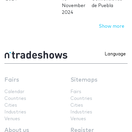
November
de Puebla
2024
Show more
Language
Fairs
Sitemaps
Calendar
Fairs
Countries
Countries
Cities
Cities
Industries
Industries
Venues
Venues
About us
Register