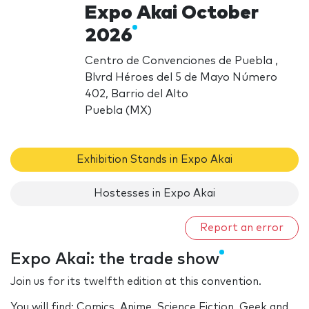
Expo Akai October
2026
Centro de Convenciones de Puebla ,
Blvrd Héroes del 5 de Mayo Número
402, Barrio del Alto
Puebla (MX)
Exhibition Stands in Expo Akai
Hostesses in Expo Akai
Report an error
Expo Akai: the trade show
Join us for its twelfth edition at this convention.
You will find: Comics, Anime, Science Fiction, Geek and