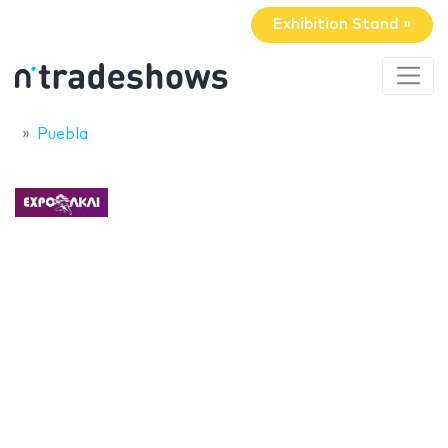
Exhibition Stand »
Puebla