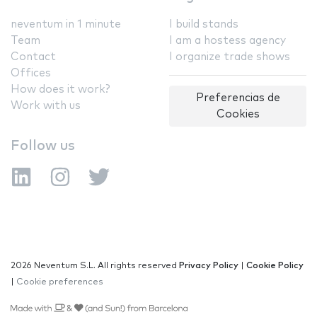
neventum in 1 minute
I build stands
Team
I am a hostess agency
Contact
I organize trade shows
Offices
How does it work?
Preferencias de
Work with us
Cookies
Follow us
2026 Neventum S.L. All rights reserved
Privacy Policy
|
Cookie Policy
|
Cookie preferences