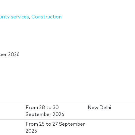
urity services
,
Construction
ber 2026
From
28
to
30
New Delhi
September 2026
From
25
to
27 September
2025