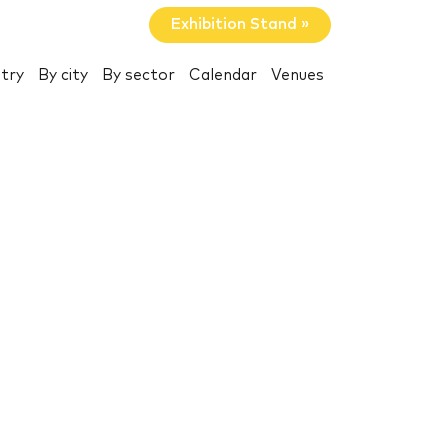
Exhibition Stand »
try
By city
By sector
Calendar
Venues