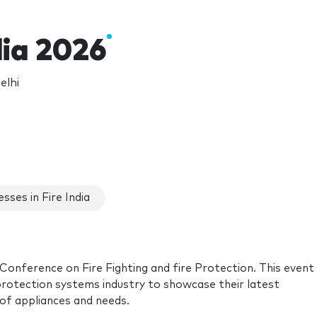
dia 2026
elhi
sses in Fire India
 Conference on Fire Fighting and fire Protection. This event 
 protection systems industry to showcase their latest
 of appliances and needs.