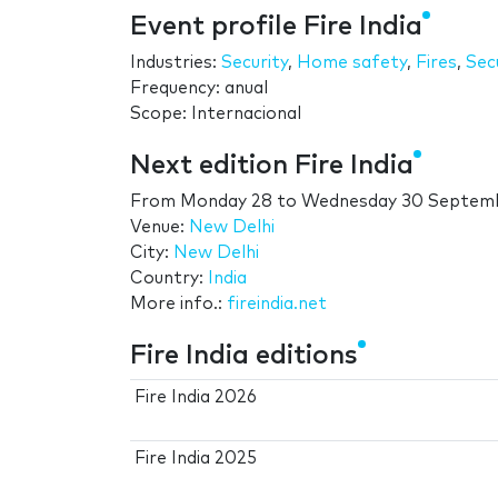
Event profile Fire India
Industries:
Security
,
Home safety
,
Fires
,
Sec
Frequency: anual
Scope: Internacional
Next edition Fire India
From
Monday 28
to
Wednesday 30 Septem
Venue:
New Delhi
City:
New Delhi
Country:
India
More info.:
fireindia.net
Fire India editions
Fire India 2026
Fire India 2025