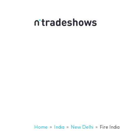
Home
India
New Delhi
Fire India