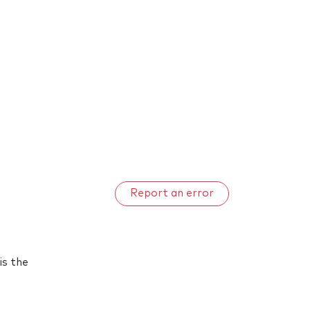
Report an error
is the