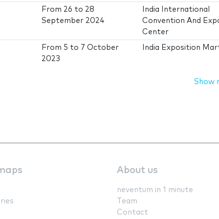
From
26
to
28
India International
September 2024
Convention And Exp
Center
From
5
to
7 October
India Exposition Mar
2023
Show 
maps
About us
neventum in 1 minute
ries
Team
Contact