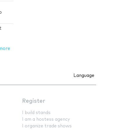
o
t
more
Language
Register
I build stands
I am a hostess agency
I organize trade shows