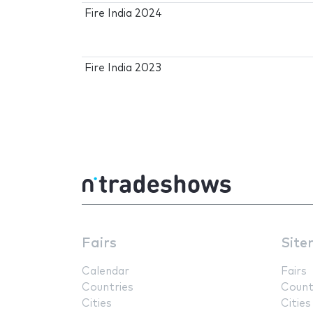
Fire India 2024
Fire India 2023
Fairs
Site
Calendar
Fairs
Countries
Count
Cities
Cities