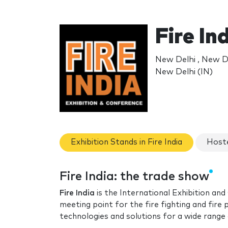
Fire In
New Delhi , New D
New Delhi (IN)
Exhibition Stands in Fire India
Hoste
Fire India: the trade show
Fire India
is the International Exhibition and
meeting point for the fire fighting and fire
technologies and solutions for a wide range