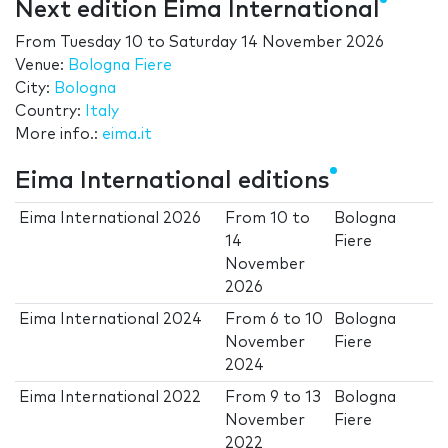
Next edition Eima International
From
Tuesday 10
to
Saturday 14 November 2026
Venue:
Bologna Fiere
City:
Bologna
Country:
Italy
More info.:
eima.it
Eima International editions
Eima International 2026
From
10
to
Bologna
14
Fiere
November
2026
Eima International 2024
From
6
to
10
Bologna
November
Fiere
2024
Eima International 2022
From
9
to
13
Bologna
November
Fiere
2022