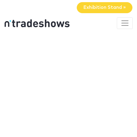
Exhibition Stand »