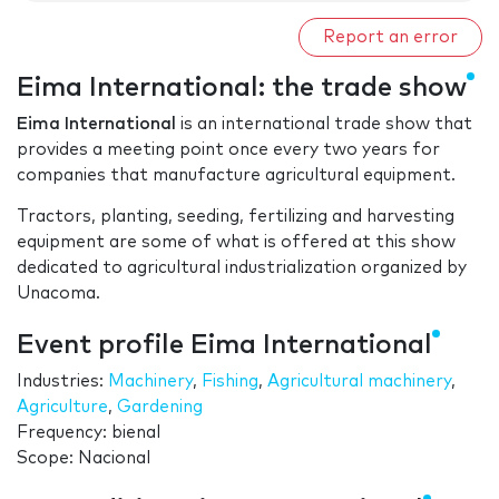
Report an error
Eima International: the trade show
Eima International
is an international trade show that
provides a meeting point once every two years for
companies that manufacture agricultural equipment.
Tractors, planting, seeding, fertilizing and harvesting
equipment are some of what is offered at this show
dedicated to agricultural industrialization organized by
Unacoma.
Event profile Eima International
Industries:
Machinery
,
Fishing
,
Agricultural machinery
,
Agriculture
,
Gardening
Frequency: bienal
Scope: Nacional