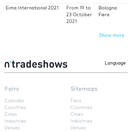
Eima International 2021
From
19
to
Bologna
23 October
Fiere
2021
Show more
Language
Fairs
Sitemaps
Calendar
Fairs
Countries
Countries
Cities
Cities
Industries
Industries
Venues
Venues