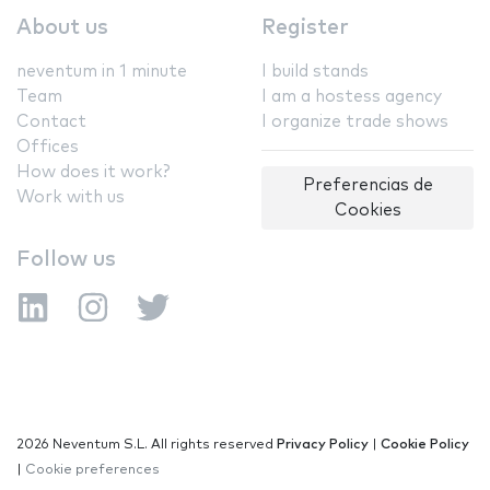
About us
Register
neventum in 1 minute
I build stands
Team
I am a hostess agency
Contact
I organize trade shows
Offices
How does it work?
Preferencias de
Work with us
Cookies
Follow us
2026 Neventum S.L. All rights reserved
Privacy Policy
|
Cookie Policy
|
Cookie preferences