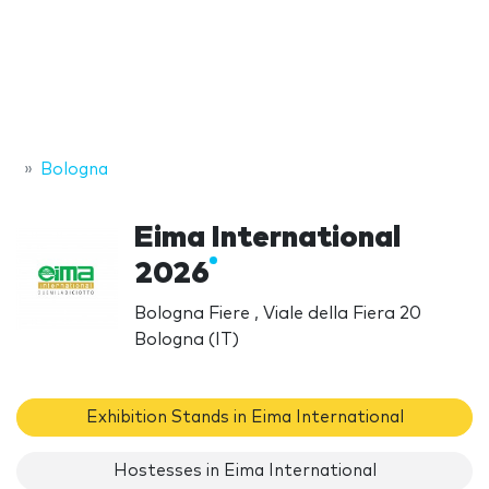
Bologna
Eima International
2026
Bologna Fiere , Viale della Fiera 20
Bologna (IT)
Exhibition Stands in Eima International
Hostesses in Eima International