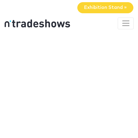
Exhibition Stand »