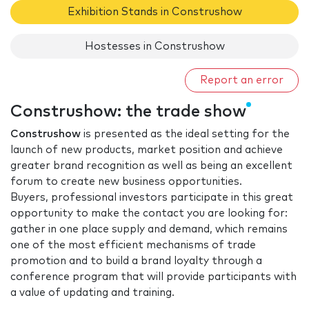
Exhibition Stands in Construshow
Hostesses in Construshow
Report an error
Construshow: the trade show
Construshow
is presented as the ideal setting for the
launch of new products, market position and achieve
greater brand recognition as well as being an excellent
forum to create new business opportunities.
Buyers, professional investors participate in this great
opportunity to make the contact you are looking for:
gather in one place supply and demand, which remains
one of the most efficient mechanisms of trade
promotion and to build a brand loyalty through a
conference program that will provide participants with
a value of updating and training.