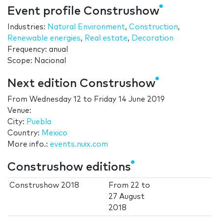
Event profile Construshow
Industries:
Natural Environment
,
Construction
,
Renewable energies
,
Real estate
,
Decoration
Frequency: anual
Scope: Nacional
Next edition Construshow
From
Wednesday 12
to
Friday 14 June 2019
Venue:
City:
Puebla
Country:
Mexico
More info.:
events.nuix.com
Construshow editions
Construshow 2018
From
22
to
27 August
2018