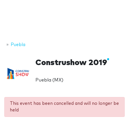
Puebla
Construshow 2019
Puebla (MX)
This event has been cancelled and will no longer be
held