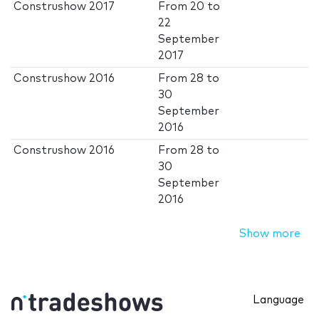
Construshow 2017
From
20
to
22
September
2017
Construshow 2016
From
28
to
30
September
2016
Construshow 2016
From
28
to
30
September
2016
Show more
Language