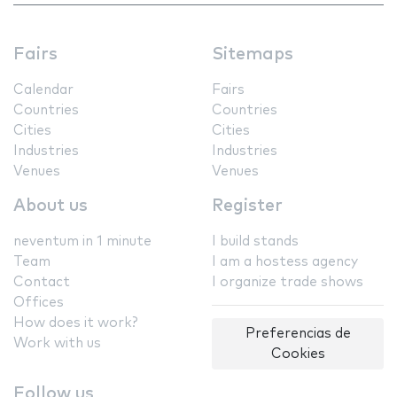
Fairs
Sitemaps
Calendar
Fairs
Countries
Countries
Cities
Cities
Industries
Industries
Venues
Venues
About us
Register
neventum in 1 minute
I build stands
Team
I am a hostess agency
Contact
I organize trade shows
Offices
How does it work?
Preferencias de
Work with us
Cookies
Follow us