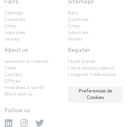
Fairs
Sitemaps
Calendar
Fairs
Countries
Countries
Cities
Cities
Industries
Industries
Venues
Venues
About us
Register
neventum in 1 minute
I build stands
Team
I am a hostess agency
Contact
I organize trade shows
Offices
How does it work?
Preferencias de
Work with us
Cookies
Follow us