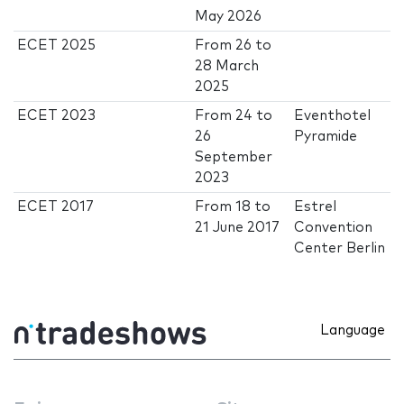
May 2026
ECET 2025
From
26
to
28 March
2025
ECET 2023
From
24
to
Eventhotel
26
Pyramide
September
2023
ECET 2017
From
18
to
Estrel
21 June 2017
Convention
Center Berlin
Language