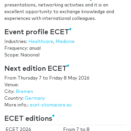
presentations, networking activities and it is an
excellent opportunity to exchange knowledge and
experiences with international colleagues.
Event profile ECET
Industries:
Healthcare
,
Medicine
Frequency: anual
Scope: Nacional
Next edition ECET
From
Thursday 7
to
Friday 8 May 2026
Venue:
City:
Bremen
Country:
Germany
More info.:
ecet-stomacare.eu
ECET editions
ECET 2026
From
7
to
8