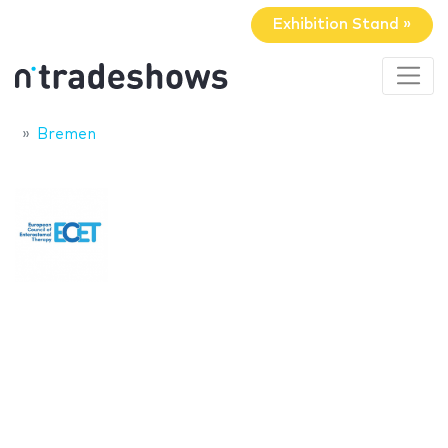
Exhibition Stand »
Bremen