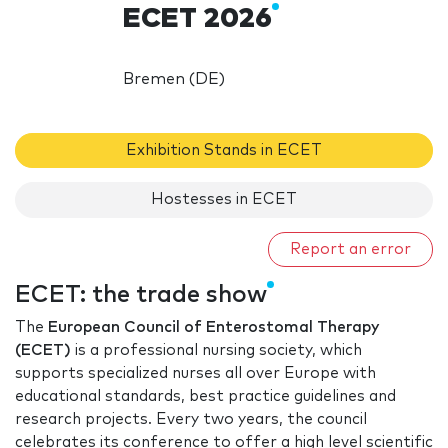
ECET 2026
Bremen (DE)
Exhibition Stands in ECET
Hostesses in ECET
Report an error
ECET: the trade show
The
European Council of Enterostomal Therapy
(ECET)
is a professional nursing society, which
supports specialized nurses all over Europe with
educational standards, best practice guidelines and
research projects. Every two years, the council
celebrates its conference to offer a high level scientific