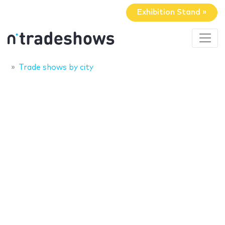
Exhibition Stand »
Trade shows by city