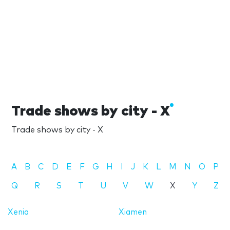
Trade shows by city - X
Trade shows by city - X
A
B
C
D
E
F
G
H
I
J
K
L
M
N
O
P
Q
R
S
T
U
V
W
X
Y
Z
Xenia
Xiamen