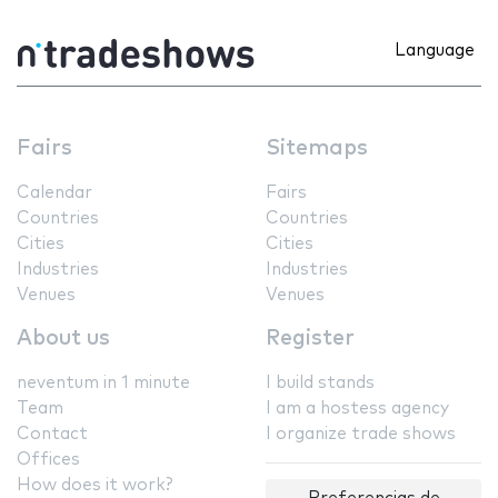
Language
Fairs
Sitemaps
Calendar
Fairs
Countries
Countries
Cities
Cities
Industries
Industries
Venues
Venues
About us
Register
neventum in 1 minute
I build stands
Team
I am a hostess agency
Contact
I organize trade shows
Offices
How does it work?