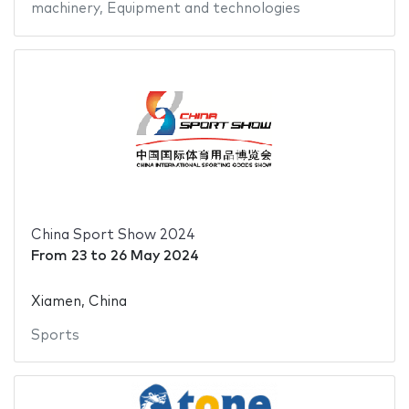
machinery
,
Equipment and technologies
China Sport Show 2024
From
23
to
26 May 2024
Xiamen, China
Sports