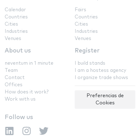
Calendar
Fairs
Countries
Countries
Cities
Cities
Industries
Industries
Venues
Venues
About us
Register
neventum in 1 minute
I build stands
Team
I am a hostess agency
Contact
I organize trade shows
Offices
How does it work?
Preferencias de
Work with us
Cookies
Follow us