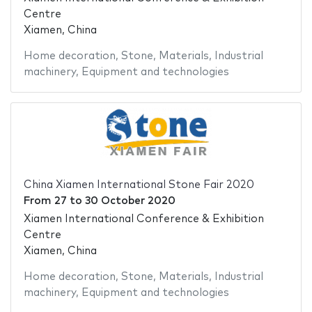
Centre
Xiamen, China
Home decoration
,
Stone
,
Materials
,
Industrial
machinery
,
Equipment and technologies
China Xiamen International Stone Fair 2020
From
27
to
30 October 2020
Xiamen International Conference & Exhibition
Centre
Xiamen, China
Home decoration
,
Stone
,
Materials
,
Industrial
machinery
,
Equipment and technologies