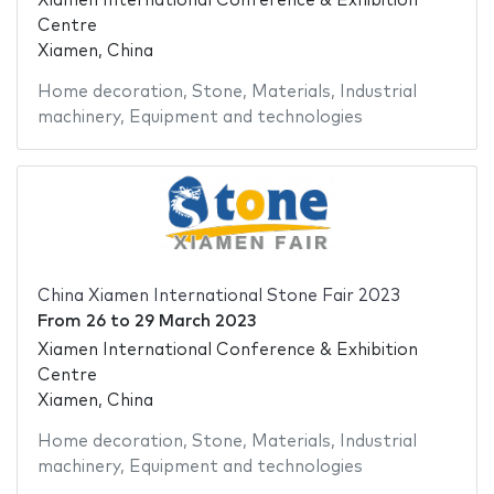
Xiamen International Conference & Exhibition
Centre
Xiamen, China
Home decoration
,
Stone
,
Materials
,
Industrial
machinery
,
Equipment and technologies
China Xiamen International Stone Fair 2023
From
26
to
29 March 2023
Xiamen International Conference & Exhibition
Centre
Xiamen, China
Home decoration
,
Stone
,
Materials
,
Industrial
machinery
,
Equipment and technologies