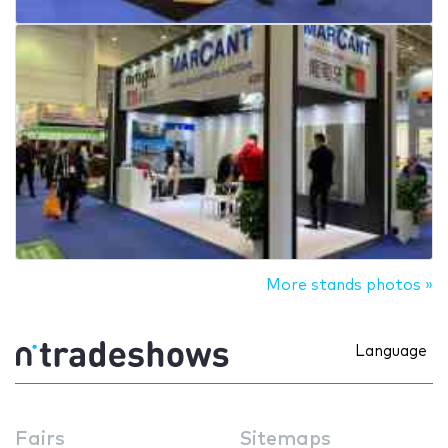
More stands photos »
Language
Fairs
Sitemaps