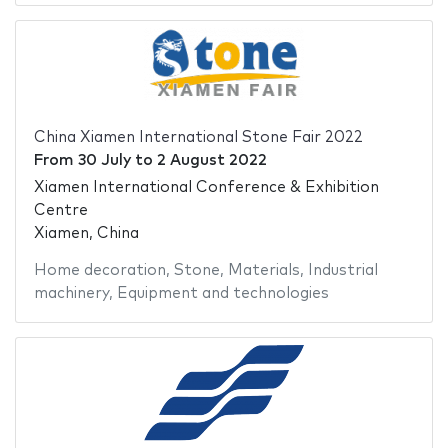
China Xiamen International Stone Fair 2022
From
30 July
to
2 August 2022
Xiamen International Conference & Exhibition
Centre
Xiamen, China
Home decoration
,
Stone
,
Materials
,
Industrial
machinery
,
Equipment and technologies