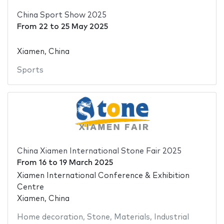
China Sport Show 2025
From
22
to
25 May 2025
Xiamen, China
Sports
China Xiamen International Stone Fair 2025
From
16
to
19 March 2025
Xiamen International Conference & Exhibition
Centre
Xiamen, China
Home decoration
,
Stone
,
Materials
,
Industrial