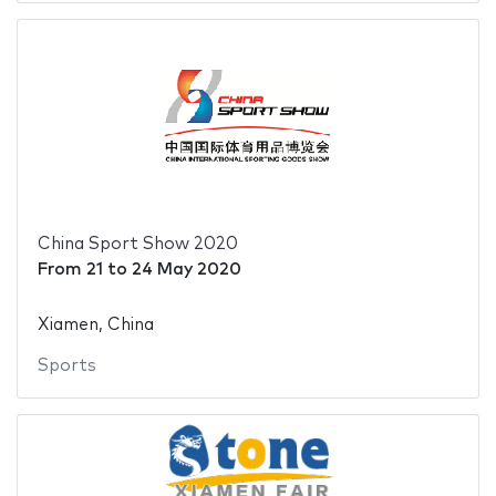
China Sport Show 2020
From
21
to
24 May 2020
Xiamen, China
Sports