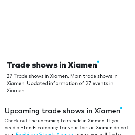
Trade shows in Xiamen
27 Trade shows in Xiamen. Main trade shows in
Xiamen. Updated information of 27 events in
Xiamen
Upcoming trade shows in Xiamen
Check out the upcoming fairs held in Xiamen. If you
need a Stands company for your fairs in Xiamen do not
miss
Exhibition Stands Xiamen
, where you will find a