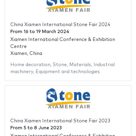
China Xiamen International Stone Fair 2024
From
16
to
19 March 2024
Xiamen International Conference & Exhibition
Centre
Xiamen, China
Home decoration
,
Stone
,
Materials
,
Industrial
machinery
,
Equipment and technologies
China Xiamen International Stone Fair 2023
From
5
to
8 June 2023