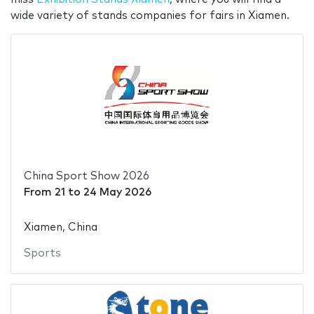
wide variety of stands companies for fairs in Xiamen.
China Sport Show 2026
From
21
to
24 May 2026
Xiamen, China
Sports