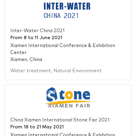
Inter-Water China 2021
From
8
to
11 June 2021
Xiamen International Conference & Exhibition
Center
Xiamen, China
Water treatment
,
Natural Environment
China Xiamen International Stone Fair 2021
From
18
to
21 May 2021
Xiamen International Conference & Exhibition