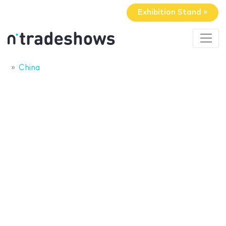
Exhibition Stand »
China