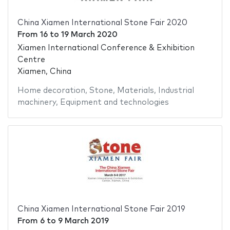
China Xiamen International Stone Fair 2020
From
16
to
19 March 2020
Xiamen International Conference & Exhibition
Centre
Xiamen, China
Home decoration
,
Stone
,
Materials
,
Industrial
machinery
,
Equipment and technologies
China Xiamen International Stone Fair 2019
From
6
to
9 March 2019