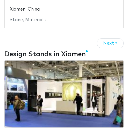
Xiamen, China
Stone
,
Materials
Next »
Design Stands in Xiamen