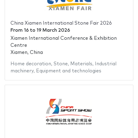
China Xiamen International Stone Fair 2026
From
16
to
19 March 2026
Xiamen International Conference & Exhibition
Centre
Xiamen, China
Home decoration
,
Stone
,
Materials
,
Industrial
machinery
,
Equipment and technologies