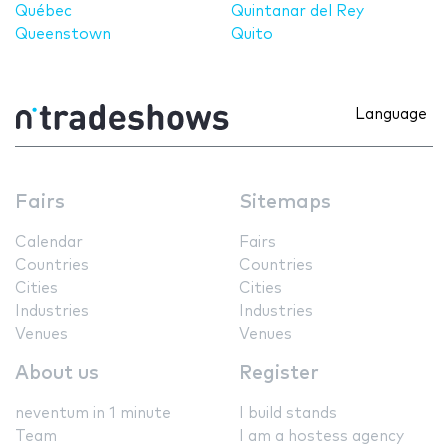
Québec
Quintanar del Rey
Queenstown
Quito
Language
Fairs
Sitemaps
Calendar
Fairs
Countries
Countries
Cities
Cities
Industries
Industries
Venues
Venues
About us
Register
neventum in 1 minute
I build stands
Team
I am a hostess agency