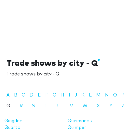
Trade shows by city - Q
Trade shows by city - Q
A
B
C
D
E
F
G
H
I
J
K
L
M
N
O
P
Q
R
S
T
U
V
W
X
Y
Z
Qingdao
Queimados
Quarto
Quimper