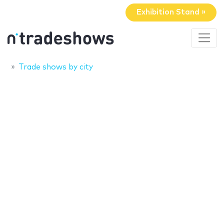
Exhibition Stand »
Trade shows by city