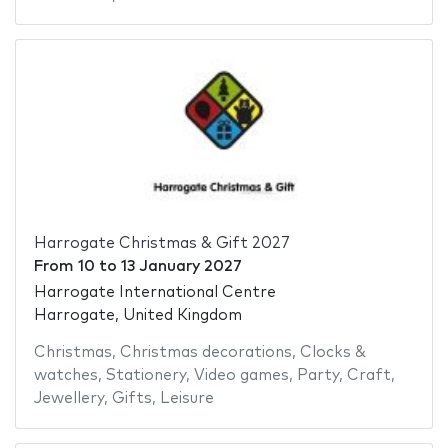
Harrogate Christmas & Gift 2027
From
10
to
13 January 2027
Harrogate International Centre
Harrogate, United Kingdom
Christmas
,
Christmas decorations
,
Clocks &
watches
,
Stationery
,
Video games
,
Party
,
Craft
,
Jewellery
,
Gifts
,
Leisure