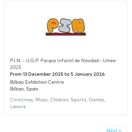
P.I.N. - U.G.P. Parque Infantil de Navidad - Umee
2025
From
13 December 2025
to
5 January 2026
Bilbao Exhibition Centre
Bilbao, Spain
Christmas
,
Music
,
Children
,
Sports
,
Games
,
Leisure
Next »