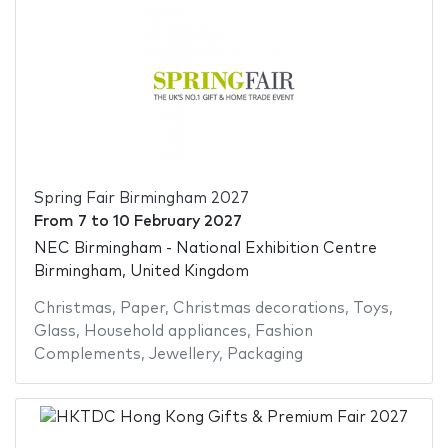
Spring Fair Birmingham 2027
From
7
to
10 February 2027
NEC Birmingham - National Exhibition Centre
Birmingham, United Kingdom
Christmas
,
Paper
,
Christmas decorations
,
Toys
,
Glass
,
Household appliances
,
Fashion
Complements
,
Jewellery
,
Packaging