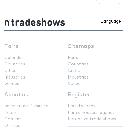
Language
Fairs
Sitemaps
Calendar
Fairs
Countries
Countries
Cities
Cities
Industries
Industries
Venues
Venues
About us
Register
neventum in 1 minute
I build stands
Team
I am a hostess agency
Contact
I organize trade shows
Offices