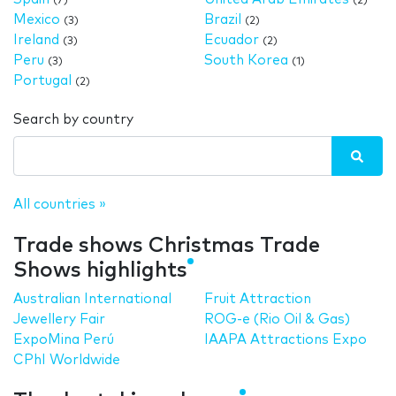
(7)
(2)
Mexico
Brazil
(3)
(2)
Ireland
Ecuador
(3)
(2)
Peru
South Korea
(3)
(1)
Portugal
(2)
Search by country
All countries »
Trade shows Christmas Trade
Shows highlights
Australian International
Fruit Attraction
Jewellery Fair
ROG-e (Rio Oil & Gas)
ExpoMina Perú
IAAPA Attractions Expo
CPhI Worldwide