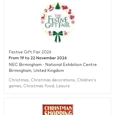
Festive Gift Fair 2026
From
19
to
22 November 2026
NEC Birmingham - National Exhibition Centre
Birmingham, United Kingdom
Christmas
,
Christmas decorations
,
Children's
games
,
Christmas food
,
Leisure