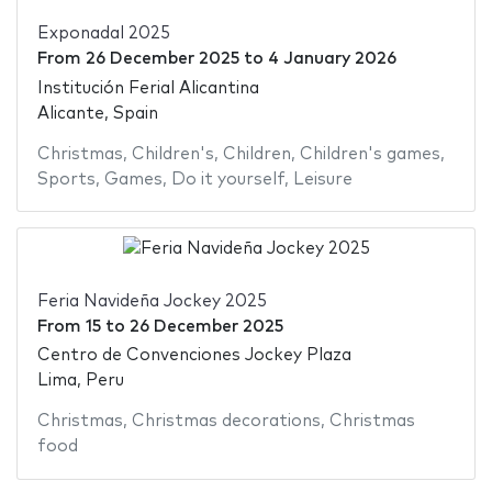
Exponadal 2025
From
26 December 2025
to
4 January 2026
Institución Ferial Alicantina
Alicante, Spain
Christmas
,
Children's
,
Children
,
Children's games
,
Sports
,
Games
,
Do it yourself
,
Leisure
Feria Navideña Jockey 2025
From
15
to
26 December 2025
Centro de Convenciones Jockey Plaza
Lima, Peru
Christmas
,
Christmas decorations
,
Christmas
food