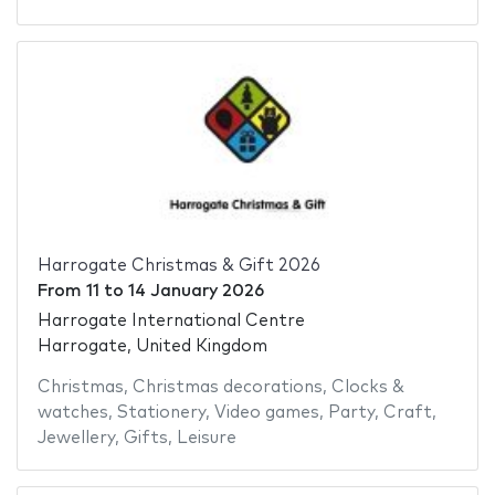
Harrogate Christmas & Gift 2026
From
11
to
14 January 2026
Harrogate International Centre
Harrogate, United Kingdom
Christmas
,
Christmas decorations
,
Clocks &
watches
,
Stationery
,
Video games
,
Party
,
Craft
,
Jewellery
,
Gifts
,
Leisure