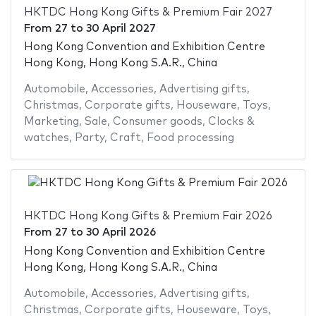
HKTDC Hong Kong Gifts & Premium Fair 2027
From
27
to
30 April 2027
Hong Kong Convention and Exhibition Centre
Hong Kong, Hong Kong S.A.R., China
Automobile
,
Accessories
,
Advertising gifts
,
Christmas
,
Corporate gifts
,
Houseware
,
Toys
,
Marketing
,
Sale
,
Consumer goods
,
Clocks &
watches
,
Party
,
Craft
,
Food processing
HKTDC Hong Kong Gifts & Premium Fair 2026
From
27
to
30 April 2026
Hong Kong Convention and Exhibition Centre
Hong Kong, Hong Kong S.A.R., China
Automobile
,
Accessories
,
Advertising gifts
,
Christmas
,
Corporate gifts
,
Houseware
,
Toys
,