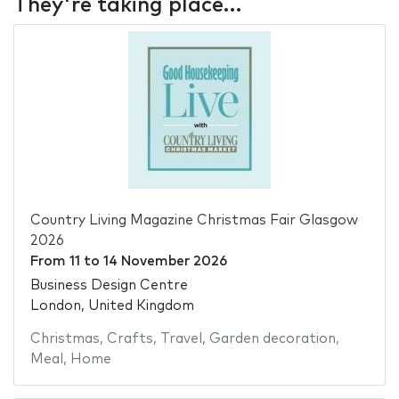
They're taking place…
Country Living Magazine Christmas Fair Glasgow
2026
From
11
to
14 November 2026
Business Design Centre
London, United Kingdom
Christmas
,
Crafts
,
Travel
,
Garden decoration
,
Meal
,
Home