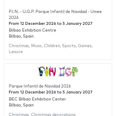
P.I.N. - U.G.P. Parque Infantil de Navidad - Umee
2026
From
12 December 2026
to
5 January 2027
Bilbao Exhibition Centre
Bilbao, Spain
Christmas
,
Music
,
Children
,
Sports
,
Games
,
Leisure
Parque Infantil de Navidad 2026
From
12 December 2026
to
5 January 2027
BEC Bilbao Exhibition Center
Bilbao, Spain
Christmas
,
Christmas decorations