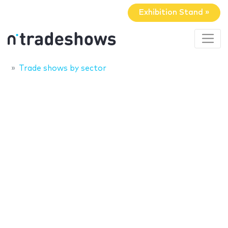
Exhibition Stand »
Trade shows by sector