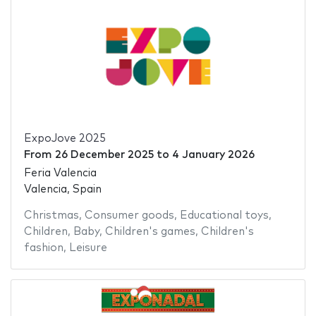
ExpoJove 2025
From
26 December 2025
to
4 January 2026
Feria Valencia
Valencia, Spain
Christmas
,
Consumer goods
,
Educational toys
,
Children
,
Baby
,
Children's games
,
Children's
fashion
,
Leisure