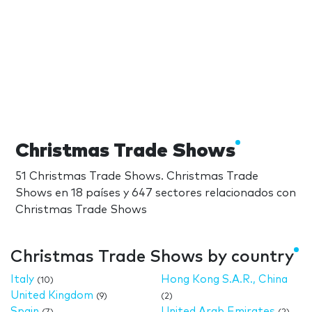
Christmas Trade Shows
51 Christmas Trade Shows. Christmas Trade
Shows en 18 países y 647 sectores relacionados con
Christmas Trade Shows
Christmas Trade Shows by country
Italy
Hong Kong S.A.R., China
(10)
United Kingdom
(9)
(2)
Spain
United Arab Emirates