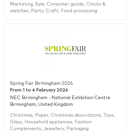
Marketing
,
Sale
,
Consumer goods
,
Clocks &
watches
,
Party
,
Craft
,
Food processing
Spring Fair Birmingham 2026
From
1
to
4 February 2026
NEC Birmingham - National Exhibition Centre
Birmingham, United Kingdom
Christmas
,
Paper
,
Christmas decorations
,
Toys
,
Glass
,
Household appliances
,
Fashion
Complements
,
Jewellery
,
Packaging