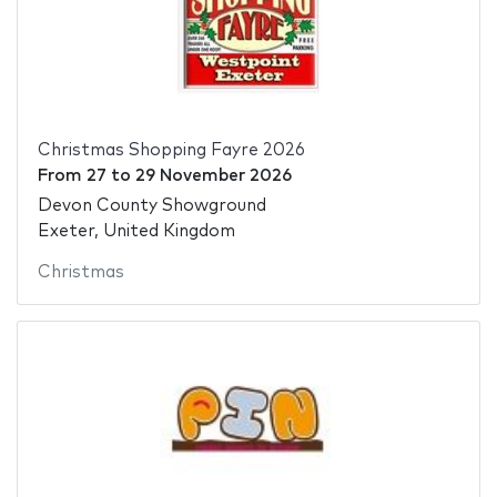
Christmas Shopping Fayre 2026
From
27
to
29 November 2026
Devon County Showground
Exeter, United Kingdom
Christmas