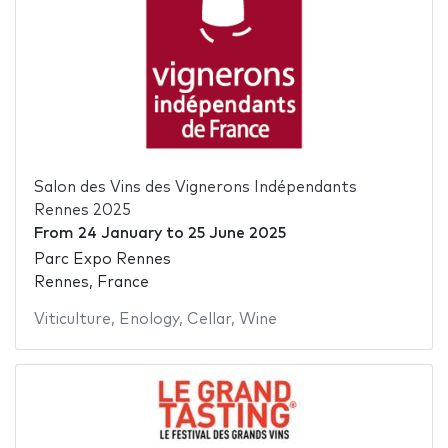
Salon des Vins des Vignerons Indépendants
Rennes 2025
From
24 January
to
25 June 2025
Parc Expo Rennes
Rennes, France
Viticulture
,
Enology
,
Cellar
,
Wine