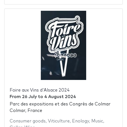
Foire aux Vins d'Alsace 2024
From
26 July
to
4 August 2024
Parc des expositions et des Congrès de Colmar
Colmar, France
Consumer goods
,
Viticulture
,
Enology
,
Music
,