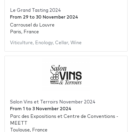
Le Grand Tasting 2024
From
29
to
30 November 2024
Carrousel du Louvre
Paris, France
Viticulture
,
Enology
,
Cellar
,
Wine
Salon Vins et Terroirs November 2024
From
1
to
3 November 2024
Parc des Expositions et Centre de Conventions -
MEETT
Toulouse, France