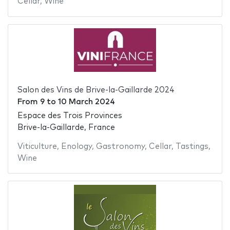
Cellar
,
Wine
Salon des Vins de Brive-la-Gaillarde 2024
From
9
to
10 March 2024
Espace des Trois Provinces
Brive-la-Gaillarde, France
Viticulture
,
Enology
,
Gastronomy
,
Cellar
,
Tastings
,
Wine