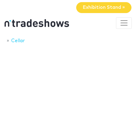
Exhibition Stand »
Cellar