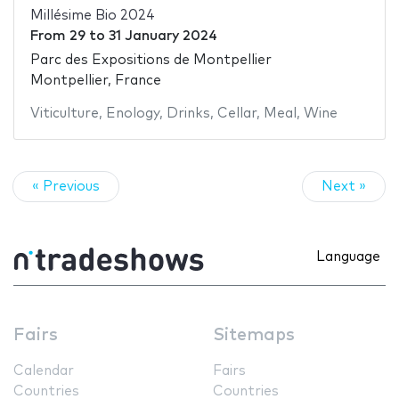
Millésime Bio 2024
From
29
to
31 January 2024
Parc des Expositions de Montpellier
Montpellier, France
Viticulture
,
Enology
,
Drinks
,
Cellar
,
Meal
,
Wine
« Previous
Next »
Language
Fairs
Sitemaps
Calendar
Fairs
Countries
Countries