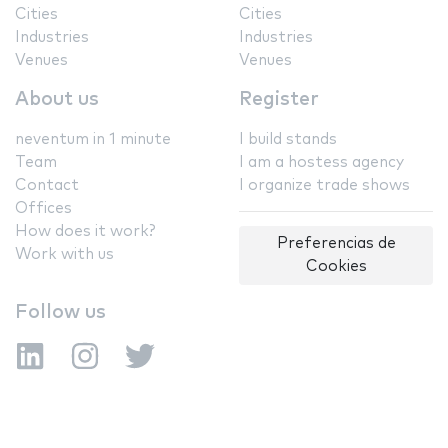
Cities
Cities
Industries
Industries
Venues
Venues
About us
Register
neventum in 1 minute
I build stands
Team
I am a hostess agency
Contact
I organize trade shows
Offices
How does it work?
Preferencias de
Work with us
Cookies
Follow us