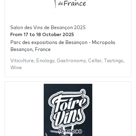
Salon des Vins de Besançon 2025
From
17
to
18 October 2025
Parc des expositions de Besançon - Micropolis
Besançon, France
Viticulture
,
Enology
,
Gastronomy
,
Cellar
,
Tastings
,
Wine