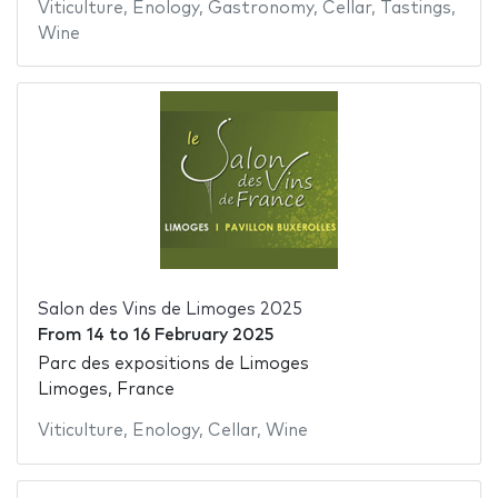
Viticulture
,
Enology
,
Gastronomy
,
Cellar
,
Tastings
,
Wine
Salon des Vins de Limoges 2025
From
14
to
16 February 2025
Parc des expositions de Limoges
Limoges, France
Viticulture
,
Enology
,
Cellar
,
Wine