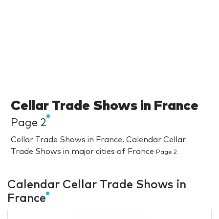
Cellar Trade Shows in France
Page 2
Cellar Trade Shows in France. Calendar Cellar
Trade Shows in major cities of France
Page 2
Calendar Cellar Trade Shows in
France