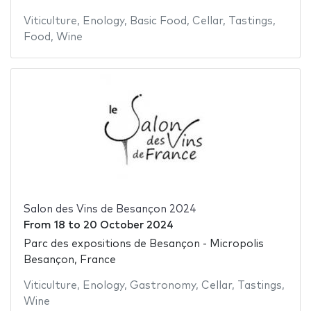
Viticulture
,
Enology
,
Basic Food
,
Cellar
,
Tastings
,
Food
,
Wine
Salon des Vins de Besançon 2024
From
18
to
20 October 2024
Parc des expositions de Besançon - Micropolis
Besançon, France
Viticulture
,
Enology
,
Gastronomy
,
Cellar
,
Tastings
,
Wine