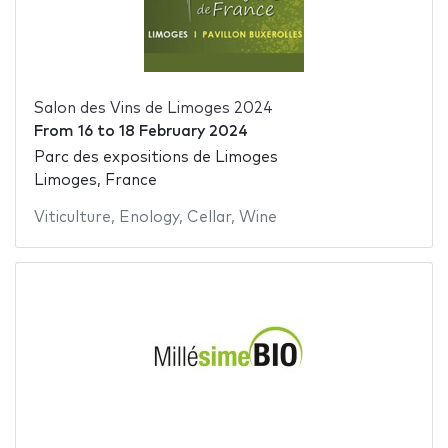
Salon des Vins de Limoges 2024
From
16
to
18 February 2024
Parc des expositions de Limoges
Limoges, France
Viticulture
,
Enology
,
Cellar
,
Wine