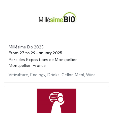
Millésime Bio 2025
From
27
to
29 January 2025
Parc des Expositions de Montpellier
Montpellier, France
Viticulture
,
Enology
,
Drinks
,
Cellar
,
Meal
,
Wine