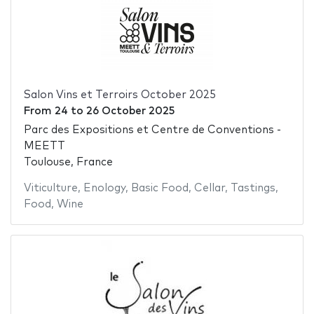
Salon Vins et Terroirs October 2025
From
24
to
26 October 2025
Parc des Expositions et Centre de Conventions -
MEETT
Toulouse, France
Viticulture
,
Enology
,
Basic Food
,
Cellar
,
Tastings
,
Food
,
Wine