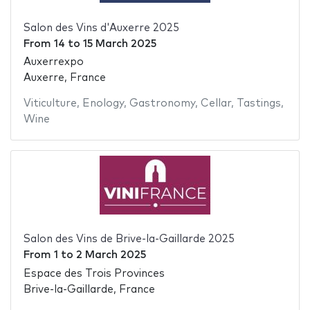
Salon des Vins d'Auxerre 2025
From
14
to
15 March 2025
Auxerrexpo
Auxerre, France
Viticulture
,
Enology
,
Gastronomy
,
Cellar
,
Tastings
,
Wine
Salon des Vins de Brive-la-Gaillarde 2025
From
1
to
2 March 2025
Espace des Trois Provinces
Brive-la-Gaillarde, France