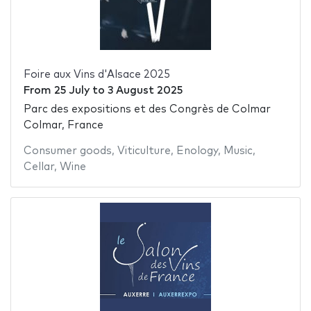
Foire aux Vins d'Alsace 2025
From
25 July
to
3 August 2025
Parc des expositions et des Congrès de Colmar
Colmar, France
Consumer goods
,
Viticulture
,
Enology
,
Music
,
Cellar
,
Wine