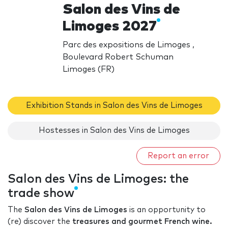
Salon des Vins de
Limoges 2027
Parc des expositions de Limoges ,
Boulevard Robert Schuman
Limoges (FR)
Exhibition Stands in Salon des Vins de Limoges
Hostesses in Salon des Vins de Limoges
Report an error
Salon des Vins de Limoges: the
trade show
The
Salon des Vins de Limoges
is an opportunity to
(re) discover the
treasures and gourmet French wine.