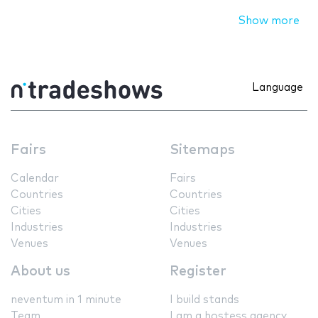
Show more
Language
Fairs
Sitemaps
Calendar
Fairs
Countries
Countries
Cities
Cities
Industries
Industries
Venues
Venues
About us
Register
neventum in 1 minute
I build stands
Team
I am a hostess agency