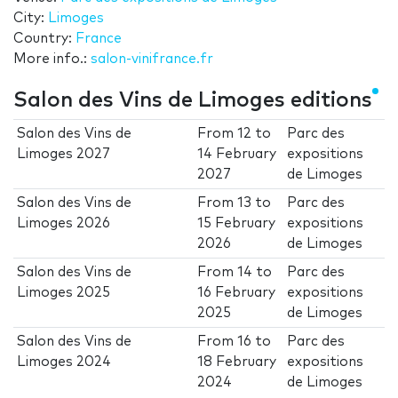
City:
Limoges
Country:
France
More info.:
salon-vinifrance.fr
Salon des Vins de Limoges editions
Salon des Vins de
From
12
to
Parc des
Limoges 2027
14 February
expositions
2027
de Limoges
Salon des Vins de
From
13
to
Parc des
Limoges 2026
15 February
expositions
2026
de Limoges
Salon des Vins de
From
14
to
Parc des
Limoges 2025
16 February
expositions
2025
de Limoges
Salon des Vins de
From
16
to
Parc des
Limoges 2024
18 February
expositions
2024
de Limoges