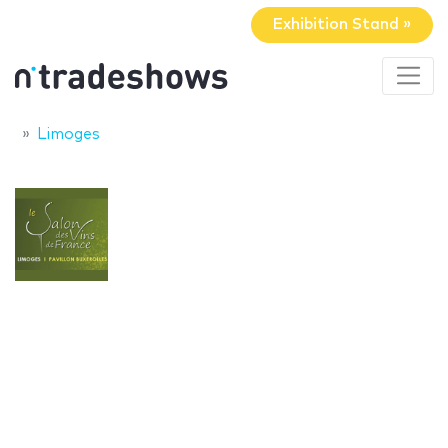
Exhibition Stand »
Limoges