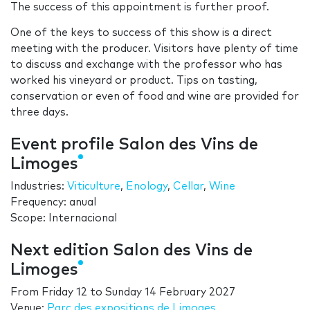
The success of this appointment is further proof.
One of the keys to success of this show is a direct
meeting with the producer. Visitors have plenty of time
to discuss and exchange with the professor who has
worked his vineyard or product. Tips on tasting,
conservation or even of food and wine are provided for
three days.
Event profile Salon des Vins de
Limoges
Industries:
Viticulture
,
Enology
,
Cellar
,
Wine
Frequency: anual
Scope: Internacional
Next edition Salon des Vins de
Limoges
From
Friday 12
to
Sunday 14 February 2027
Venue:
Parc des expositions de Limoges