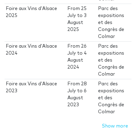
Foire aux Vins d'Alsace
From
25
Parc des
2025
July
to
3
expositions
August
et des
2025
Congrès de
Colmar
Foire aux Vins d'Alsace
From
26
Parc des
2024
July
to
4
expositions
August
et des
2024
Congrès de
Colmar
Foire aux Vins d'Alsace
From
28
Parc des
2023
July
to
6
expositions
August
et des
2023
Congrès de
Colmar
Show more