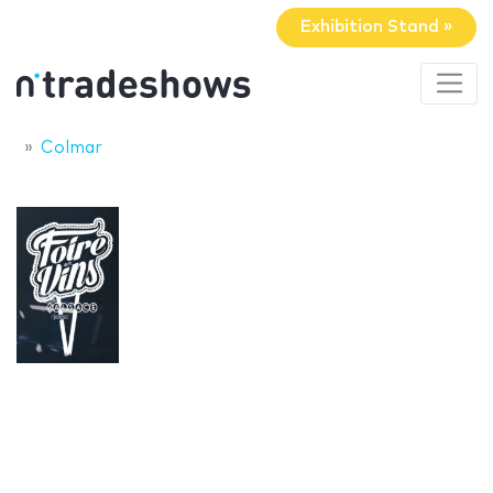
Exhibition Stand »
Colmar