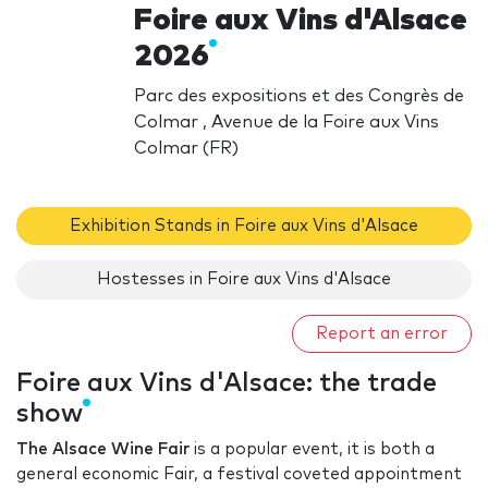
Foire aux Vins d'Alsace
2026
Parc des expositions et des Congrès de
Colmar , Avenue de la Foire aux Vins
Colmar (FR)
Exhibition Stands in Foire aux Vins d'Alsace
Hostesses in Foire aux Vins d'Alsace
Report an error
Foire aux Vins d'Alsace: the trade
show
The Alsace Wine Fair
is a popular event, it is both a
general economic Fair, a festival coveted appointment