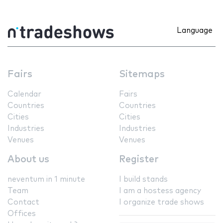
Language
Fairs
Sitemaps
Calendar
Fairs
Countries
Countries
Cities
Cities
Industries
Industries
Venues
Venues
About us
Register
neventum in 1 minute
I build stands
Team
I am a hostess agency
Contact
I organize trade shows
Offices