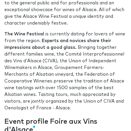
to the general public and for professionals and an
exceptional showcase for wines of Alsace. All of which
give the Alsace Wine Festival a unique identity and
character undeniably festive.
The Wine Festival
is currently dating for lovers of wine
from the region.
Experts and novices share their
impressions about a good glass.
Bringing together
different families wine, the Comité Interprofessionnel
des Vins d'Alsace (CIVA), the Union of Independent
Winemakers in Alsace, Groupement Farmers-
Merchants of Alsatian vineyard, the Federation of
Cooperative Wineries preserve the tradition of Alsace
wine tastings with over 1500 samples of the best
Alsatian wines. Tasting tours, much appreciated by
visitors, are jointly organized by the Union of CIVA and
Oenologist of France - Alsace.
Event profile Foire aux Vins
d'Alsace