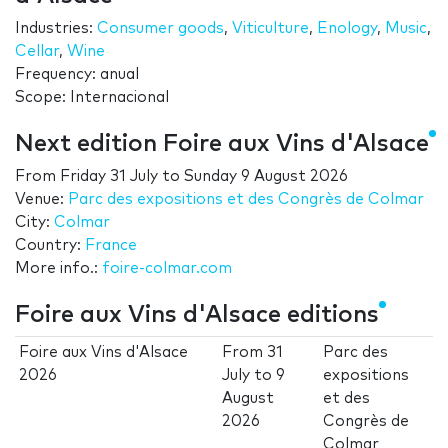
Industries:
Consumer goods
,
Viticulture
,
Enology
,
Music
,
Cellar
,
Wine
Frequency: anual
Scope: Internacional
Next edition Foire aux Vins d'Alsace
From
Friday 31 July
to
Sunday 9 August 2026
Venue:
Parc des expositions et des Congrès de Colmar
City:
Colmar
Country:
France
More info.:
foire-colmar.com
Foire aux Vins d'Alsace editions
Foire aux Vins d'Alsace
From
31
Parc des
2026
July
to
9
expositions
August
et des
2026
Congrès de
Colmar