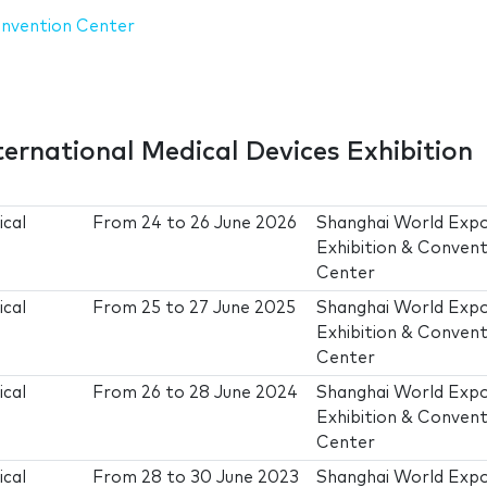
onvention Center
ternational Medical Devices Exhibition
ical
From
24
to
26 June 2026
Shanghai World Exp
Exhibition & Convent
Center
ical
From
25
to
27 June 2025
Shanghai World Exp
Exhibition & Convent
Center
ical
From
26
to
28 June 2024
Shanghai World Exp
Exhibition & Convent
Center
ical
From
28
to
30 June 2023
Shanghai World Exp