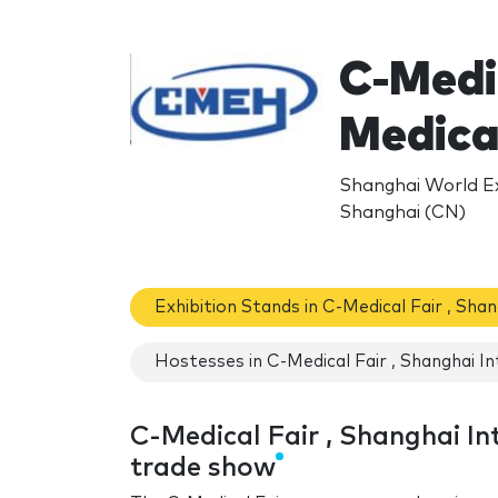
C-Medic
Medica
Shanghai World E
Shanghai (CN)
Exhibition Stands in C-Medical Fair , Sha
Hostesses in C-Medical Fair , Shanghai In
C-Medical Fair , Shanghai In
trade show