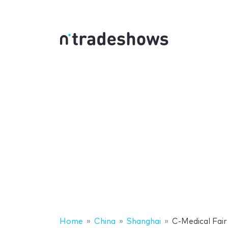
Home
China
Shanghai
C-Medical Fair