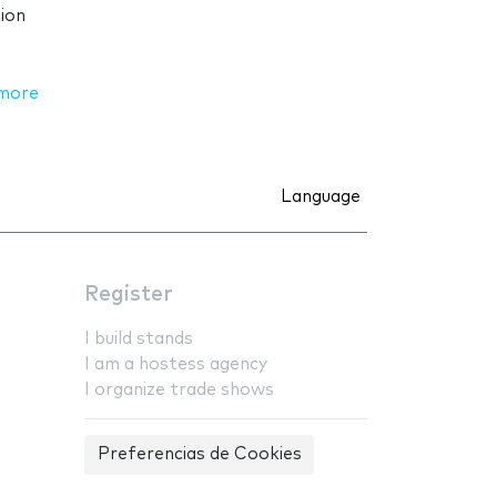
ion
more
Language
Register
I build stands
I am a hostess agency
I organize trade shows
Preferencias de Cookies