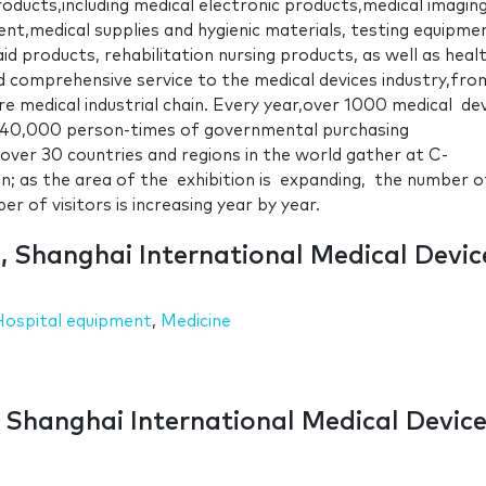
ducts,including medical electronic products,medical imagin
ent,medical supplies and hygienic materials, testing equipme
aid products, rehabilitation nursing products, as well as heal
d comprehensive service to the medical devices industry,fro
re medical industrial chain. Every year,over 1000 medical de
 40,000 person-times of governmental purchasing
over 30 countries and regions in the world gather at C-
 as the area of the exhibition is expanding, the number o
r of visitors is increasing year by year.
 , Shanghai International Medical Devic
Hospital equipment
,
Medicine
, Shanghai International Medical Devic