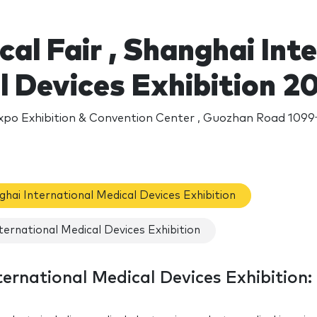
al Fair , Shanghai Int
l Devices Exhibition 2
xpo Exhibition & Convention Center , Guozhan Road 109
nghai International Medical Devices Exhibition
ternational Medical Devices Exhibition
ternational Medical Devices Exhibition: