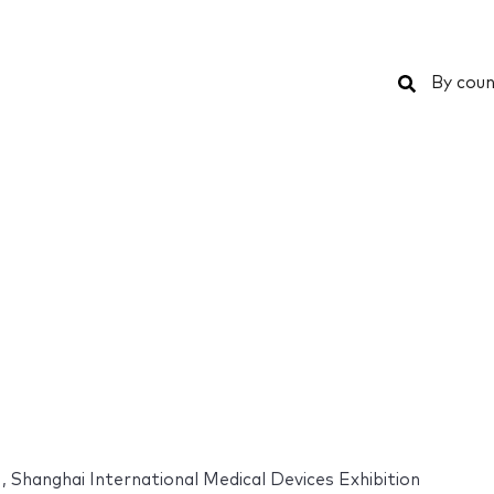
Search
By coun
 , Shanghai International Medical Devices Exhibition