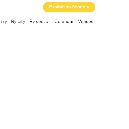
Exhibition Stand »
try
By city
By sector
Calendar
Venues