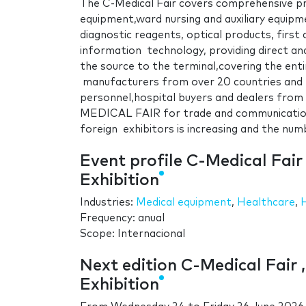
The C-Medical Fair covers comprehensive pro
equipment,ward nursing and auxiliary equipm
diagnostic reagents, optical products, first 
information technology, providing direct an
the source to the terminal,covering the enti
manufacturers from over 20 countries and
personnel,hospital buyers and dealers from 
MEDICAL FAIR for trade and communication;
foreign exhibitors is increasing and the numbe
Event profile C-Medical Fair
Exhibition
Industries:
Medical equipment
,
Healthcare
,
Frequency: anual
Scope: Internacional
Next edition C-Medical Fair 
Exhibition