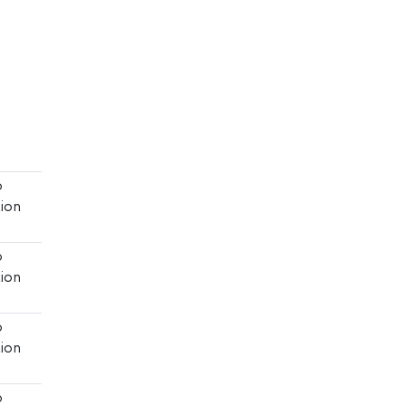
o
ion
o
ion
o
ion
o