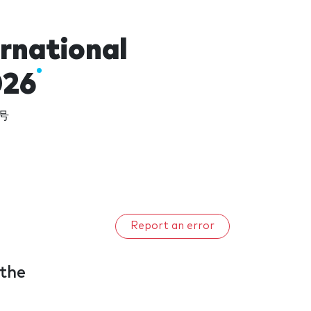
ernational
026
9号
Report an error
 the