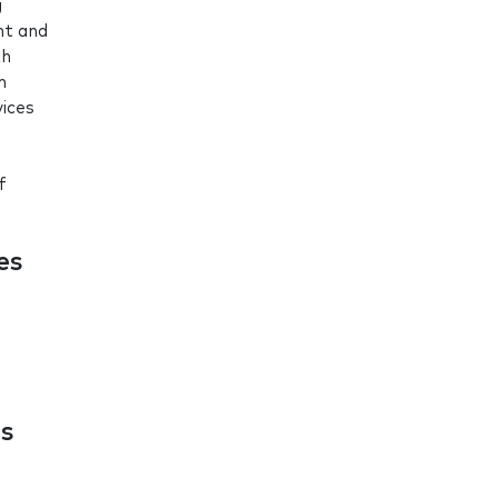
g
nt and
th
m
vices
f
es
es