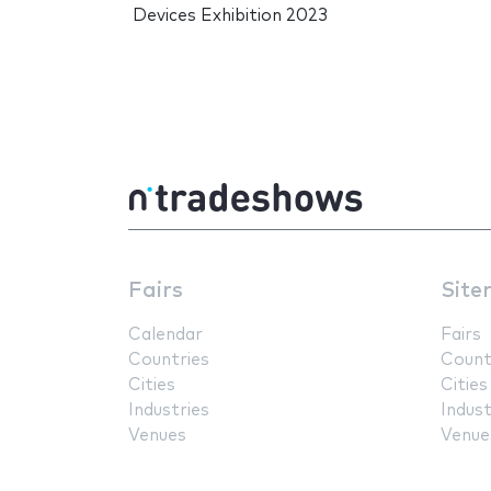
Devices Exhibition 2023
Fairs
Site
Calendar
Fairs
Countries
Count
Cities
Cities
Industries
Indust
Venues
Venue