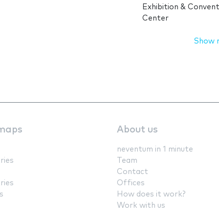
Exhibition & Convent
Center
Show 
maps
About us
neventum in 1 minute
ries
Team
Contact
ries
Offices
s
How does it work?
Work with us