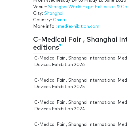
From
Wednesday 24
to
Friday 26 June 2026
Venue:
Shanghai World Expo Exhibition & C
City:
Shanghai
Country:
China
More info.:
med-exhibition.com
C-Medical Fair , Shanghai In
editions
C-Medical Fair , Shanghai International Med
Devices Exhibition 2026
C-Medical Fair , Shanghai International Med
Devices Exhibition 2025
C-Medical Fair , Shanghai International Med
Devices Exhibition 2024
C-Medical Fair , Shanghai International Med