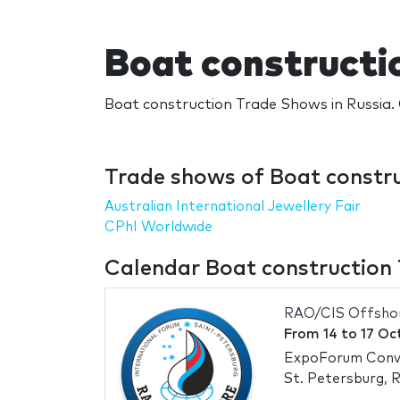
Boat constructi
Boat construction Trade Shows in Russia. 
Trade shows of Boat constru
Australian International Jewellery Fair
CPhI Worldwide
Calendar Boat construction 
RAO/CIS Offsho
From
14
to
17 Oc
ExpoForum Conve
St. Petersburg, R