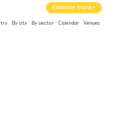
Exhibition Stand »
try
By city
By sector
Calendar
Venues