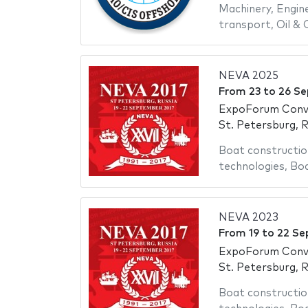
Machinery
,
Engin
transport
,
Oil & 
NEVA 2025
From
23
to
26 Se
ExpoForum Conve
St. Petersburg, R
Boat constructio
technologies
,
Bo
NEVA 2023
From
19
to
22 Se
ExpoForum Conve
St. Petersburg, R
Boat constructio