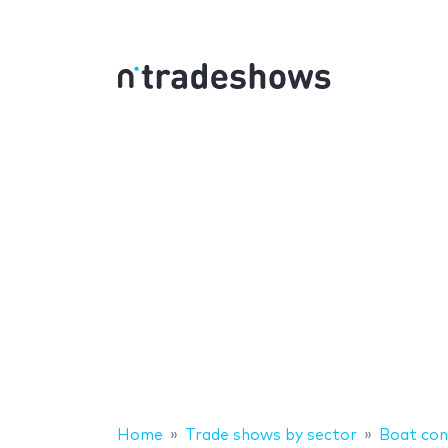
Home
Trade shows by sector
Boat con