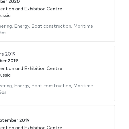
ber 2020
ntion and Exhibition Centre
ussia
eering
,
Energy
,
Boat construction
,
Maritime
Gas
re 2019
ber 2019
ntion and Exhibition Centre
ussia
eering
,
Energy
,
Boat construction
,
Maritime
Gas
ptember 2019
ntion and Exhibition Centre