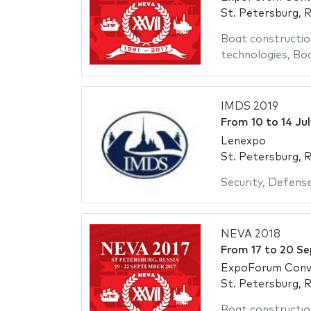
St. Petersburg, R
Boat constructio
technologies
,
Bo
IMDS 2019
From
10
to
14 Ju
Lenexpo
St. Petersburg, R
Security
,
Defens
NEVA 2018
From
17
to
20 Se
ExpoForum Conve
St. Petersburg, R
Boat constructio