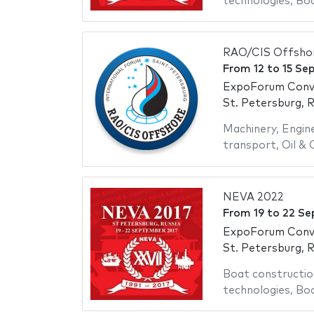
technologies
,
Bo
RAO/CIS Offsho
From
12
to
15 Se
ExpoForum Conve
St. Petersburg, R
Machinery
,
Engin
transport
,
Oil & 
NEVA 2022
From
19
to
22 Se
ExpoForum Conve
St. Petersburg, R
Boat constructio
technologies
,
Bo