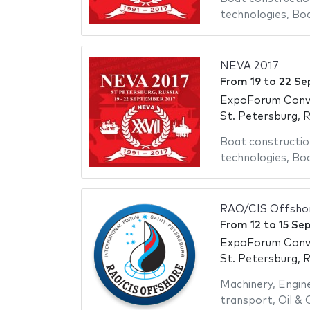
technologies
,
Bo
NEVA 2017
From
19
to
22 Se
ExpoForum Conve
St. Petersburg, R
Boat constructio
technologies
,
Bo
RAO/CIS Offsho
From
12
to
15 Se
ExpoForum Conve
St. Petersburg, R
Machinery
,
Engin
transport
,
Oil & 