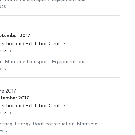
ats
ptember 2017
ntion and Exhibition Centre
ussia
n
,
Maritime transport
,
Equipment and
ats
re 2017
ptember 2017
ntion and Exhibition Centre
ussia
eering
,
Energy
,
Boat construction
,
Maritime
Gas