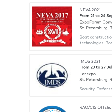
NEVA 2021
From
21
to
24 Se
ExpoForum Conve
St. Petersburg, R
Boat constructio
technologies
,
Bo
IMDS 2021
From
23
to
27 Ju
Lenexpo
St. Petersburg, R
Security
,
Defens
RAO/CIS Offsho