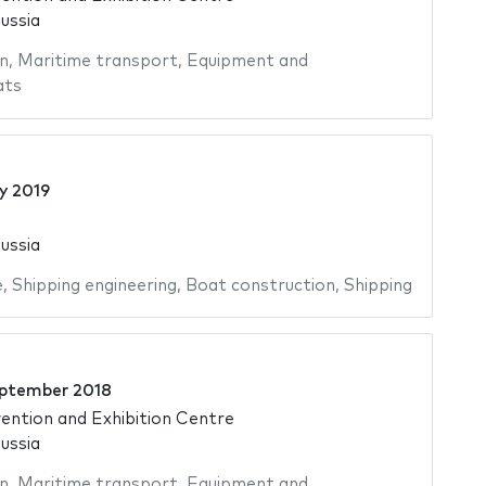
ussia
n
,
Maritime transport
,
Equipment and
ats
ly 2019
ussia
e
,
Shipping engineering
,
Boat construction
,
Shipping
ptember 2018
ntion and Exhibition Centre
ussia
n
,
Maritime transport
,
Equipment and