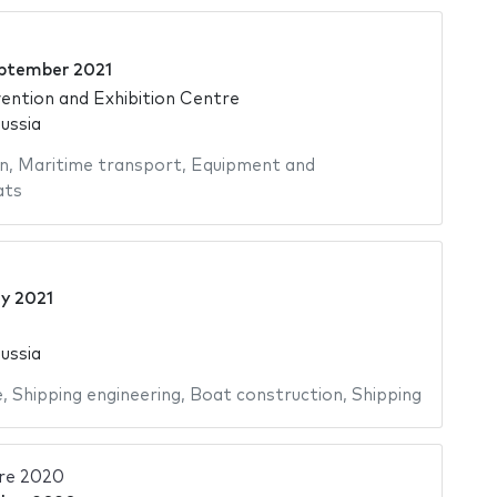
ptember 2021
ntion and Exhibition Centre
ussia
n
,
Maritime transport
,
Equipment and
ats
ly 2021
ussia
e
,
Shipping engineering
,
Boat construction
,
Shipping
re 2020