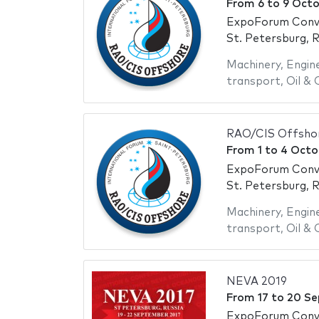
From
6
to
9 Octo
ExpoForum Conve
St. Petersburg, R
Machinery
,
Engin
transport
,
Oil & 
RAO/CIS Offsho
From
1
to
4 Octo
ExpoForum Conve
St. Petersburg, R
Machinery
,
Engin
transport
,
Oil & 
NEVA 2019
From
17
to
20 Se
ExpoForum Conve