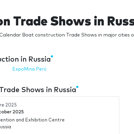
on Trade Shows in Russ
Calendar Boat construction Trade Shows in major cities o
ction in Russia
ExpoMina Perú
Trade Shows in Russia
re 2025
tober 2025
ntion and Exhibition Centre
ussia