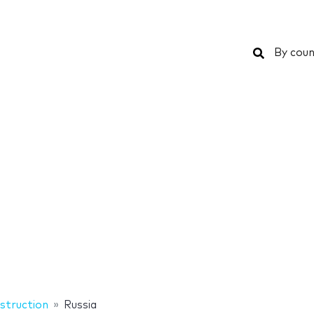
Search
By coun
struction
Russia