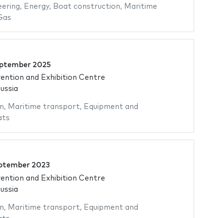
eering
,
Energy
,
Boat construction
,
Maritime
Gas
ptember 2025
ntion and Exhibition Centre
ussia
n
,
Maritime transport
,
Equipment and
ats
ptember 2023
ntion and Exhibition Centre
ussia
n
,
Maritime transport
,
Equipment and