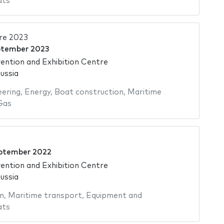
ats
re 2023
ptember 2023
ntion and Exhibition Centre
ussia
eering
,
Energy
,
Boat construction
,
Maritime
Gas
ptember 2022
ntion and Exhibition Centre
ussia
n
,
Maritime transport
,
Equipment and
ats