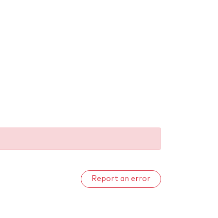
Report an error