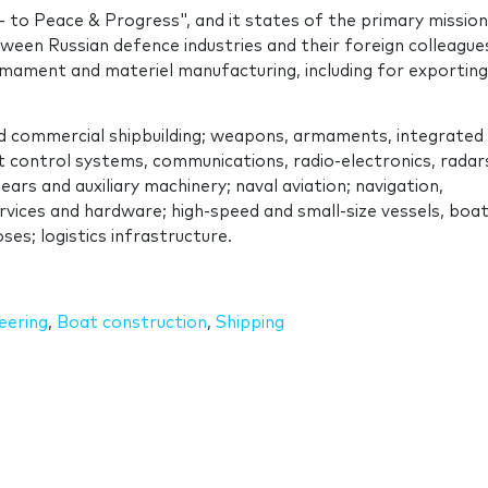
 to Peace & Progress", and it states of the primary mission
tween Russian defence industries and their foreign colleague
armament and materiel manufacturing, including for exporting
d commercial shipbuilding; weapons, armaments, integrated
 control systems, communications, radio-electronics, radar
ars and auxiliary machinery; naval aviation; navigation,
vices and hardware; high-speed and small-size vessels, boat
es; logistics infrastructure.
eering
,
Boat construction
,
Shipping