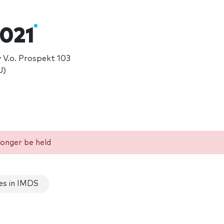
021
 V.o. Prospekt 103
U)
longer be held
es in IMDS