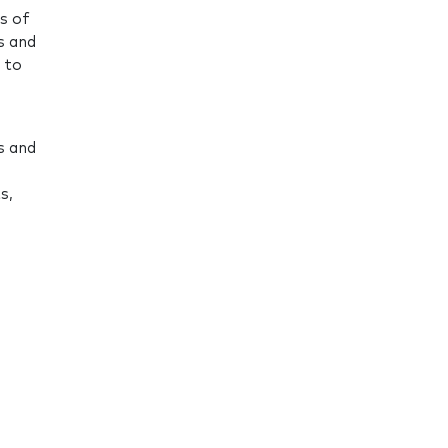
s of
s and
 to
s and
s,