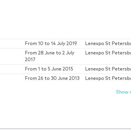
From
10
to
14 July 2019
Lenexpo St Petersb
From
28 June
to
2 July
Lenexpo St Petersb
2017
From
1
to
5 June 2015
Lenexpo St Petersb
From
26
to
30 June 2013
Lenexpo St Petersb
Show 