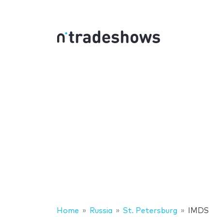
Home
Russia
St. Petersburg
IMDS