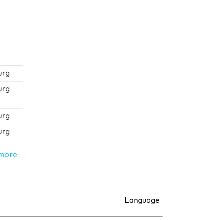
urg
urg
urg
urg
more
Language