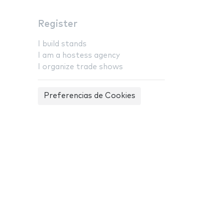
Register
I build stands
I am a hostess agency
I organize trade shows
Preferencias de Cookies