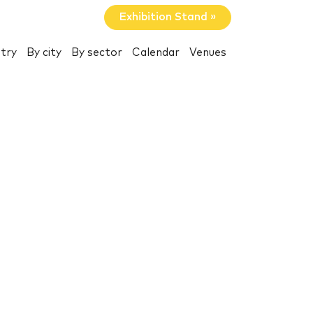
Exhibition Stand »
try
By city
By sector
Calendar
Venues