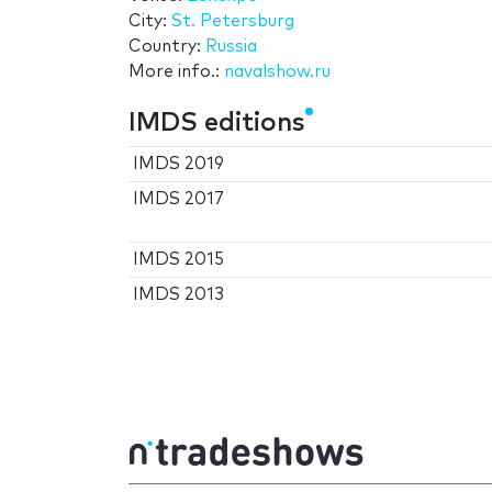
City:
St. Petersburg
Country:
Russia
More info.:
navalshow.ru
IMDS editions
IMDS 2019
IMDS 2017
IMDS 2015
IMDS 2013