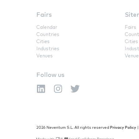
Fairs
Site
Calendar
Fairs
Countries
Count
Cities
Cities
Industries
Indust
Venues
Venue
Follow us
2026 Neventum S.L. All rights reserved
Privacy Policy