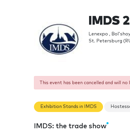
IMDS 2
Lenexpo , Bol'shoy
St. Petersburg (R
This event has been cancelled and will no 
Exhibition Stands in IMDS
Hostess
IMDS: the trade show