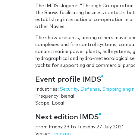
The IMDS slogan is "Through Co-operation -
the Show: facilitating business contacts be
establishing international co-operation in 
other Navies.
The show presents, among others: naval an
complexes and fire control systems; combat
sonars; marine power plants, hull systems, ge
hydrographical and hydro-meteorological ser
yachts for supporting and commercial purpos
Event profile IMDS
Industries:
Security
,
Defense
,
Shipping engin
Frequency: bienal
Scope: Local
Next edition IMDS
From
Friday 23
to
Tuesday 27 July 2021
Venue:
Lenexpo