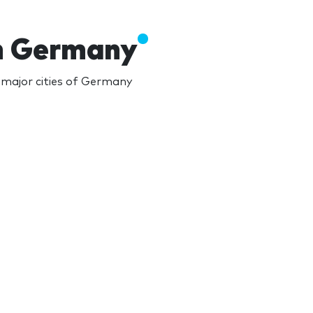
in Germany
major cities of Germany