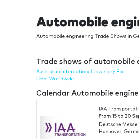
Automobile engi
Automobile engineering Trade Shows in Ge
Trade shows of automobile 
Australian International Jewellery Fair
CPhI Worldwide
Calendar Automobile engine
IAA Transportat
From
15
to
20 Se
Deutsche Messe
Hannover, Germ