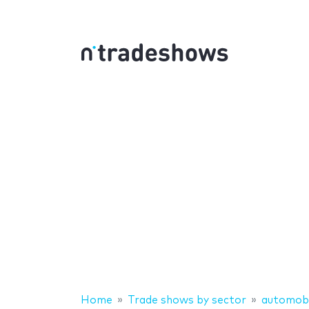
Home
Trade shows by sector
automobi