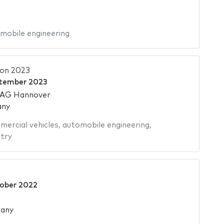
mobile engineering
ion 2023
tember 2023
 AG Hannover
any
ercial vehicles
,
automobile engineering
,
try
tober 2022
many