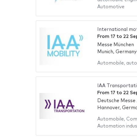
Automotive
International m
From
17
to
22 Se
Messe München
Munich, Germany
Automobile
,
auto
IAA Transportat
From
17
to
22 Se
Deutsche Messe
Hannover, Germ
Automobile
,
Comm
Automation indus