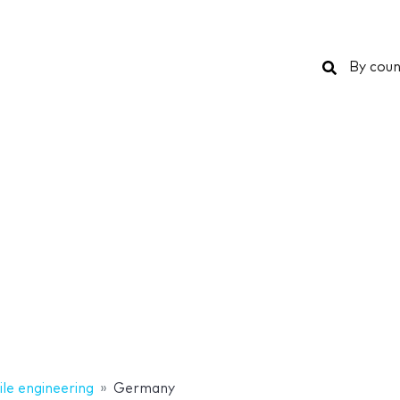
Search
By coun
le engineering
Germany