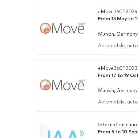
eMove360° 2024
From
15 May
to
1
Munich, Germany
Automobile
,
auto
eMove360° 2023
From
17
to
19 Oc
Munich, Germany
Automobile
,
auto
International mo
From
5
to
10 Sep