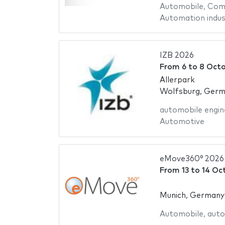
Automobile
,
Comm
Automation indus
IZB 2026
From
6
to
8 Octo
Allerpark
Wolfsburg, Ger
automobile engin
Automotive
eMove360° 2026
From
13
to
14 Oc
Munich, Germany
Automobile
,
auto