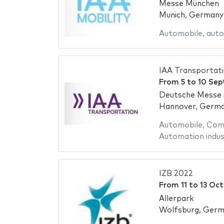
Messe München
Munich, Germany
Automobile
,
auto
IAA Transportat
From
5
to
10 Sep
Deutsche Messe
Hannover, Germ
Automobile
,
Comm
Automation indus
IZB 2022
From
11
to
13 Oc
Allerpark
Wolfsburg, Ger