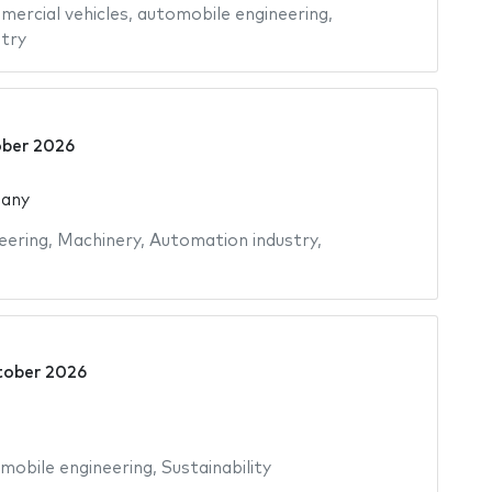
ercial vehicles
,
automobile engineering
,
try
ber 2026
many
eering
,
Machinery
,
Automation industry
,
tober 2026
mobile engineering
,
Sustainability