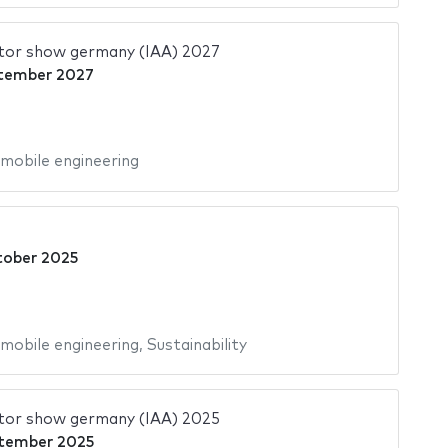
tor show germany (IAA) 2027
tember 2027
mobile engineering
tober 2025
mobile engineering
,
Sustainability
tor show germany (IAA) 2025
tember 2025