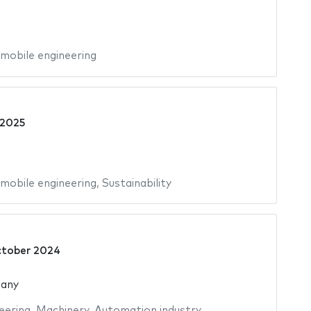
mobile engineering
 2025
mobile engineering
,
Sustainability
ctober 2024
many
eering
,
Machinery
,
Automation industry
,