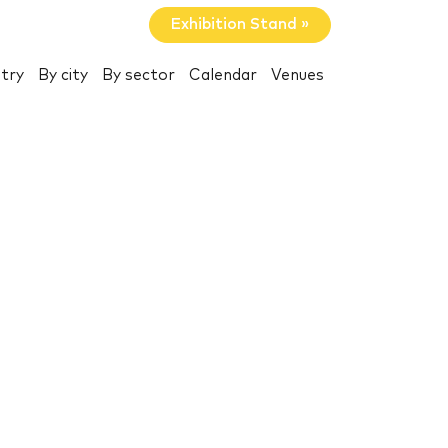
Exhibition Stand »
try
By city
By sector
Calendar
Venues