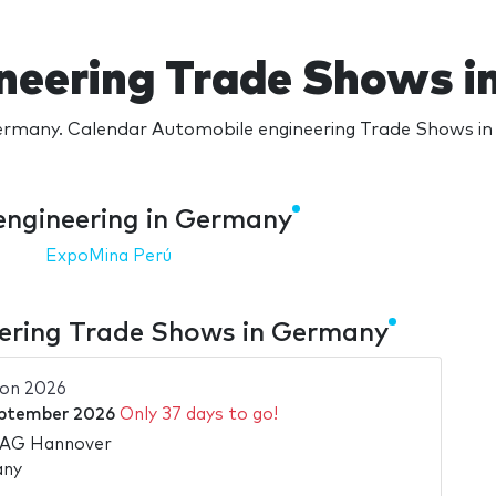
neering Trade Shows 
rmany. Calendar Automobile engineering Trade Shows in 
engineering in Germany
ExpoMina Perú
ering Trade Shows in Germany
ion 2026
ptember 2026
Only 37 days to go!
 AG Hannover
any