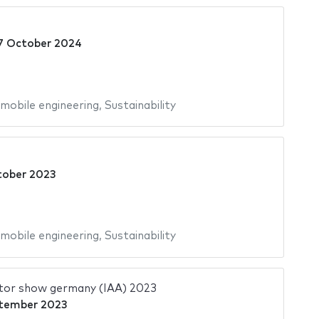
7 October 2024
mobile engineering
,
Sustainability
tober 2023
mobile engineering
,
Sustainability
tor show germany (IAA) 2023
tember 2023