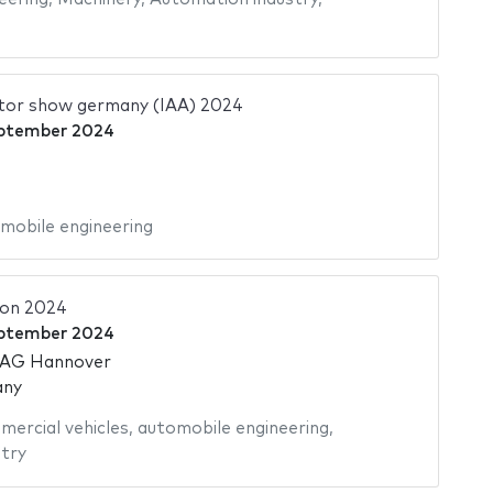
otor show germany (IAA) 2024
ptember 2024
mobile engineering
ion 2024
ptember 2024
 AG Hannover
any
ercial vehicles
,
automobile engineering
,
try