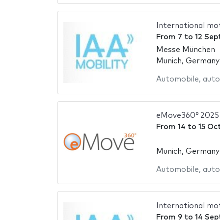
International mo
From
7
to
12 Sep
Messe München
Munich, Germany
Automobile
,
auto
eMove360° 2025
From
14
to
15 Oc
Munich, Germany
Automobile
,
auto
International mo
From
9
to
14 Sep