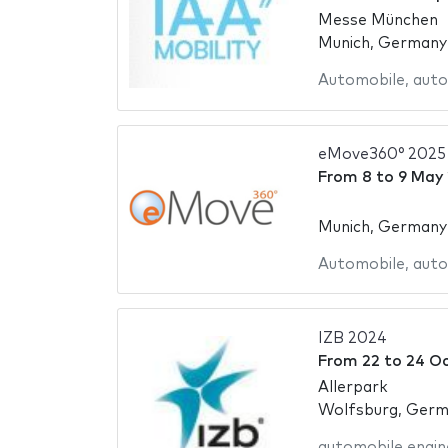
Messe München
Munich, Germany
Automobile
,
auto
eMove360° 2025
From
8
to
9 May
Munich, Germany
Automobile
,
auto
IZB 2024
From
22
to
24 O
Allerpark
Wolfsburg, Ger
automobile engin