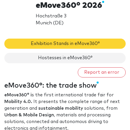
eMove360° 2026
Hochstraße 3
Munich (DE)
Exhibition Stands in eMove360°
Hostesses in eMove360°
Report an error
eMove360°: the trade show
eMove360° i
s the first international trade fair for
Mobility 4.0.
It presents the complete range of next
generation and
sustainable mobility
solutions, from
Urban & Mobile Design
, materials and processing
solutions, connected and autonomous driving to
electronics and infotainment.