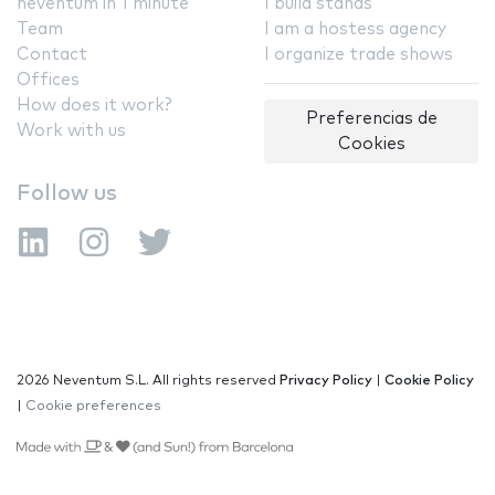
neventum in 1 minute
I build stands
Team
I am a hostess agency
Contact
I organize trade shows
Offices
How does it work?
Preferencias de
Work with us
Cookies
Follow us
2026 Neventum S.L. All rights reserved
Privacy Policy
|
Cookie Policy
|
Cookie preferences