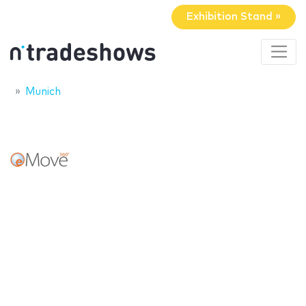
Exhibition Stand »
Munich