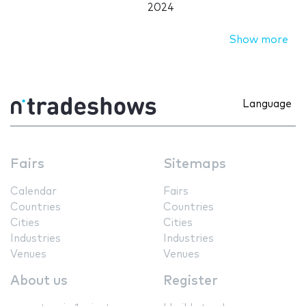
2024
Show more
Language
Fairs
Sitemaps
Calendar
Fairs
Countries
Countries
Cities
Cities
Industries
Industries
Venues
Venues
About us
Register