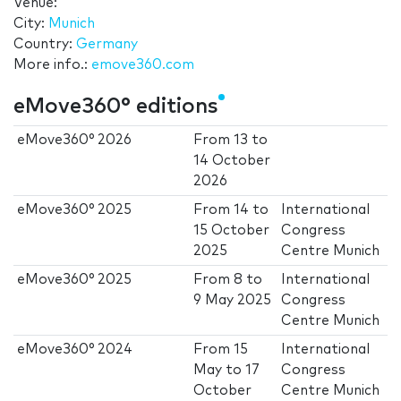
Venue:
City:
Munich
Country:
Germany
More info.:
emove360.com
eMove360° editions
eMove360° 2026
From
13
to
14 October
2026
eMove360° 2025
From
14
to
International
15 October
Congress
2025
Centre Munich
eMove360° 2025
From
8
to
International
9 May 2025
Congress
Centre Munich
eMove360° 2024
From
15
International
May
to
17
Congress
October
Centre Munich