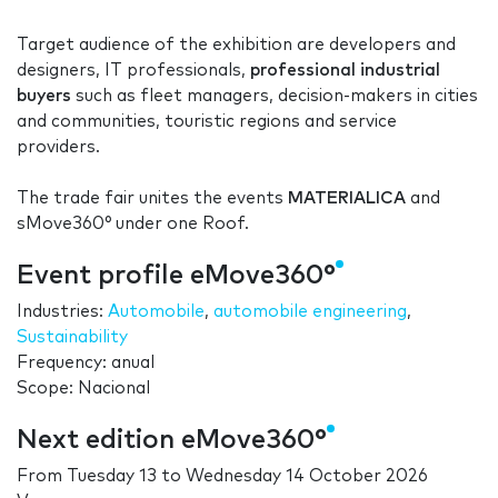
Target audience of the exhibition are developers and
designers, IT professionals,
professional industrial
buyers
such as fleet managers, decision-makers in cities
and communities, touristic regions and service
providers.
The trade fair unites the events
MATERIALICA
and
sMove360° under one Roof.
Event profile eMove360°
Industries:
Automobile
,
automobile engineering
,
Sustainability
Frequency: anual
Scope: Nacional
Next edition eMove360°
From
Tuesday 13
to
Wednesday 14 October 2026