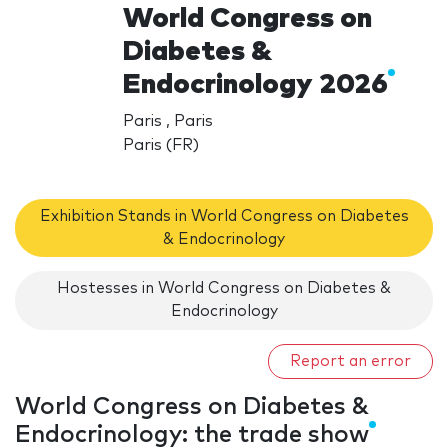
World Congress on
Diabetes &
Endocrinology 2026
Paris , Paris
Paris (FR)
Exhibition Stands in World Congress on Diabetes
& Endocrinology
Hostesses in World Congress on Diabetes &
Endocrinology
Report an error
World Congress on Diabetes &
Endocrinology: the trade show