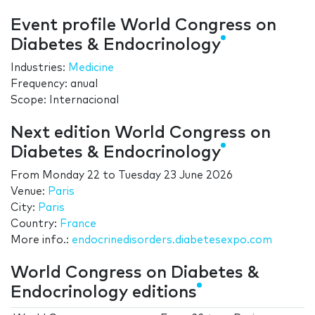
Event profile World Congress on
Diabetes & Endocrinology
Industries:
Medicine
Frequency: anual
Scope: Internacional
Next edition World Congress on
Diabetes & Endocrinology
From
Monday 22
to
Tuesday 23 June 2026
Venue:
Paris
City:
Paris
Country:
France
More info.:
endocrinedisorders.diabetesexpo.com
World Congress on Diabetes &
Endocrinology editions