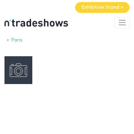
Exhibition Stand »
Paris