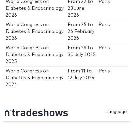
World Congress on
From
22
to
Paris
Diabetes & Endocrinology
23 June
2026
2026
World Congress on
From
25
to
Paris
Diabetes & Endocrinology
26 February
2026
2026
World Congress on
From
29
to
Paris
Diabetes & Endocrinology
30 July 2025
2025
World Congress on
From
11
to
Paris
Diabetes & Endocrinology
12 July 2024
2024
Language