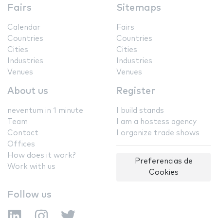
Fairs
Sitemaps
Calendar
Fairs
Countries
Countries
Cities
Cities
Industries
Industries
Venues
Venues
About us
Register
neventum in 1 minute
I build stands
Team
I am a hostess agency
Contact
I organize trade shows
Offices
How does it work?
Preferencias de
Work with us
Cookies
Follow us