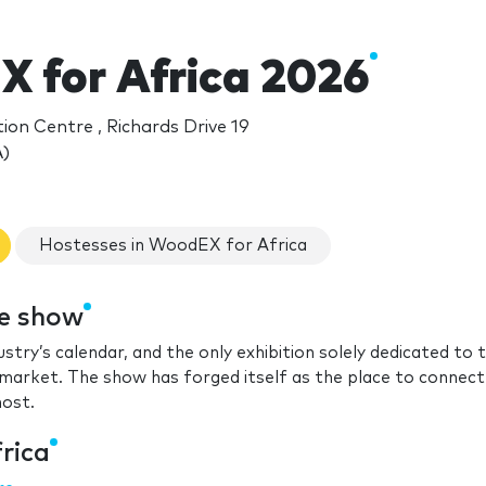
 for Africa 2026
on Centre , Richards Drive 19
)
Hostesses in WoodEX for Africa
de show
ustry’s calendar, and the only exhibition solely dedicated to 
arket. The show has forged itself as the place to connect
most.
rica