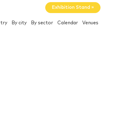
Exhibition Stand »
try
By city
By sector
Calendar
Venues