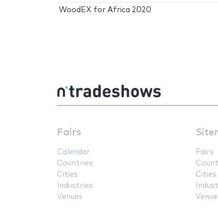
WoodEX for Africa 2020
Fairs
Site
Calendar
Fairs
Countries
Count
Cities
Cities
Industries
Indust
Venues
Venue