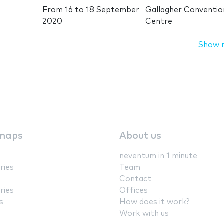
From
16
to
18 September
Gallagher Conventio
2020
Centre
Show 
maps
About us
neventum in 1 minute
ries
Team
Contact
ries
Offices
s
How does it work?
Work with us