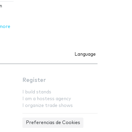
n
more
Language
Register
I build stands
I am a hostess agency
I organize trade shows
Preferencias de Cookies