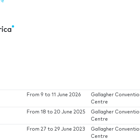
re
rica
From
9
to
11 June 2026
Gallagher Conventio
Centre
From
18
to
20 June 2025
Gallagher Conventio
Centre
From
27
to
29 June 2023
Gallagher Conventio
Centre