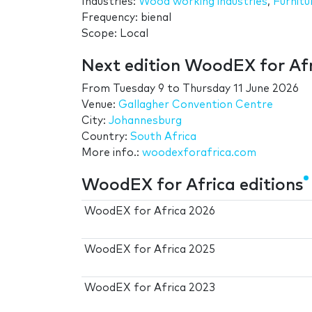
Industries:
Wood working industries
,
Furnitu
Frequency: bienal
Scope: Local
Next edition WoodEX for Af
From
Tuesday 9
to
Thursday 11 June 2026
Venue:
Gallagher Convention Centre
City:
Johannesburg
Country:
South Africa
More info.:
woodexforafrica.com
WoodEX for Africa editions
WoodEX for Africa 2026
WoodEX for Africa 2025
WoodEX for Africa 2023