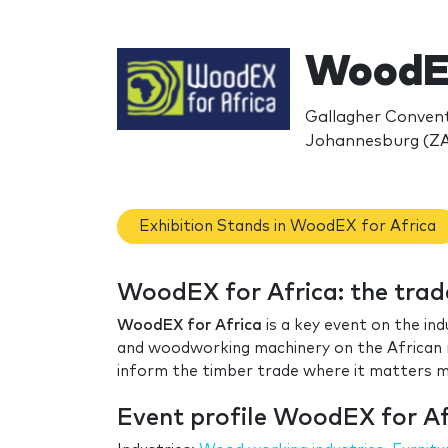
WoodEX
Gallagher Conventi
Johannesburg (ZA
Exhibition Stands in WoodEX for Africa
WoodEX for Africa: the tra
WoodEX for Africa
is a key event on the ind
and woodworking machinery on the African m
inform the timber trade where it matters 
Event profile WoodEX for Af