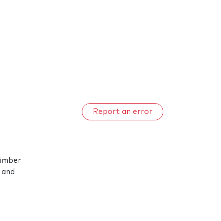
Report an error
timber
 and