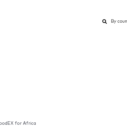
Search
By coun
odEX for Africa