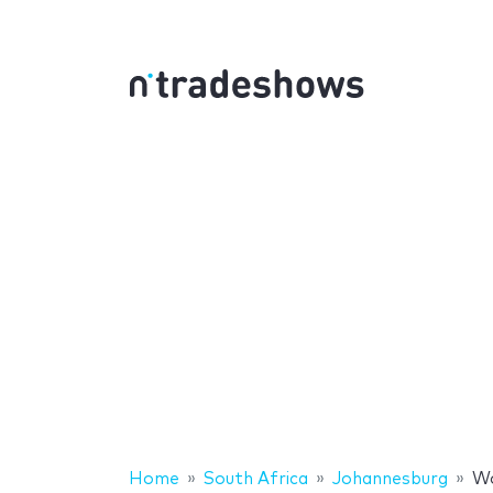
Home
South Africa
Johannesburg
Wo