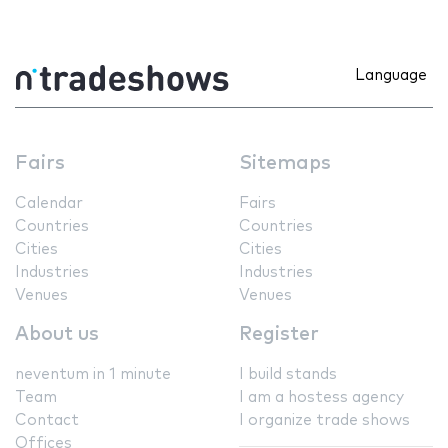
Language
Fairs
Sitemaps
Calendar
Fairs
Countries
Countries
Cities
Cities
Industries
Industries
Venues
Venues
About us
Register
neventum in 1 minute
I build stands
Team
I am a hostess agency
Contact
I organize trade shows
Offices