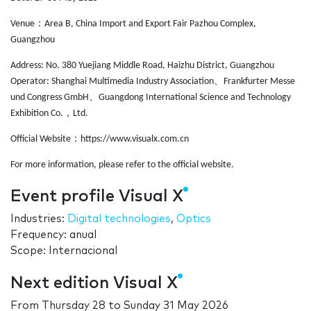
：
Venue
Area B, China Import and Export Fair Pazhou Complex,
Guangzhou
Address: No. 380 Yuejiang Middle Road, Haizhu District, Guangzhou
、
Operator: Shanghai Multimedia Industry Association
Frankfurter Messe
、
und Congress GmbH
Guangdong International Science and Technology
，
Exhibition Co.
Ltd.
：
Official Website
https://www.visualx.com.cn
For more information, please refer to the official website.
Event profile Visual X
Industries:
Digital technologies
,
Optics
Frequency: anual
Scope: Internacional
Next edition Visual X
From
Thursday 28
to
Sunday 31 May 2026