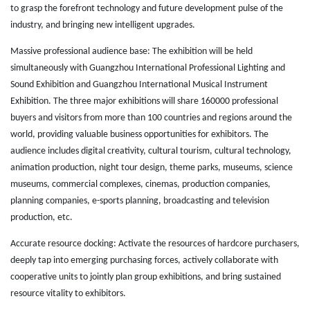
to grasp the forefront technology and future development pulse of the
industry, and bringing new intelligent upgrades.
Massive professional audience base: The exhibition will be held
simultaneously with Guangzhou International Professional Lighting and
Sound Exhibition and Guangzhou International Musical Instrument
Exhibition. The three major exhibitions will share 160000 professional
buyers and visitors from more than 100 countries and regions around the
world, providing valuable business opportunities for exhibitors. The
audience includes digital creativity, cultural tourism, cultural technology,
animation production, night tour design, theme parks, museums, science
museums, commercial complexes, cinemas, production companies,
planning companies, e-sports planning, broadcasting and television
production, etc.
Accurate resource docking: Activate the resources of hardcore purchasers,
deeply tap into emerging purchasing forces, actively collaborate with
cooperative units to jointly plan group exhibitions, and bring sustained
resource vitality to exhibitors.