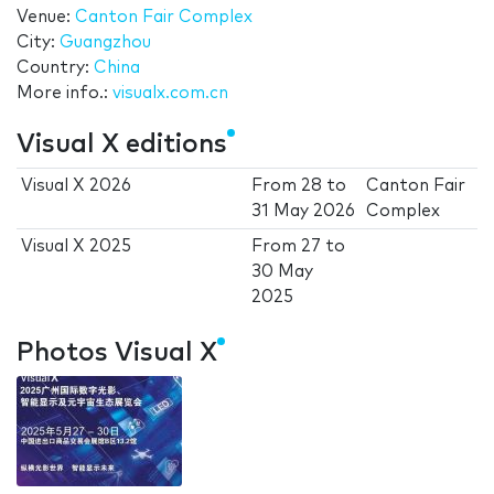
Venue:
Canton Fair Complex
City:
Guangzhou
Country:
China
More info.:
visualx.com.cn
Visual X editions
Visual X 2026
From
28
to
Canton Fair
31 May 2026
Complex
Visual X 2025
From
27
to
30 May
2025
Photos Visual X