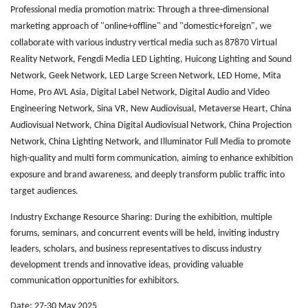
Professional media promotion matrix: Through a three-dimensional
marketing approach of "online+offline" and "domestic+foreign", we
collaborate with various industry vertical media such as 87870 Virtual
Reality Network, Fengdi Media LED Lighting, Huicong Lighting and Sound
Network, Geek Network, LED Large Screen Network, LED Home, Mita
Home, Pro AVL Asia, Digital Label Network, Digital Audio and Video
Engineering Network, Sina VR, New Audiovisual, Metaverse Heart, China
Audiovisual Network, China Digital Audiovisual Network, China Projection
Network, China Lighting Network, and Illuminator Full Media to promote
high-quality and multi form communication, aiming to enhance exhibition
exposure and brand awareness, and deeply transform public traffic into
target audiences.
Industry Exchange Resource Sharing: During the exhibition, multiple
forums, seminars, and concurrent events will be held, inviting industry
leaders, scholars, and business representatives to discuss industry
development trends and innovative ideas, providing valuable
communication opportunities for exhibitors.
Date: 27-30 May 2025