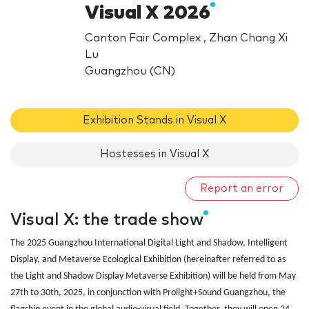
Visual X 2026
Canton Fair Complex , Zhan Chang Xi
Lu
Guangzhou (CN)
Exhibition Stands in Visual X
Hostesses in Visual X
Report an error
Visual X: the trade show
The 2025 Guangzhou International Digital Light and Shadow, Intelligent
Display, and Metaverse Ecological Exhibition (hereinafter referred to as
the Light and Shadow Display Metaverse Exhibition) will be held from May
27th to 30th, 2025, in conjunction with Prolight+Sound Guangzhou, the