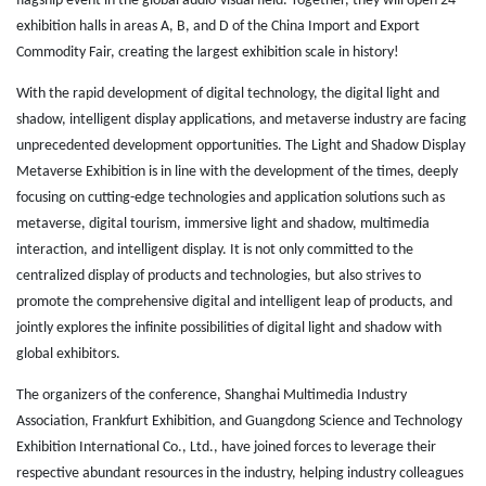
flagship event in the global audio-visual field. Together, they will open 24
exhibition halls in areas A, B, and D of the China Import and Export
Commodity Fair, creating the largest exhibition scale in history!
With the rapid development of digital technology, the digital light and
shadow, intelligent display applications, and metaverse industry are facing
unprecedented development opportunities. The Light and Shadow Display
Metaverse Exhibition is in line with the development of the times, deeply
focusing on cutting-edge technologies and application solutions such as
metaverse, digital tourism, immersive light and shadow, multimedia
interaction, and intelligent display. It is not only committed to the
centralized display of products and technologies, but also strives to
promote the comprehensive digital and intelligent leap of products, and
jointly explores the infinite possibilities of digital light and shadow with
global exhibitors.
The organizers of the conference, Shanghai Multimedia Industry
Association, Frankfurt Exhibition, and Guangdong Science and Technology
Exhibition International Co., Ltd., have joined forces to leverage their
respective abundant resources in the industry, helping industry colleagues