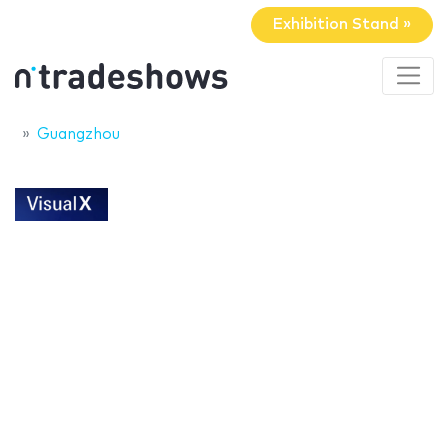
Exhibition Stand »
Guangzhou