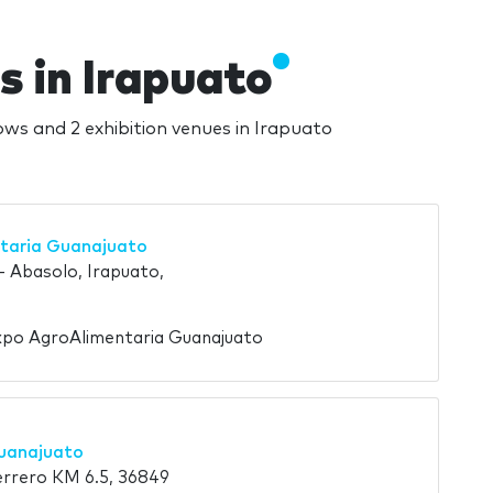
s in Irapuato
hows and 2 exhibition venues in Irapuato
taria Guanajuato
- Abasolo, Irapuato,
xpo AgroAlimentaria Guanajuato
uanajuato
rrero KM 6.5, 36849