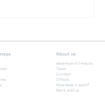
maps
About us
neventum in 1 minute
ries
Team
Contact
ries
Offices
s
How does it work?
Work with us