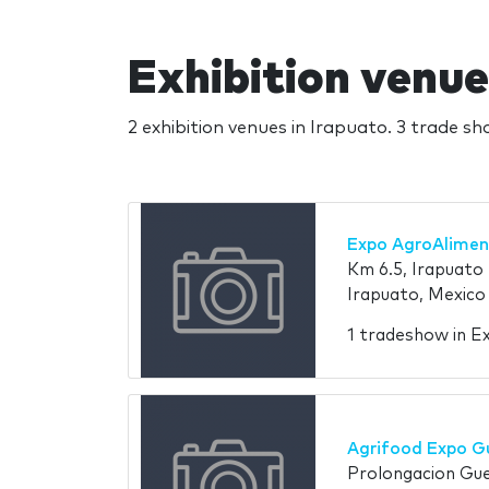
Exhibition venue
2 exhibition venues in Irapuato. 3 trade s
Expo AgroAlimen
Km 6.5, Irapuato 
Irapuato, Mexico
1 tradeshow in E
Agrifood Expo G
Prolongacion Gue