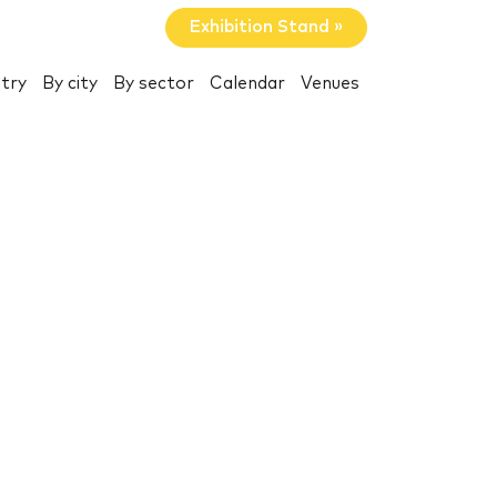
Exhibition Stand »
try
By city
By sector
Calendar
Venues