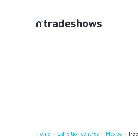
Home
Exhibition centres
Mexico
Ira