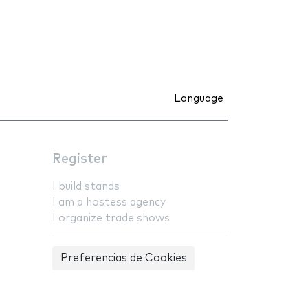
Language
Register
I build stands
I am a hostess agency
I organize trade shows
Preferencias de Cookies