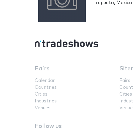
Irapuato, Mexico
Fairs
Site
Calendar
Fairs
Countries
Count
Cities
Cities
Industries
Indust
Venues
Venue
Follow us