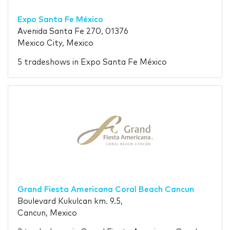
Expo Santa Fe México
Avenida Santa Fe 270, 01376
Mexico City, Mexico
5 tradeshows in Expo Santa Fe México
Grand Fiesta Americana Coral Beach Cancun
Boulevard Kukulcan km. 9.5,
Cancun, Mexico