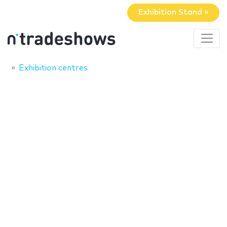
Exhibition Stand »
Exhibition centres