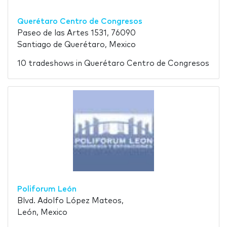
Querétaro Centro de Congresos
Paseo de las Artes 1531, 76090
Santiago de Querétaro, Mexico
10 tradeshows in Querétaro Centro de Congresos
Poliforum León
Blvd. Adolfo López Mateos,
León, Mexico