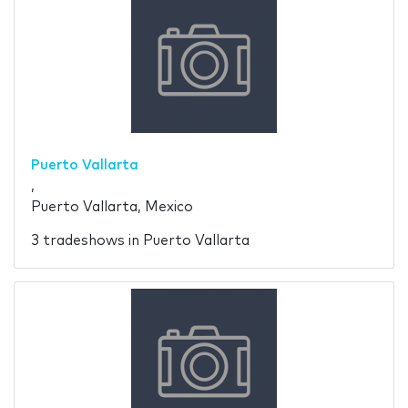
Puerto Vallarta
,
Puerto Vallarta, Mexico
3 tradeshows in Puerto Vallarta