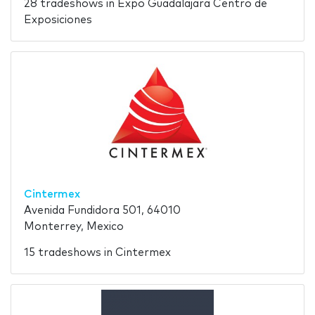
28 tradeshows in Expo Guadalajara Centro de
Exposiciones
Cintermex
Avenida Fundidora 501, 64010
Monterrey, Mexico
15 tradeshows in Cintermex