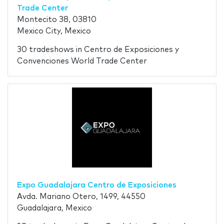
Trade Center
Montecito 38, 03810
Mexico City, Mexico
30 tradeshows in Centro de Exposiciones y
Convenciones World Trade Center
Expo Guadalajara Centro de Exposiciones
Avda. Mariano Otero, 1499, 44550
Guadalajara, Mexico