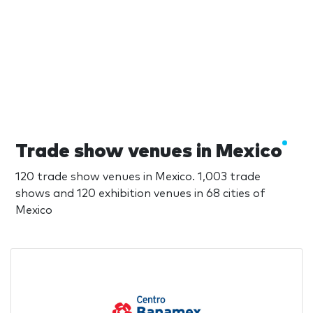
Trade show venues in Mexico
120 trade show venues in Mexico. 1,003 trade
shows and 120 exhibition venues in 68 cities of
Mexico