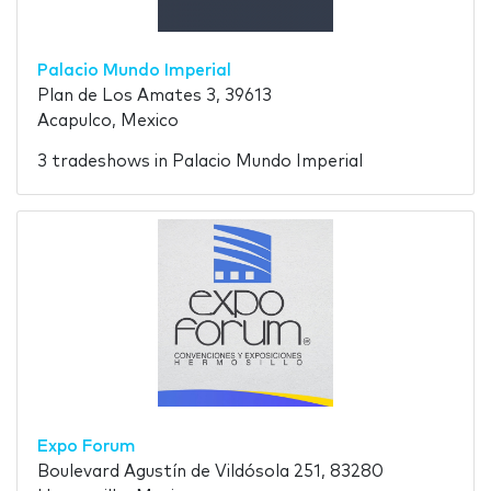
Palacio Mundo Imperial
Plan de Los Amates 3, 39613
Acapulco, Mexico
3 tradeshows in Palacio Mundo Imperial
Expo Forum
Boulevard Agustín de Vildósola 251, 83280