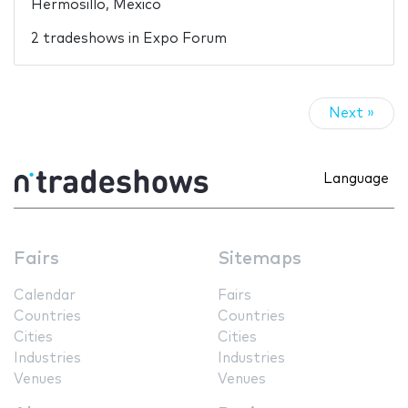
Hermosillo, Mexico
2 tradeshows in Expo Forum
Next »
Language
Fairs
Sitemaps
Calendar
Fairs
Countries
Countries
Cities
Cities
Industries
Industries
Venues
Venues