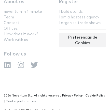
About us
Register
neventum in 1 minute
I build stands
Team
I am a hostess agency
Contact
I organize trade shows
Offices
How does it work?
Preferencias de
Work with us
Cookies
Follow us
2026 Neventum S.L. All rights reserved
Privacy Policy
|
Cookie Policy
|
Cookie preferences