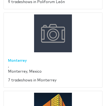
9 tradeshows in Poliforum León
Monterrey
,
Monterrey, Mexico
7 tradeshows in Monterrey