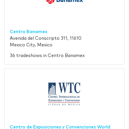
Centro Banamex
Avenida del Conscripto 311, 11610
Mexico City, Mexico
36 tradeshows in Centro Banamex
Centro de Exposiciones y Convenciones World