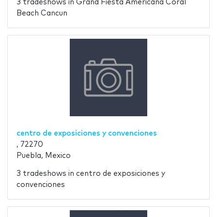
3 tradeshows in Grand Fiesta Americana Coral
Beach Cancun
centro de exposiciones y convenciones
, 72270
Puebla, Mexico
3 tradeshows in centro de exposiciones y
convenciones