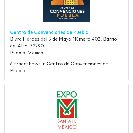
Centro de Convenciones de Puebla
Blvrd Héroes del 5 de Mayo Número 402, Barrio
del Alto, 72290
Puebla, Mexico
6 tradeshows in Centro de Convenciones de
Puebla