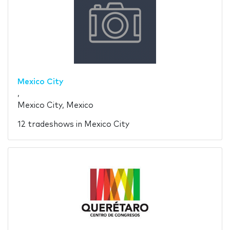
Mexico City
,
Mexico City, Mexico
12 tradeshows in Mexico City