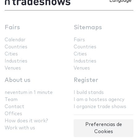
Language
Fairs
Sitemaps
Calendar
Fairs
Countries
Countries
Cities
Cities
Industries
Industries
Venues
Venues
About us
Register
neventum in 1 minute
I build stands
Team
I am a hostess agency
Contact
I organize trade shows
Offices
How does it work?
Preferencias de
Work with us
Cookies