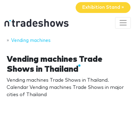
Exhibition Stand »
Vending machines
Vending machines Trade
Shows in Thailand
Vending machines Trade Shows in Thailand.
Calendar Vending machines Trade Shows in major
cities of Thailand