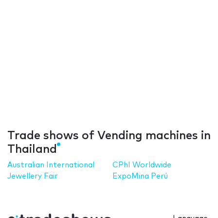
Trade shows of Vending machines in
Thailand
Australian International
CPhI Worldwide
Jewellery Fair
ExpoMina Perú