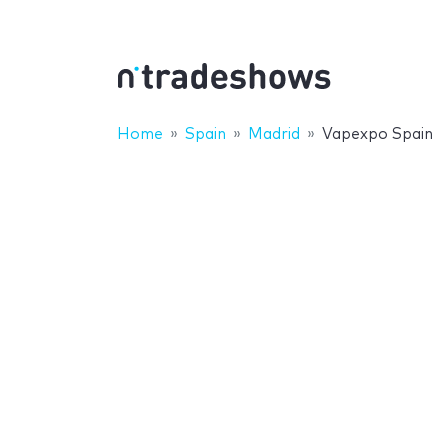
Home
Spain
Madrid
Vapexpo Spain