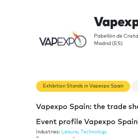
Vapexp
Pabellón de Crista
Madrid (ES)
Exhibition Stands in Vapexpo Spain
Vapexpo Spain: the trade s
Event profile Vapexpo Spain
Industries:
Leisure
,
Technology