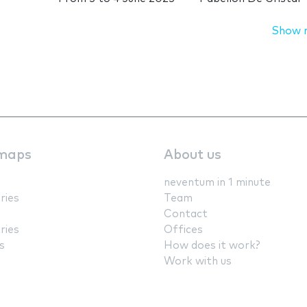
Show 
maps
About us
neventum in 1 minute
ries
Team
Contact
ries
Offices
s
How does it work?
Work with us