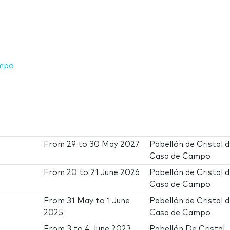
ampo
From
29
to
30 May 2027
Pabellón de Cristal d
Casa de Campo
From
20
to
21 June 2026
Pabellón de Cristal d
Casa de Campo
From
31 May
to
1 June
Pabellón de Cristal d
2025
Casa de Campo
From
3
to
4 June 2023
Pabellón De Cristal