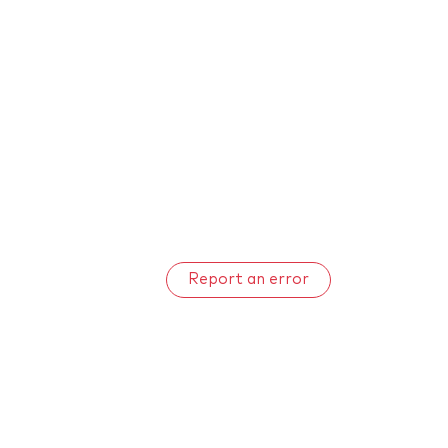
Report an error