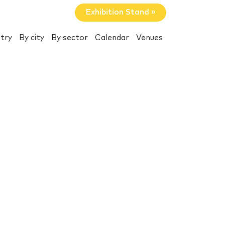
Exhibition Stand »
try
By city
By sector
Calendar
Venues