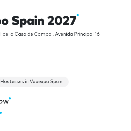
o Spain 2027
l de la Casa de Campo , Avenida Principal 16
Hostesses in Vapexpo Spain
how