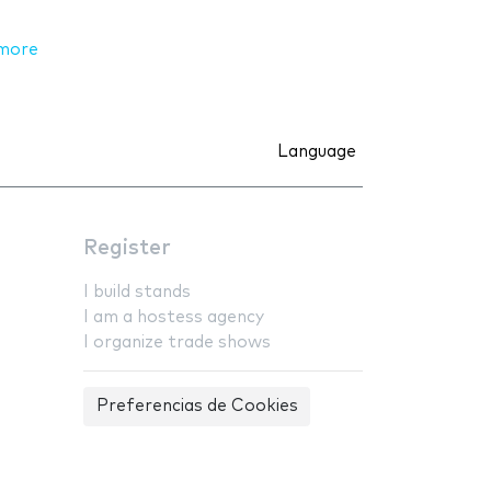
more
Language
Register
I build stands
I am a hostess agency
I organize trade shows
Preferencias de Cookies