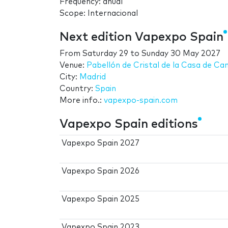
Frequency: anual
Scope: Internacional
Next edition Vapexpo Spain
From
Saturday 29
to
Sunday 30 May 2027
Venue:
Pabellón de Cristal de la Casa de C
City:
Madrid
Country:
Spain
More info.:
vapexpo-spain.com
Vapexpo Spain editions
Vapexpo Spain 2027
Vapexpo Spain 2026
Vapexpo Spain 2025
Vapexpo Spain 2023