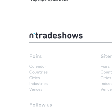
Fairs
Site
Calendar
Fairs
Countries
Count
Cities
Cities
Industries
Indust
Venues
Venue
Follow us