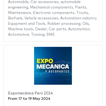
Automobile
,
Car accessories
,
automobile
engineering
,
Mechanical components
,
Paints
,
Maintenance
,
Electronic components
,
Trucks
,
Biofuels
,
Vehicle accessories
,
Automation industry
,
Equipment and Tools
,
Rubber processing
,
Oils
,
Machine tools
,
Dealer
,
Car parts
,
Automotion
,
Automotive
,
Tunning
,
SME
Expomecánica Perú 2024
From
17
to
19 May 2024