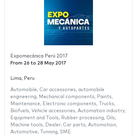
Expomecánica Perú 2017
From
26
to
28 May 2017
Lima, Peru
Automobile
,
Car accessories
,
automobile
engineering
,
Mechanical components
,
Paints
,
Maintenance
,
Electronic components
,
Trucks
,
Biofuels
,
Vehicle accessories
,
Automation industry
,
Equipment and Tools
,
Rubber processing
,
Oils
,
Machine tools
,
Dealer
,
Car parts
,
Automotion
,
Automotive
,
Tunning
,
SME