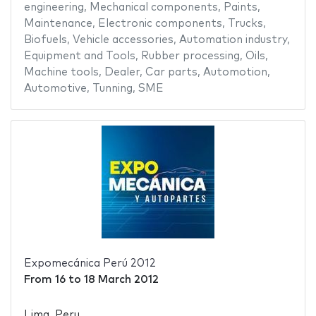
engineering
,
Mechanical components
,
Paints
,
Maintenance
,
Electronic components
,
Trucks
,
Biofuels
,
Vehicle accessories
,
Automation industry
,
Equipment and Tools
,
Rubber processing
,
Oils
,
Machine tools
,
Dealer
,
Car parts
,
Automotion
,
Automotive
,
Tunning
,
SME
Expomecánica Perú 2012
From
16
to
18 March 2012
Lima, Peru