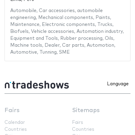
Automobile
,
Car accessories
,
automobile
engineering
,
Mechanical components
,
Paints
,
Maintenance
,
Electronic components
,
Trucks
,
Biofuels
,
Vehicle accessories
,
Automation industry
,
Equipment and Tools
,
Rubber processing
,
Oils
,
Machine tools
,
Dealer
,
Car parts
,
Automotion
,
Automotive
,
Tunning
,
SME
Language
Fairs
Sitemaps
Calendar
Fairs
Countries
Countries