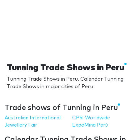
Tunning Trade Shows in Peru
Tunning Trade Shows in Peru. Calendar Tunning
Trade Shows in major cities of Peru
Trade shows of Tunning in Peru
Australian International
CPhI Worldwide
Jewellery Fair
ExpoMina Perú
Calendar Tunning Trade Shows in