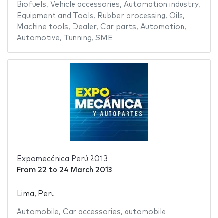
Biofuels
,
Vehicle accessories
,
Automation industry
,
Equipment and Tools
,
Rubber processing
,
Oils
,
Machine tools
,
Dealer
,
Car parts
,
Automotion
,
Automotive
,
Tunning
,
SME
Expomecánica Perú 2013
From
22
to
24 March 2013
Lima, Peru
Automobile
,
Car accessories
,
automobile