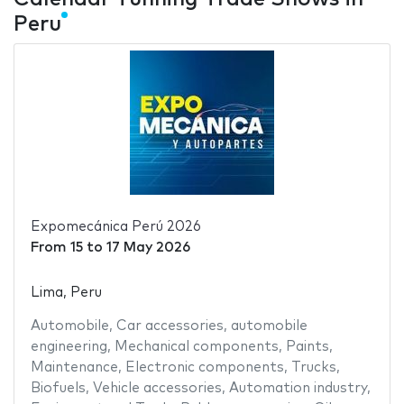
Peru
Expomecánica Perú 2026
From
15
to
17 May 2026
Lima, Peru
Automobile
,
Car accessories
,
automobile
engineering
,
Mechanical components
,
Paints
,
Maintenance
,
Electronic components
,
Trucks
,
Biofuels
,
Vehicle accessories
,
Automation industry
,