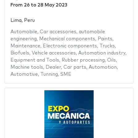
From
26
to
28 May 2023
Lima, Peru
Automobile
,
Car accessories
,
automobile
engineering
,
Mechanical components
,
Paints
,
Maintenance
,
Electronic components
,
Trucks
,
Biofuels
,
Vehicle accessories
,
Automation industry
,
Equipment and Tools
,
Rubber processing
,
Oils
,
Machine tools
,
Dealer
,
Car parts
,
Automotion
,
Automotive
,
Tunning
,
SME