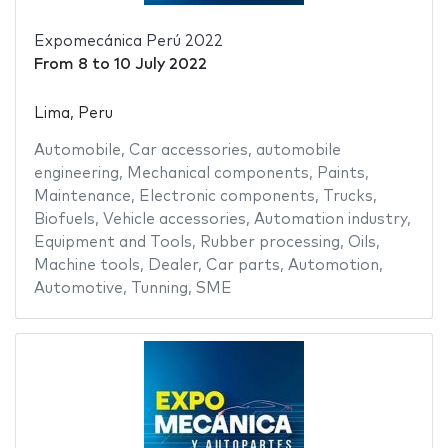
Expomecánica Perú 2022
From
8
to
10 July 2022
Lima, Peru
Automobile
,
Car accessories
,
automobile
engineering
,
Mechanical components
,
Paints
,
Maintenance
,
Electronic components
,
Trucks
,
Biofuels
,
Vehicle accessories
,
Automation industry
,
Equipment and Tools
,
Rubber processing
,
Oils
,
Machine tools
,
Dealer
,
Car parts
,
Automotion
,
Automotive
,
Tunning
,
SME