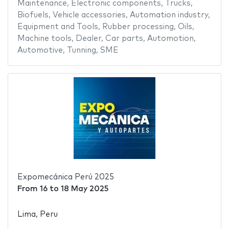
Maintenance
,
Electronic components
,
Trucks
,
Biofuels
,
Vehicle accessories
,
Automation industry
,
Equipment and Tools
,
Rubber processing
,
Oils
,
Machine tools
,
Dealer
,
Car parts
,
Automotion
,
Automotive
,
Tunning
,
SME
Expomecánica Perú 2025
From
16
to
18 May 2025
Lima, Peru