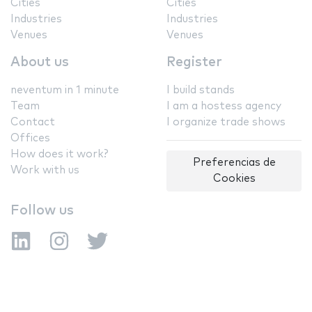
Cities
Cities
Industries
Industries
Venues
Venues
About us
Register
neventum in 1 minute
I build stands
Team
I am a hostess agency
Contact
I organize trade shows
Offices
How does it work?
Preferencias de
Work with us
Cookies
Follow us