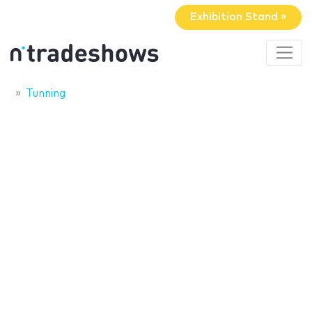
Exhibition Stand »
Tunning