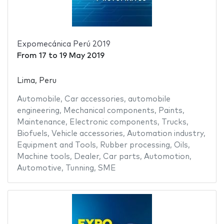
Expomecánica Perú 2019
From
17
to
19 May 2019
Lima, Peru
Automobile
,
Car accessories
,
automobile
engineering
,
Mechanical components
,
Paints
,
Maintenance
,
Electronic components
,
Trucks
,
Biofuels
,
Vehicle accessories
,
Automation industry
,
Equipment and Tools
,
Rubber processing
,
Oils
,
Machine tools
,
Dealer
,
Car parts
,
Automotion
,
Automotive
,
Tunning
,
SME