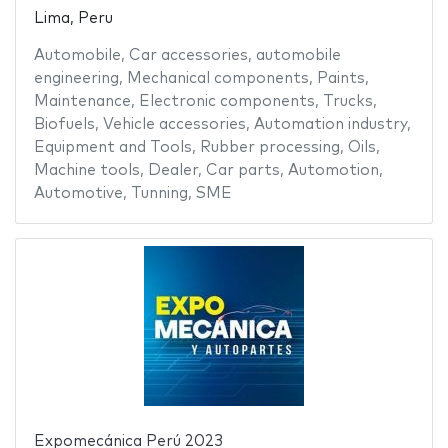
Lima, Peru
Automobile
,
Car accessories
,
automobile
engineering
,
Mechanical components
,
Paints
,
Maintenance
,
Electronic components
,
Trucks
,
Biofuels
,
Vehicle accessories
,
Automation industry
,
Equipment and Tools
,
Rubber processing
,
Oils
,
Machine tools
,
Dealer
,
Car parts
,
Automotion
,
Automotive
,
Tunning
,
SME
Expomecánica Perú 2023