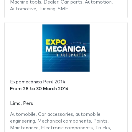
Machine tools
,
Dealer
,
Car parts
,
Automotion
,
Automotive
,
Tunning
,
SME
Expomecánica Perú 2014
From
28
to
30 March 2014
Lima, Peru
Automobile
,
Car accessories
,
automobile
engineering
,
Mechanical components
,
Paints
,
Maintenance
,
Electronic components
,
Trucks
,