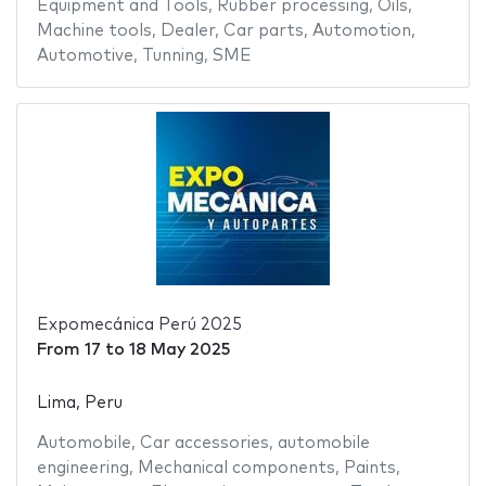
Equipment and Tools
,
Rubber processing
,
Oils
,
Machine tools
,
Dealer
,
Car parts
,
Automotion
,
Automotive
,
Tunning
,
SME
Expomecánica Perú 2025
From
17
to
18 May 2025
Lima, Peru
Automobile
,
Car accessories
,
automobile
engineering
,
Mechanical components
,
Paints
,