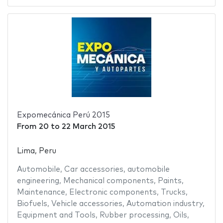
Expomecánica Perú 2015
From
20
to
22 March 2015
Lima, Peru
Automobile
,
Car accessories
,
automobile
engineering
,
Mechanical components
,
Paints
,
Maintenance
,
Electronic components
,
Trucks
,
Biofuels
,
Vehicle accessories
,
Automation industry
,
Equipment and Tools
,
Rubber processing
,
Oils
,