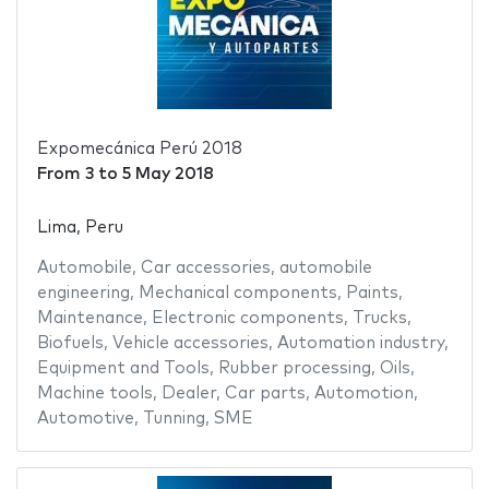
Expomecánica Perú 2018
From
3
to
5 May 2018
Lima, Peru
Automobile
,
Car accessories
,
automobile
engineering
,
Mechanical components
,
Paints
,
Maintenance
,
Electronic components
,
Trucks
,
Biofuels
,
Vehicle accessories
,
Automation industry
,
Equipment and Tools
,
Rubber processing
,
Oils
,
Machine tools
,
Dealer
,
Car parts
,
Automotion
,
Automotive
,
Tunning
,
SME