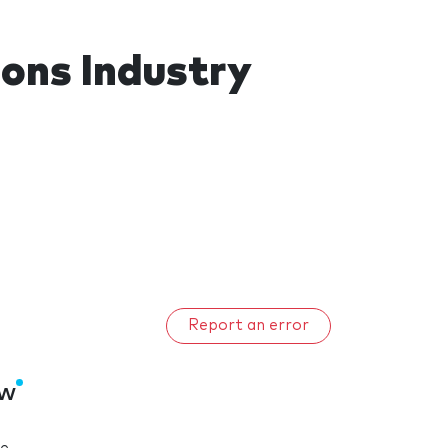
ons Industry
Report an error
ow