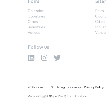
Fairs
Site
Calendar
Fairs
Countries
Count
Cities
Cities
Industries
Indust
Venues
Venue
Follow us
2026 Neventum S.L. All rights reserved
Privacy Policy