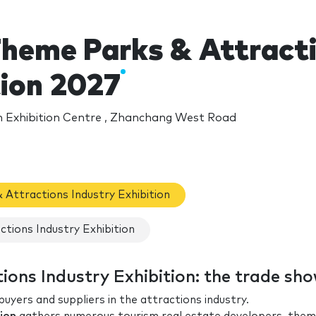
heme Parks & Attracti
tion 2027
 Exhibition Centre , Zhanchang West Road
 Attractions Industry Exhibition
tions Industry Exhibition
ons Industry Exhibition: the trade sh
buyers and suppliers in the attractions industry.