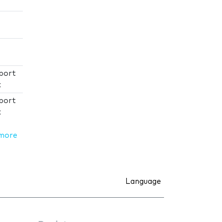
port
x
port
x
more
Language