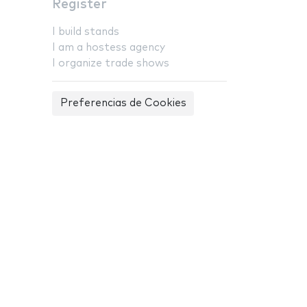
Register
I build stands
I am a hostess agency
I organize trade shows
Preferencias de Cookies