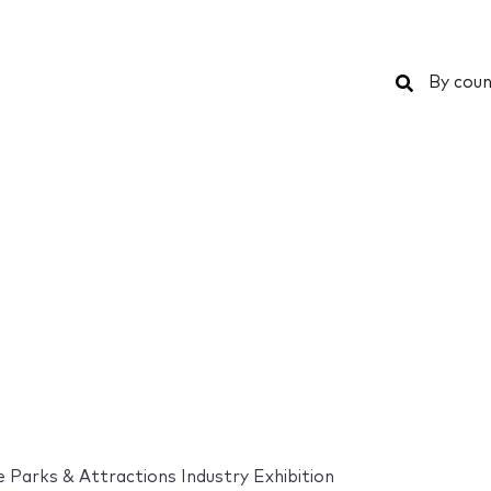
Search
By coun
Parks & Attractions Industry Exhibition