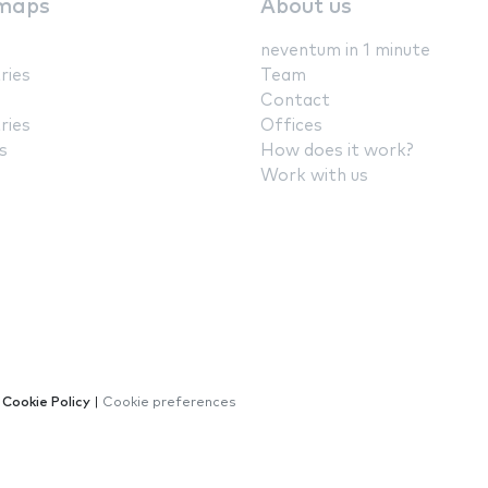
maps
About us
neventum in 1 minute
ries
Team
Contact
ries
Offices
s
How does it work?
Work with us
|
Cookie Policy
|
Cookie preferences