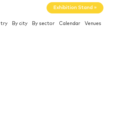
Exhibition Stand »
try
By city
By sector
Calendar
Venues