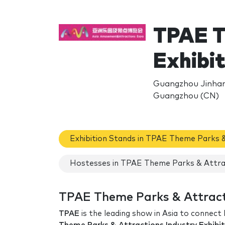
TPAE T
Exhibi
Guangzhou Jinhan
Guangzhou (CN)
Exhibition Stands in TPAE Theme Parks &
Hostesses in TPAE Theme Parks & Attrac
TPAE Theme Parks & Attracti
TPAE
is the leading show in Asia to connect 