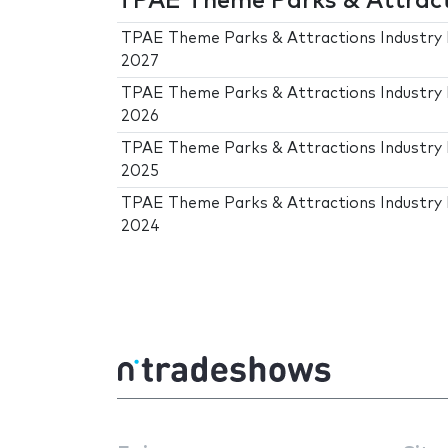
TPAE Theme Parks & Attracti
TPAE Theme Parks & Attractions Industry 
2027
TPAE Theme Parks & Attractions Industry 
2026
TPAE Theme Parks & Attractions Industry 
2025
TPAE Theme Parks & Attractions Industry 
2024