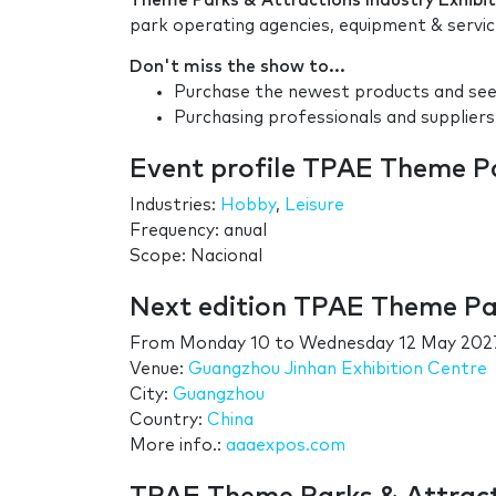
Theme Parks & Attractions Industry Exhibit
park operating agencies, equipment & servi
Don't miss the show to...
Purchase the newest products and see 
Purchasing professionals and suppliers
Event profile TPAE Theme Pa
Industries:
Hobby
,
Leisure
Frequency: anual
Scope: Nacional
Next edition TPAE Theme Par
From
Monday 10
to
Wednesday 12 May 202
Venue:
Guangzhou Jinhan Exhibition Centre
City:
Guangzhou
Country:
China
More info.:
aaaexpos.com