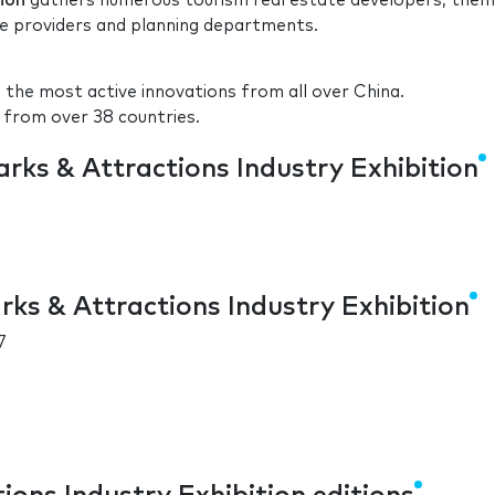
ion
gathers numerous tourism real estate developers, the
ce providers and planning departments.
the most active innovations from all over China.
 from over 38 countries.
rks & Attractions Industry Exhibition
ks & Attractions Industry Exhibition
7