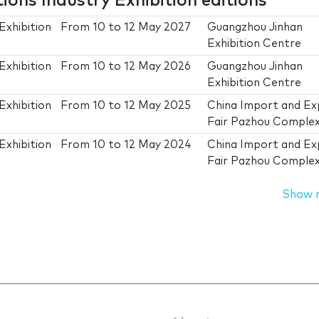
ons Industry Exhibition editions
Exhibition
From
10
to
12 May 2027
Guangzhou Jinhan
Exhibition Centre
Exhibition
From
10
to
12 May 2026
Guangzhou Jinhan
Exhibition Centre
Exhibition
From
10
to
12 May 2025
China Import and Ex
Fair Pazhou Comple
Exhibition
From
10
to
12 May 2024
China Import and Ex
Fair Pazhou Comple
Show 