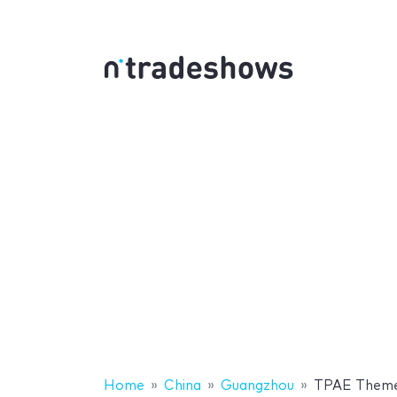
Home
China
Guangzhou
TPAE Theme 