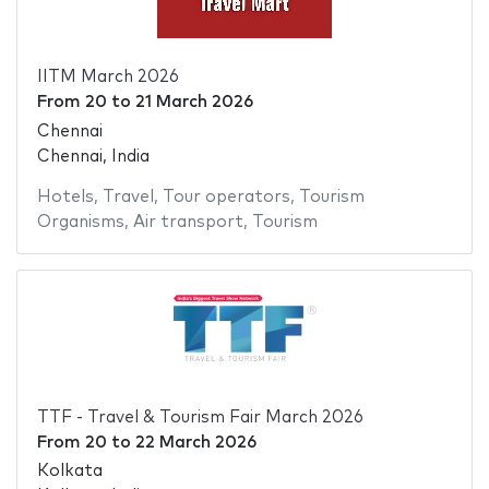
IITM March 2026
From
20
to
21 March 2026
Chennai
Chennai, India
Hotels
,
Travel
,
Tour operators
,
Tourism
Organisms
,
Air transport
,
Tourism
TTF - Travel & Tourism Fair March 2026
From
20
to
22 March 2026
Kolkata