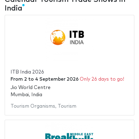
India
ITB India 2026
From
2
to
4 September 2026
Only 26 days to go!
Jio World Centre
Mumbai, India
Tourism Organisms
,
Tourism