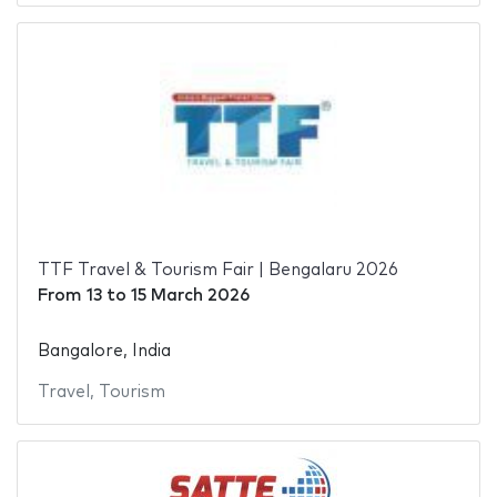
TTF Travel & Tourism Fair | Bengalaru 2026
From
13
to
15 March 2026
Bangalore, India
Travel
,
Tourism