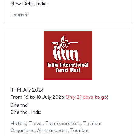
New Delhi, India
Tourism
IITM July 2026
From
16
to
18 July 2026
Only 21 days to go!
Chennai
Chennai, India
Hotels
,
Travel
,
Tour operators
,
Tourism
Organisms
,
Air transport
,
Tourism