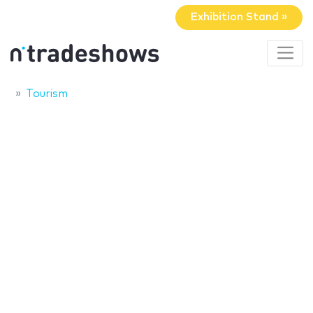
Exhibition Stand »
Tourism