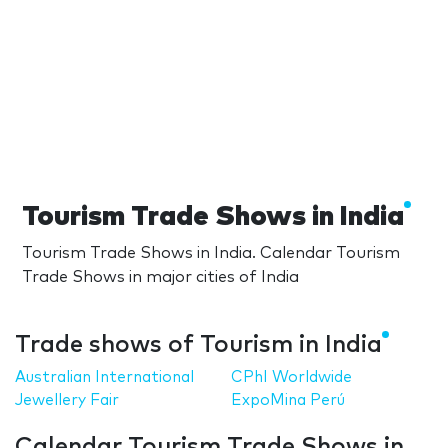
Tourism Trade Shows in India
Tourism Trade Shows in India. Calendar Tourism
Trade Shows in major cities of India
Trade shows of Tourism in India
Australian International
CPhI Worldwide
Jewellery Fair
ExpoMina Perú
Calendar Tourism Trade Shows in