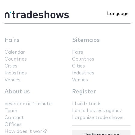
Language
Fairs
Sitemaps
Calendar
Fairs
Countries
Countries
Cities
Cities
Industries
Industries
Venues
Venues
About us
Register
neventum in 1 minute
I build stands
Team
I am a hostess agency
Contact
I organize trade shows
Offices
How does it work?