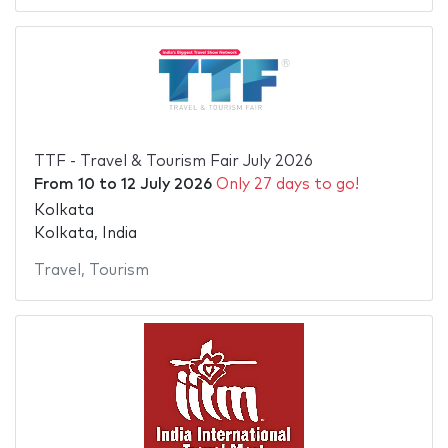
TTF - Travel & Tourism Fair July 2026
From
10
to
12 July 2026
Only 27 days to go!
Kolkata
Kolkata, India
Travel
,
Tourism