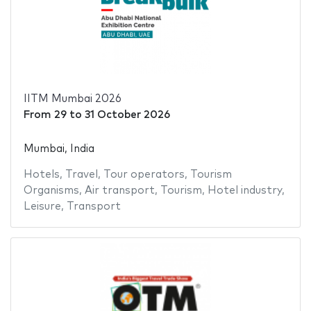
IITM Mumbai 2026
From
29
to
31 October 2026
Mumbai, India
Hotels
,
Travel
,
Tour operators
,
Tourism
Organisms
,
Air transport
,
Tourism
,
Hotel industry
,
Leisure
,
Transport