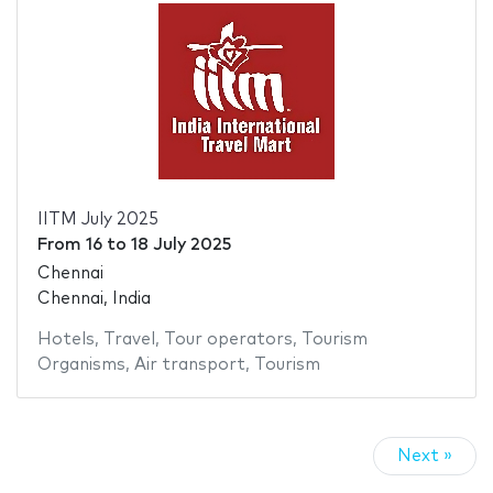
IITM July 2025
From
16
to
18 July 2025
Chennai
Chennai, India
Hotels
,
Travel
,
Tour operators
,
Tourism
Organisms
,
Air transport
,
Tourism
Next »