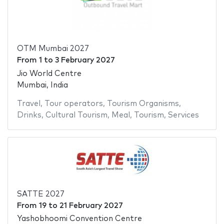
OTM Mumbai 2027
From
1
to
3 February 2027
Jio World Centre
Mumbai, India
Travel
,
Tour operators
,
Tourism Organisms
,
Drinks
,
Cultural Tourism
,
Meal
,
Tourism
,
Services
SATTE 2027
From
19
to
21 February 2027
Yashobhoomi Convention Centre