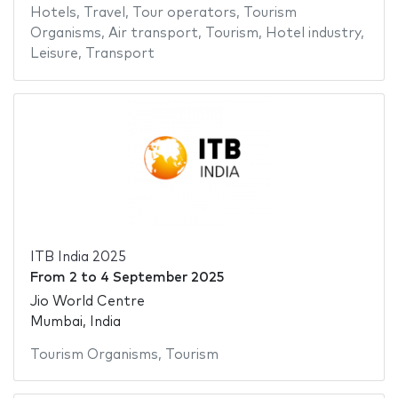
Hotels
,
Travel
,
Tour operators
,
Tourism
Organisms
,
Air transport
,
Tourism
,
Hotel industry
,
Leisure
,
Transport
ITB India 2025
From
2
to
4 September 2025
Jio World Centre
Mumbai, India
Tourism Organisms
,
Tourism