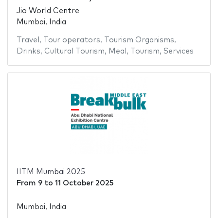
Jio World Centre
Mumbai, India
Travel
,
Tour operators
,
Tourism Organisms
,
Drinks
,
Cultural Tourism
,
Meal
,
Tourism
,
Services
IITM Mumbai 2025
From
9
to
11 October 2025
Mumbai, India