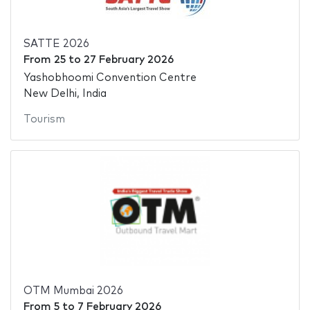
SATTE 2026
From
25
to
27 February 2026
Yashobhoomi Convention Centre
New Delhi, India
Tourism
OTM Mumbai 2026
From
5
to
7 February 2026