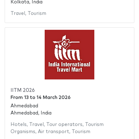
Kolkata, India
Travel
,
Tourism
IITM 2026
From
13
to
14 March 2026
Ahmedabad
Ahmedabad, India
Hotels
,
Travel
,
Tour operators
,
Tourism
Organisms
,
Air transport
,
Tourism