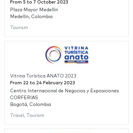
From
5
to
7 October 2023
Plaza Mayor Medellín
Medellín, Colombia
Tourism
Vitrina Turística ANATO 2023
From
22
to
24 February 2023
Centro Internacional de Negocios y Exposiciones
CORFERIAS
Bogotá, Colombia
Travel
,
Tourism