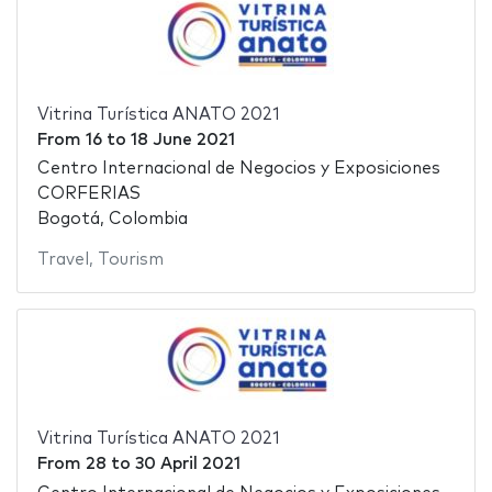
Vitrina Turística ANATO 2021
From
16
to
18 June 2021
Centro Internacional de Negocios y Exposiciones
CORFERIAS
Bogotá, Colombia
Travel
,
Tourism
Vitrina Turística ANATO 2021
From
28
to
30 April 2021