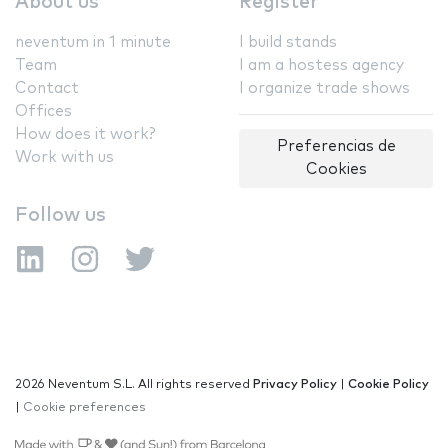
About us
Register
neventum in 1 minute
I build stands
Team
I am a hostess agency
Contact
I organize trade shows
Offices
How does it work?
Preferencias de
Work with us
Cookies
Follow us
2026 Neventum S.L. All rights reserved
Privacy Policy
|
Cookie Policy
|
Cookie preferences