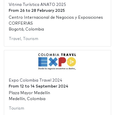
Vitrina Turística ANATO 2025
From
26
to
28 February 2025
Centro Internacional de Negocios y Exposiciones
CORFERIAS
Bogotá, Colombia
Travel
,
Tourism
Expo Colombia Travel 2024
From
12
to
14 September 2024
Plaza Mayor Medellín
Medellín, Colombia
Tourism