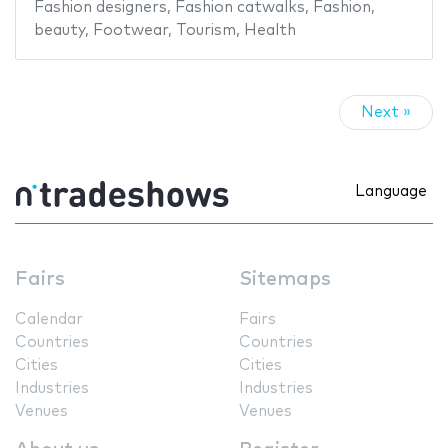
Fashion designers
,
Fashion catwalks
,
Fashion
,
beauty
,
Footwear
,
Tourism
,
Health
Next »
Language
Fairs
Sitemaps
Calendar
Fairs
Countries
Countries
Cities
Cities
Industries
Industries
Venues
Venues