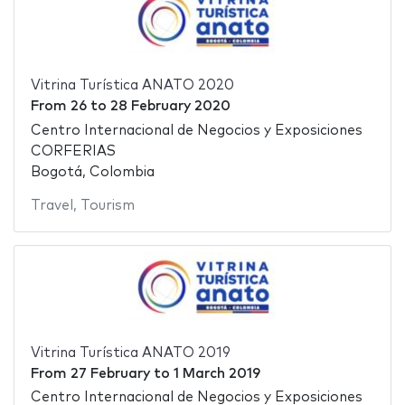
Vitrina Turística ANATO 2020
From
26
to
28 February 2020
Centro Internacional de Negocios y Exposiciones
CORFERIAS
Bogotá, Colombia
Travel
,
Tourism
Vitrina Turística ANATO 2019
From
27 February
to
1 March 2019
Centro Internacional de Negocios y Exposiciones