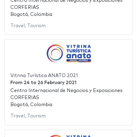
Centro Internacional de Negocios y Exposiciones
CORFERIAS
Bogotá, Colombia
Travel
,
Tourism
Vitrina Turística ANATO 2021
From
24
to
26 February 2021
Centro Internacional de Negocios y Exposiciones
CORFERIAS
Bogotá, Colombia
Travel
,
Tourism