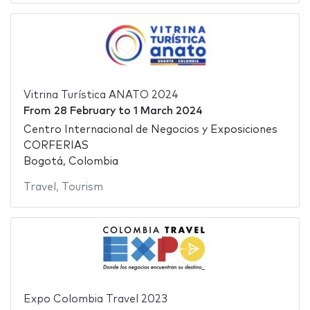
Vitrina Turística ANATO 2024
From
28 February
to
1 March 2024
Centro Internacional de Negocios y Exposiciones
CORFERIAS
Bogotá, Colombia
Travel
,
Tourism
Expo Colombia Travel 2023