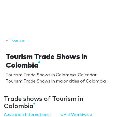
Tourism
Tourism Trade Shows in
Colombia
Tourism Trade Shows in Colombia. Calendar
Tourism Trade Shows in major cities of Colombia
Trade shows of Tourism in
Colombia
Australian International
CPhI Worldwide