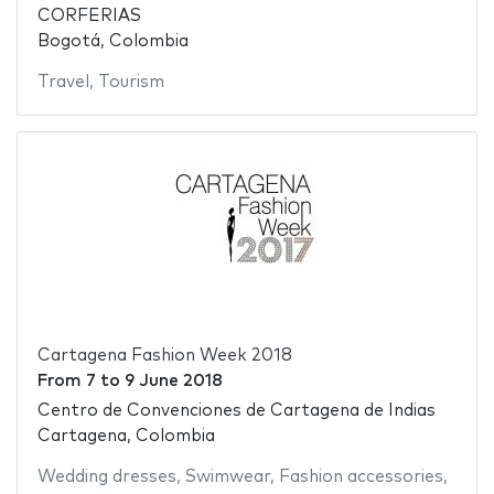
CORFERIAS
Bogotá, Colombia
Travel
,
Tourism
Cartagena Fashion Week 2018
From
7
to
9 June 2018
Centro de Convenciones de Cartagena de Indias
Cartagena, Colombia
Wedding dresses
,
Swimwear
,
Fashion accessories
,