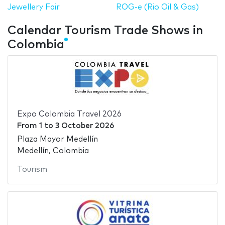
Jewellery Fair
ROG-e (Rio Oil & Gas)
Calendar Tourism Trade Shows in
Colombia
Expo Colombia Travel 2026
From
1
to
3 October 2026
Plaza Mayor Medellín
Medellín, Colombia
Tourism