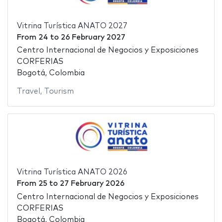
Vitrina Turística ANATO 2027
From
24
to
26 February 2027
Centro Internacional de Negocios y Exposiciones
CORFERIAS
Bogotá, Colombia
Travel
,
Tourism
Vitrina Turística ANATO 2026
From
25
to
27 February 2026
Centro Internacional de Negocios y Exposiciones
CORFERIAS
Bogotá, Colombia