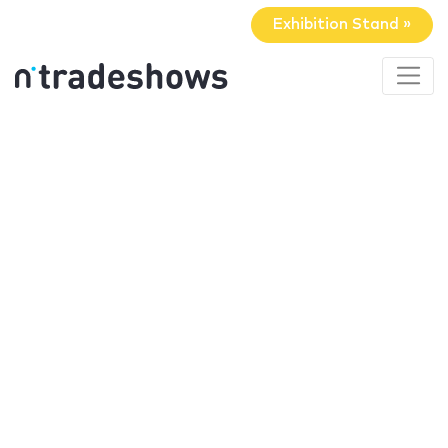
Exhibition Stand »