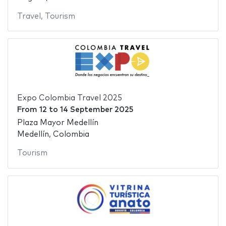
Travel
,
Tourism
Expo Colombia Travel 2025
From
12
to
14 September 2025
Plaza Mayor Medellín
Medellín, Colombia
Tourism