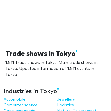
Trade shows in Tokyo
1,811 Trade shows in Tokyo. Main trade shows in
Tokyo. Updated information of 1,811 events in
Tokyo
Industries in Tokyo
Automobile
Jewellery
Computer science
Logistics
Consumer goods
Natural Environment