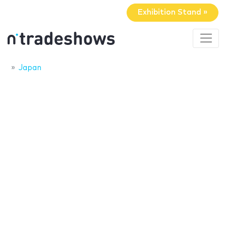
Exhibition Stand »
Japan