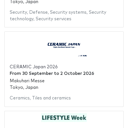
Tokyo, Japan
Security
,
Defense
,
Security systems
,
Security
technology
,
Security services
CERAMIC Japan 2026
From
30 September
to
2 October 2026
Makuhari Messe
Tokyo, Japan
Ceramics
,
Tiles and ceramics