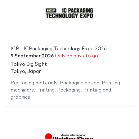
ICP - ICPackaging Technology Expo 2026
9 September 2026
Only 33 days to go!
Tokyo Big Sight
Tokyo, Japan
Packaging materials
,
Packaging design
,
Printing
machinery
,
Printing
,
Packaging
,
Printing and
graphics