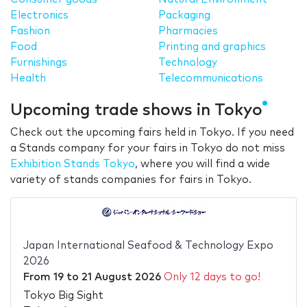
Electronics
Packaging
Fashion
Pharmacies
Food
Printing and graphics
Furnishings
Technology
Health
Telecommunications
Upcoming trade shows in Tokyo
Check out the upcoming fairs held in Tokyo. If you need
a Stands company for your fairs in Tokyo do not miss
Exhibition Stands Tokyo
, where you will find a wide
variety of stands companies for fairs in Tokyo.
Japan International Seafood & Technology Expo
2026
From
19
to
21 August 2026
Only 12 days to go!
Tokyo Big Sight