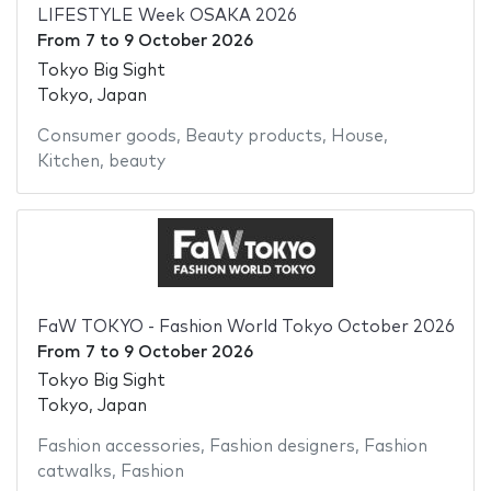
LIFESTYLE Week OSAKA 2026
From
7
to
9 October 2026
Tokyo Big Sight
Tokyo, Japan
Consumer goods
,
Beauty products
,
House
,
Kitchen
,
beauty
FaW TOKYO - Fashion World Tokyo October 2026
From
7
to
9 October 2026
Tokyo Big Sight
Tokyo, Japan
Fashion accessories
,
Fashion designers
,
Fashion
catwalks
,
Fashion