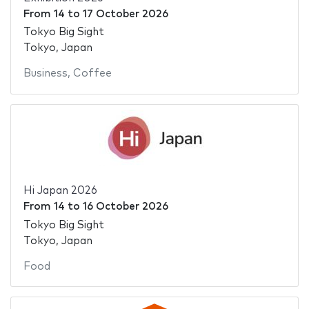
From
14
to
17 October 2026
Tokyo Big Sight
Tokyo, Japan
Business
,
Coffee
Hi Japan 2026
From
14
to
16 October 2026
Tokyo Big Sight
Tokyo, Japan
Food