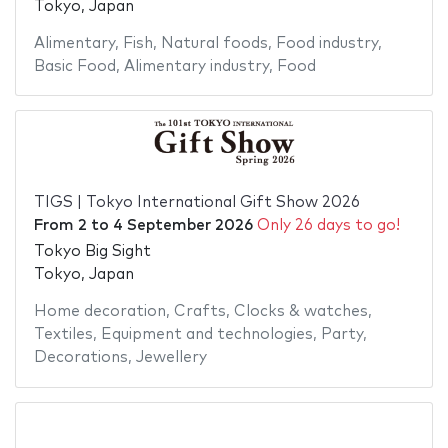
Tokyo, Japan
Alimentary
,
Fish
,
Natural foods
,
Food industry
,
Basic Food
,
Alimentary industry
,
Food
TIGS | Tokyo International Gift Show 2026
From
2
to
4 September 2026
Only 26 days to go!
Tokyo Big Sight
Tokyo, Japan
Home decoration
,
Crafts
,
Clocks & watches
,
Textiles
,
Equipment and technologies
,
Party
,
Decorations
,
Jewellery