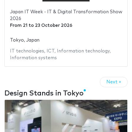
Japan IT Week - IT & Digital Transformation Show
2026
From
21
to
23 October 2026
Tokyo, Japan
IT technologies
,
ICT
,
Information technology
,
Information systems
Next »
Design Stands in Tokyo