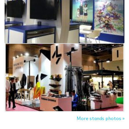
More stands photos »