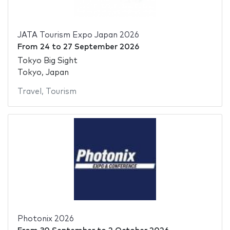
JATA Tourism Expo Japan 2026
From
24
to
27 September 2026
Tokyo Big Sight
Tokyo, Japan
Travel
,
Tourism
Photonix 2026