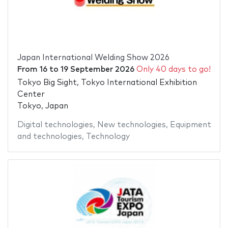
Japan International Welding Show 2026
From
16
to
19 September 2026
Only 40 days to go!
Tokyo Big Sight, Tokyo International Exhibition
Center
Tokyo, Japan
Digital technologies
,
New technologies
,
Equipment
and technologies
,
Technology