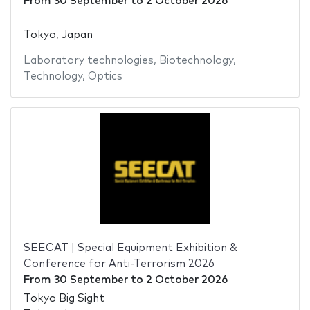
From
30 September
to
2 October 2026
Tokyo, Japan
Laboratory technologies
,
Biotechnology
,
Technology
,
Optics
SEECAT | Special Equipment Exhibition &
Conference for Anti-Terrorism 2026
From
30 September
to
2 October 2026
Tokyo Big Sight