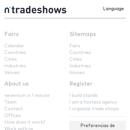
Language
Fairs
Sitemaps
Calendar
Fairs
Countries
Countries
Cities
Cities
Industries
Industries
Venues
Venues
About us
Register
neventum in 1 minute
I build stands
Team
I am a hostess agency
Contact
I organize trade shows
Offices
How does it work?
Preferencias de
Work with us