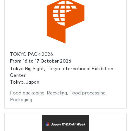
TOKYO PACK 2026
From
16
to
17 October 2026
Tokyo Big Sight, Tokyo International Exhibition
Center
Tokyo, Japan
Food packaging
,
Recycling
,
Food processing
,
Packaging