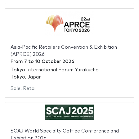
Asia-Pacific Retailers Convention & Exhibition
(APRCE) 2026
From
7
to
10 October 2026
Tokyo International Forum Yurakucho
Tokyo, Japan
Sale
,
Retail
SCAJ World Specialty Coffee Conference and
Exhibition 2026