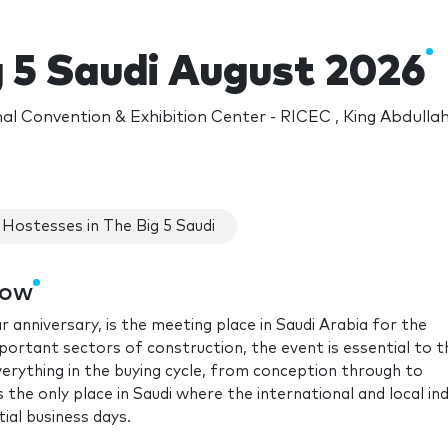
g 5 Saudi August 2026
nal Convention & Exhibition Center - RICEC , King Abdulla
Hostesses in The Big 5 Saudi
how
r anniversary, is the meeting place in Saudi Arabia for the
portant sectors of construction, the event is essential to t
verything in the buying cycle, from conception through to
s the only place in Saudi where the international and local in
ial business days.