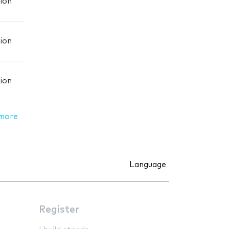
ion
ion
ion
more
Language
Register