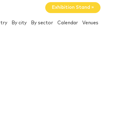
Exhibition Stand »
try
By city
By sector
Calendar
Venues