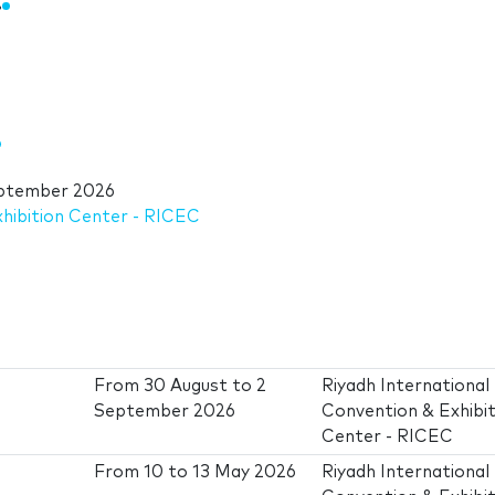
i
ptember 2026
xhibition Center - RICEC
From
30 August
to
2
Riyadh International
September 2026
Convention & Exhibit
Center - RICEC
From
10
to
13 May 2026
Riyadh International