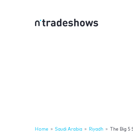
Home
Saudi Arabia
Riyadh
The Big 5 