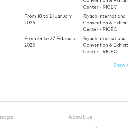
Convention & Exhibit
Center - RICEC
From
18
to
21 January
Riyadh International
2026
Convention & Exhibit
Center - RICEC
From
24
to
27 February
Riyadh International
2025
Convention & Exhibit
Center - RICEC
Show 
maps
About us