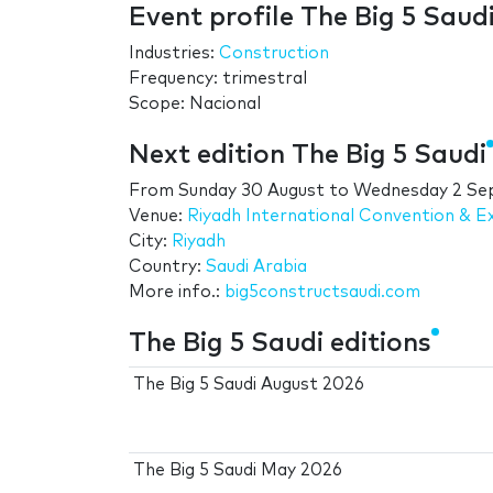
Event profile The Big 5 Saud
Industries:
Construction
Frequency: trimestral
Scope: Nacional
Next edition The Big 5 Saudi
From
Sunday 30 August
to
Wednesday 2 Se
Venue:
Riyadh International Convention & E
City:
Riyadh
Country:
Saudi Arabia
More info.:
big5constructsaudi.com
The Big 5 Saudi editions
The Big 5 Saudi August 2026
The Big 5 Saudi May 2026