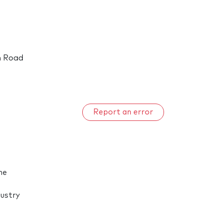
h Road
Report an error
he
dustry