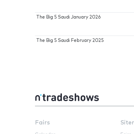
The Big 5 Saudi January 2026
The Big 5 Saudi February 2025
Fairs
Site