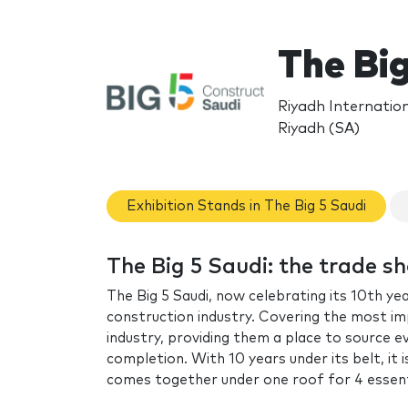
The Bi
Riyadh Internatio
Riyadh (SA)
Exhibition Stands in The Big 5 Saudi
The Big 5 Saudi: the trade s
The Big 5 Saudi, now celebrating its 10th yea
construction industry. Covering the most im
industry, providing them a place to source e
completion. With 10 years under its belt, it i
comes together under one roof for 4 essent