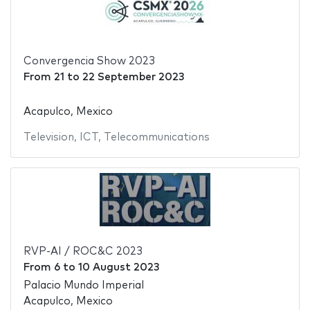
Convergencia Show 2023
From
21
to
22 September 2023
Acapulco, Mexico
Television
,
ICT
,
Telecommunications
RVP-AI / ROC&C 2023
From
6
to
10 August 2023
Palacio Mundo Imperial
Acapulco, Mexico