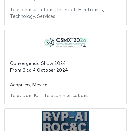
Telecommunications
,
Internet
,
Electronics
,
Technology
,
Services
Convergencia Show 2024
From
3
to
4 October 2024
Acapulco, Mexico
Television
,
ICT
,
Telecommunications