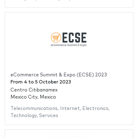
eCommerce Summit & Expo (ECSE) 2023
From
4
to
5 October 2023
Centro Citibanamex
Mexico City, Mexico
Telecommunications
,
Internet
,
Electronics
,
Technology
,
Services