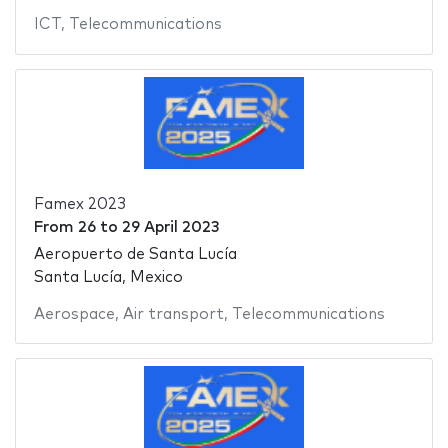
ICT
,
Telecommunications
Famex 2023
From
26
to
29 April 2023
Aeropuerto de Santa Lucía
Santa Lucía, Mexico
Aerospace
,
Air transport
,
Telecommunications