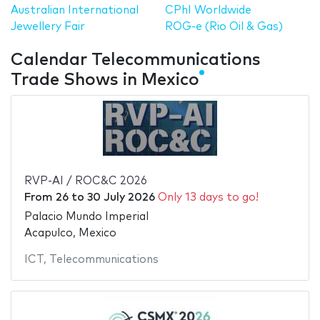
Australian International
CPhI Worldwide
Jewellery Fair
ROG-e (Rio Oil & Gas)
Calendar Telecommunications
Trade Shows in Mexico
RVP-AI / ROC&C 2026
From
26
to
30 July 2026
Only 13 days to go!
Palacio Mundo Imperial
Acapulco, Mexico
ICT
,
Telecommunications