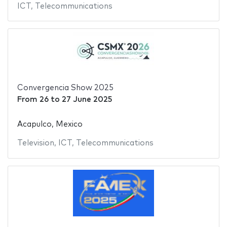
ICT
,
Telecommunications
Convergencia Show 2025
From
26
to
27 June 2025
Acapulco, Mexico
Television
,
ICT
,
Telecommunications