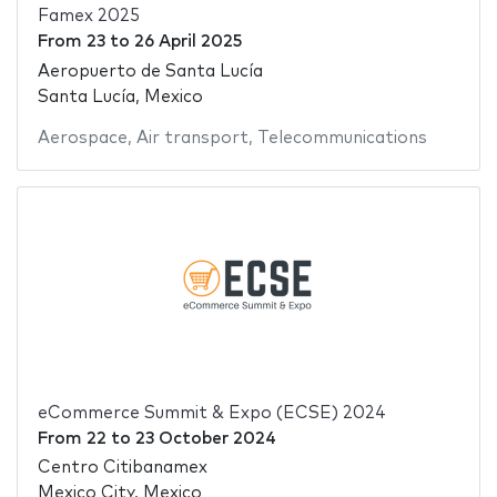
Famex 2025
From
23
to
26 April 2025
Aeropuerto de Santa Lucía
Santa Lucía, Mexico
Aerospace
,
Air transport
,
Telecommunications
eCommerce Summit & Expo (ECSE) 2024
From
22
to
23 October 2024
Centro Citibanamex
Mexico City, Mexico