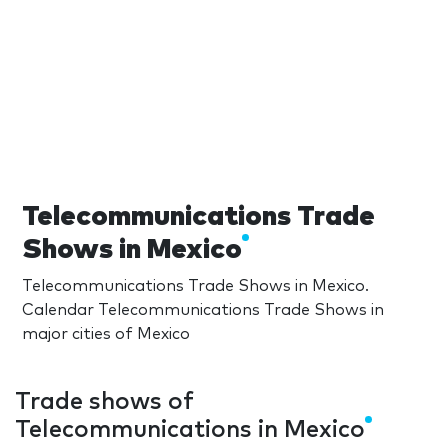
Telecommunications Trade
Shows in Mexico
Telecommunications Trade Shows in Mexico.
Calendar Telecommunications Trade Shows in
major cities of Mexico
Trade shows of
Telecommunications in Mexico