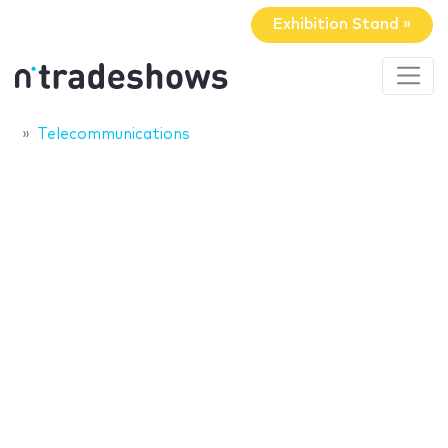
Exhibition Stand »
Telecommunications