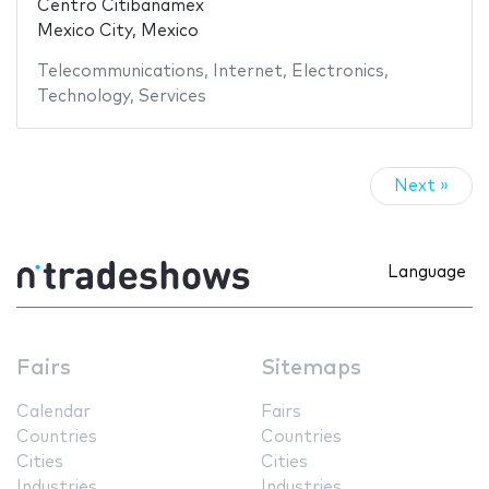
Centro Citibanamex
Mexico City, Mexico
Telecommunications
,
Internet
,
Electronics
,
Technology
,
Services
Next »
Language
Fairs
Sitemaps
Calendar
Fairs
Countries
Countries
Cities
Cities
Industries
Industries