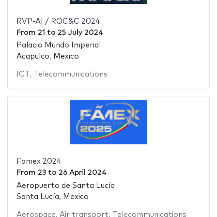
RVP-AI / ROC&C 2024
From
21
to
25 July 2024
Palacio Mundo Imperial
Acapulco, Mexico
ICT
,
Telecommunications
Famex 2024
From
23
to
26 April 2024
Aeropuerto de Santa Lucía
Santa Lucía, Mexico
Aerospace
,
Air transport
,
Telecommunications