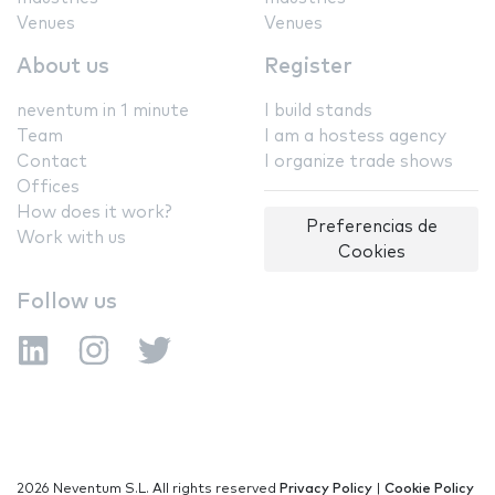
Venues
Venues
About us
Register
neventum in 1 minute
I build stands
Team
I am a hostess agency
Contact
I organize trade shows
Offices
How does it work?
Preferencias de
Work with us
Cookies
Follow us
2026 Neventum S.L. All rights reserved
Privacy Policy
|
Cookie Policy