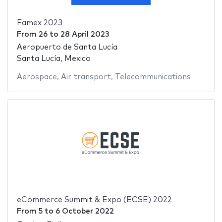
Famex 2023
From
26
to
28 April 2023
Aeropuerto de Santa Lucía
Santa Lucía, Mexico
Aerospace
,
Air transport
,
Telecommunications
eCommerce Summit & Expo (ECSE) 2022
From
5
to
6 October 2022