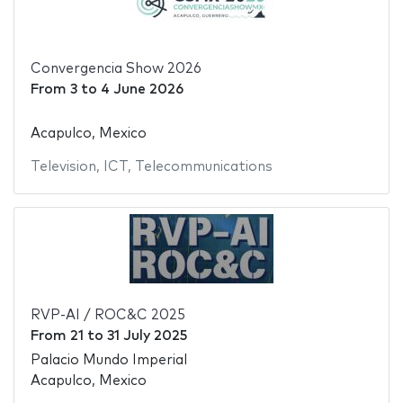
Convergencia Show 2026
From
3
to
4 June 2026
Acapulco, Mexico
Television
,
ICT
,
Telecommunications
RVP-AI / ROC&C 2025
From
21
to
31 July 2025
Palacio Mundo Imperial
Acapulco, Mexico