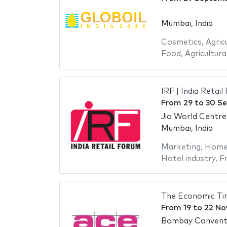
Mumbai, India
Cosmetics
,
Agric
Food
,
Agricultura
IRF | India Reta
From
29
to
30 S
Jio World Centre
Mumbai, India
Marketing
,
Home 
Hotel industry
,
Fr
The Economic T
From
19
to
22 No
Bombay Conventi