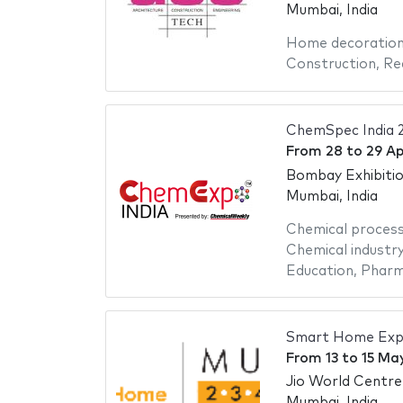
Mumbai, India
Home decoratio
Construction
,
Re
ChemSpec India 
From
28
to
29 Ap
Bombay Exhibiti
Mumbai, India
Chemical proces
Chemical industr
Education
,
Pharm
Smart Home Exp
From
13
to
15 Ma
Jio World Centre
Mumbai, India