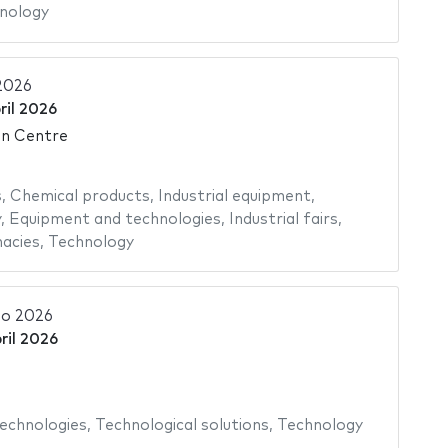
nology
2026
ril 2026
on Centre
s
,
Chemical products
,
Industrial equipment
,
y
,
Equipment and technologies
,
Industrial fairs
,
acies
,
Technology
o 2026
ril 2026
echnologies
,
Technological solutions
,
Technology