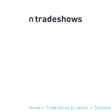
Home
Trade shows by sector
Technolo