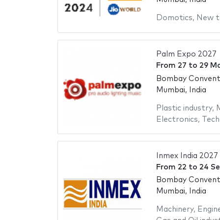
Domotics
,
New t
Palm Expo 2027
From
27
to
29 M
Bombay Conventi
Mumbai, India
Plastic industry
,
M
Electronics
,
Tech
Inmex India 2027
From
22
to
24 S
Bombay Conventi
Mumbai, India
Machinery
,
Engin