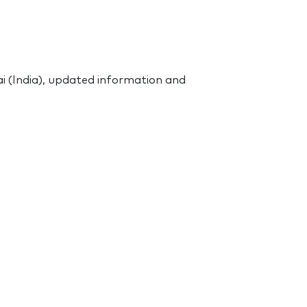
 (India), updated information and