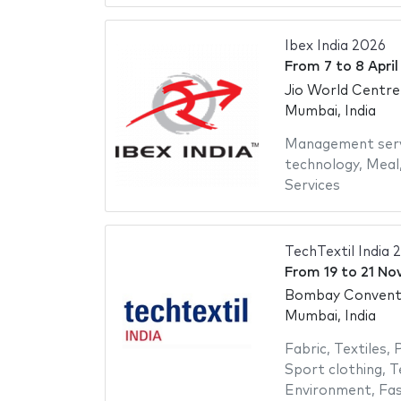
Ibex India 2026
From
7
to
8 Apri
Jio World Centre
Mumbai, India
Management serv
technology
,
Meal
Services
TechTextil India 
From
19
to
21 No
Bombay Conventi
Mumbai, India
Fabric
,
Textiles
,
P
Sport clothing
,
T
Environment
,
Fas