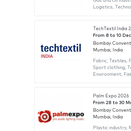
Gas and Oil indus
Logistics
,
Techno
TechTextil India 
From
8
to
10 De
Bombay Conventi
Mumbai, India
Fabric
,
Textiles
,
P
Sport clothing
,
T
Environment
,
Fas
Palm Expo 2026
From
28
to
30 M
Bombay Conventi
Mumbai, India
Plastic industry
,
M