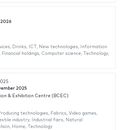
l 2026
ices
,
Drinks
,
ICT
,
New technologies
,
Information
,
Financial holdings
,
Computer science
,
Technology
,
2025
vember 2025
on & Exhibition Centre (BCEC)
roducing technologies
,
Fabrics
,
Video games
,
extile industry
,
Industrial fairs
,
Natural
hion
,
Home
,
Technology