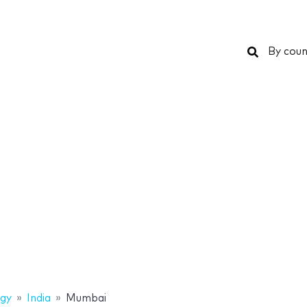
Search
By coun
gy
India
Mumbai