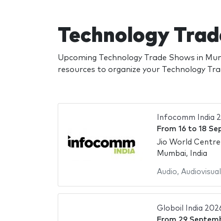
Technology Tra
Upcoming Technology Trade Shows in Mumb
resources to organize your Technology T
Infocomm India 
From
16
to
18 Se
Jio World Centre
Mumbai, India
Audio
,
Audiovisual
Globoil India 202
From
29 Septem