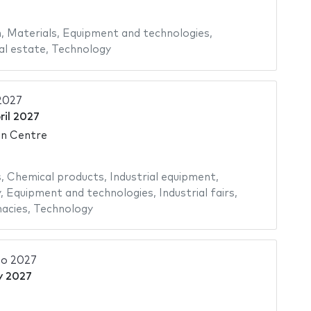
n
,
Materials
,
Equipment and technologies
,
al estate
,
Technology
2027
ril 2027
on Centre
s
,
Chemical products
,
Industrial equipment
,
y
,
Equipment and technologies
,
Industrial fairs
,
acies
,
Technology
o 2027
y 2027