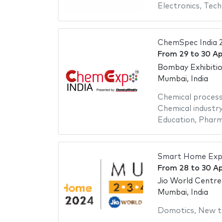
Electronics
,
Tech
ChemSpec India 
From
29
to
30 Ap
Bombay Exhibiti
Mumbai, India
Chemical proces
Chemical industr
Education
,
Pharm
Smart Home Exp
From
28
to
30 Ap
Jio World Centre
Mumbai, India
Domotics
,
New t