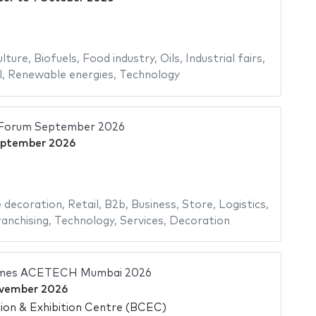
ulture
,
Biofuels
,
Food industry
,
Oils
,
Industrial fairs
,
l
,
Renewable energies
,
Technology
il Forum September 2026
eptember 2026
decoration
,
Retail
,
B2b
,
Business
,
Store
,
Logistics
,
anchising
,
Technology
,
Services
,
Decoration
imes ACETECH Mumbai 2026
vember 2026
on & Exhibition Centre (BCEC)