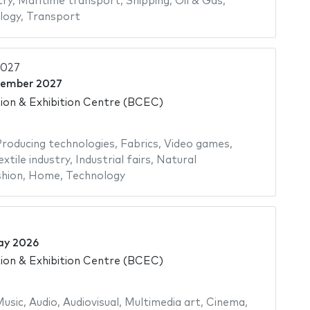
try
,
Maritime transport
,
Shipping
,
Oil & Gas
,
logy
,
Transport
2027
cember 2027
on & Exhibition Centre (BCEC)
roducing technologies
,
Fabrics
,
Video games
,
extile industry
,
Industrial fairs
,
Natural
hion
,
Home
,
Technology
ay 2026
on & Exhibition Centre (BCEC)
usic
,
Audio
,
Audiovisual
,
Multimedia art
,
Cinema
,