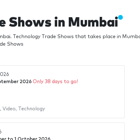
de Shows in Mumbai
ai. Technology Trade Shows that takes place in Mumbai
rade Shows
2026
ptember 2026
Only 38 days to go!
,
Video
,
Technology
6
ber
to
1 October 2026