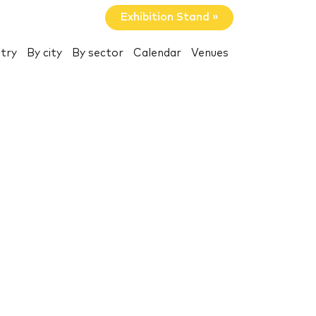
Exhibition Stand »
try
By city
By sector
Calendar
Venues