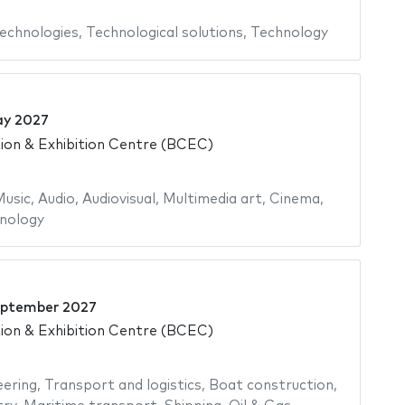
echnologies
,
Technological solutions
,
Technology
ay 2027
on & Exhibition Centre (BCEC)
usic
,
Audio
,
Audiovisual
,
Multimedia art
,
Cinema
,
nology
eptember 2027
on & Exhibition Centre (BCEC)
eering
,
Transport and logistics
,
Boat construction
,