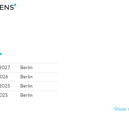
TENS
 2027
Berlin
2026
Berlin
 2025
Berlin
2025
Berlin
Show 