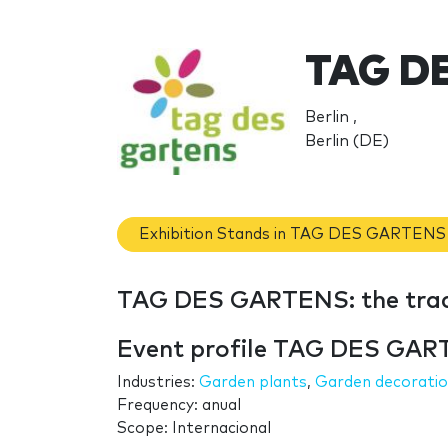
TAG D
Berlin ,
Berlin (DE)
Exhibition Stands in TAG DES GARTENS
TAG DES GARTENS: the tra
Event profile TAG DES GA
Industries:
Garden plants
,
Garden decorati
Frequency: anual
Scope: Internacional