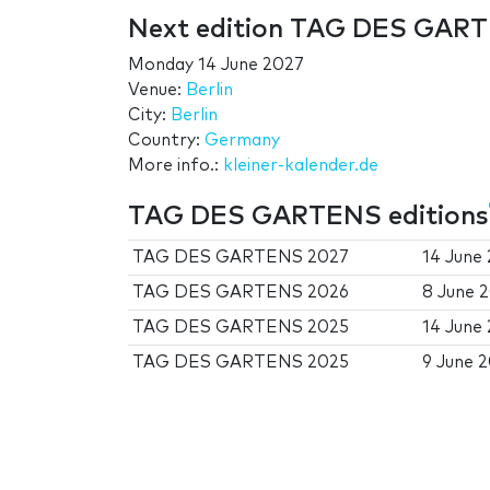
Next edition TAG DES GAR
Monday 14 June 2027
Venue:
Berlin
City:
Berlin
Country:
Germany
More info.:
kleiner-kalender.de
TAG DES GARTENS editions
TAG DES GARTENS 2027
14 June
TAG DES GARTENS 2026
8 June 
TAG DES GARTENS 2025
14 June
TAG DES GARTENS 2025
9 June 