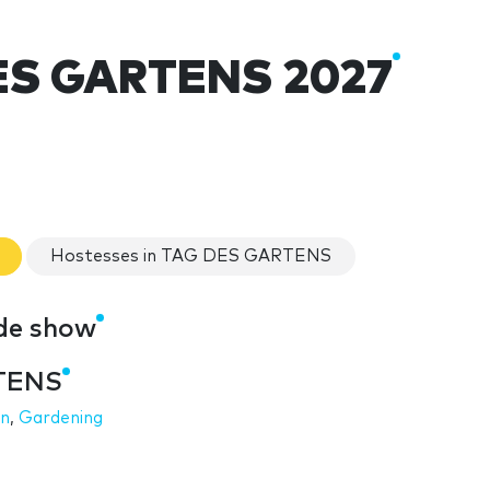
ES GARTENS 2027
Hostesses in TAG DES GARTENS
de show
RTENS
on
,
Gardening