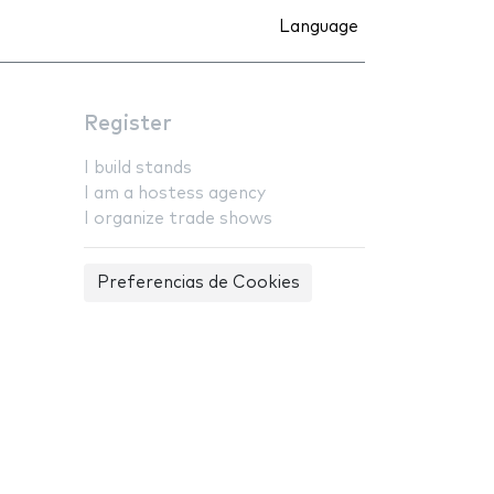
Language
Register
I build stands
I am a hostess agency
I organize trade shows
Preferencias de Cookies