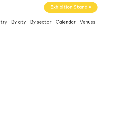
Exhibition Stand »
try
By city
By sector
Calendar
Venues