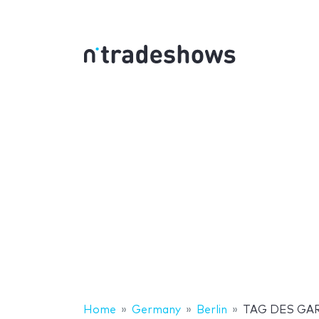
Home
Germany
Berlin
TAG DES GA