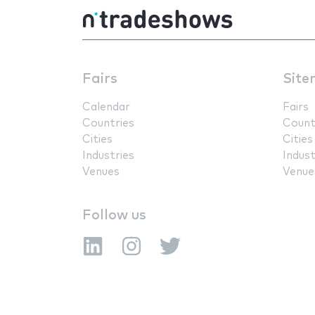
Fairs
Site
Calendar
Fairs
Countries
Count
Cities
Cities
Industries
Indust
Venues
Venue
Follow us