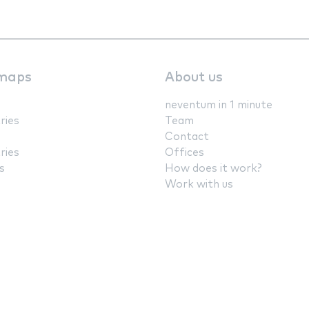
maps
About us
neventum in 1 minute
ries
Team
Contact
ries
Offices
s
How does it work?
Work with us