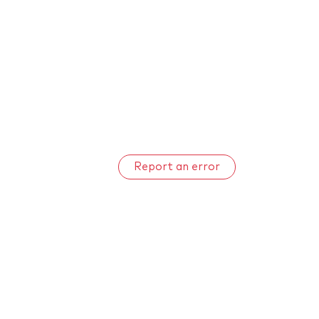
Report an error