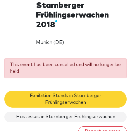
Starnberger
Frühlingserwachen
2018
Munich (DE)
This event has been cancelled and will no longer be
held
Exhibition Stands in Starnberger
Frühlingserwachen
Hostesses in Starnberger Frühlingserwachen