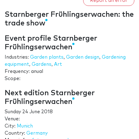
Report an error
Starnberger Frühlingserwachen: the
trade show
Event profile Starnberger
Frühlingserwachen
Industries:
Garden plants
,
Garden design
,
Gardening
equipment
,
Gardens
,
Art
Frequency: anual
Scope:
Next edition Starnberger
Frühlingserwachen
Sunday 24 June 2018
Venue:
City:
Munich
Country:
Germany