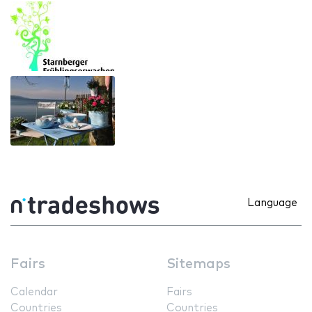
Language
Fairs
Sitemaps
Calendar
Fairs
Countries
Countries