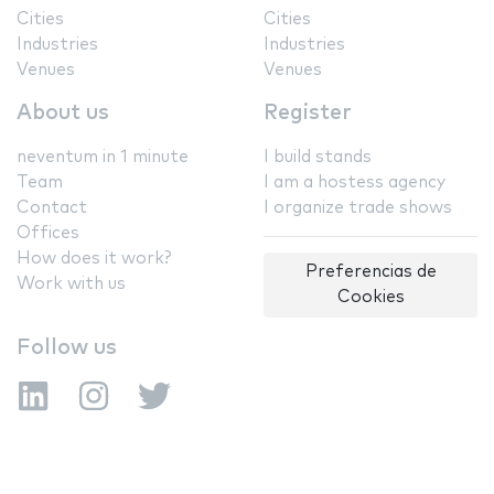
Cities
Cities
Industries
Industries
Venues
Venues
About us
Register
neventum in 1 minute
I build stands
Team
I am a hostess agency
Contact
I organize trade shows
Offices
How does it work?
Preferencias de
Work with us
Cookies
Follow us