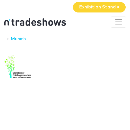
Exhibition Stand »
Munich