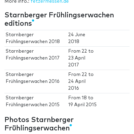
More info.:
fetzermessen.de
Starnberger Frühlingserwachen
editions
Starnberger
24 June
Frühlingserwachen 2018
2018
Starnberger
From
22
to
Frühlingserwachen 2017
23 April
2017
Starnberger
From
22
to
Frühlingserwachen 2016
24 April
2016
Starnberger
From
18
to
Frühlingserwachen 2015
19 April 2015
Photos Starnberger
Frühlingserwachen